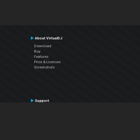
About VirtualDJ
Download
Buy
Features
Price & Licenses
Screenshots
Support
Contact Support
User Manual
VDJPedia (Wiki)
Articles
Forums