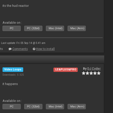
its the hud reactor
Available on :
PC
PC (32bit)
Mac (Intel)
Mac (Arm)
Last update: Fri 05 Sep 14 @ 5:41 am
ts
Comments
How to install
By
DJ Cyder
Video Loops
LE&PLUS&PRO
Downloads: 5 325
it happens
Available on :
PC
PC (32bit)
Mac (Intel)
Mac (Arm)