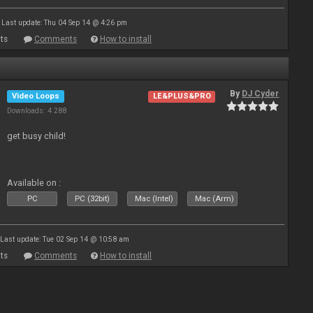
Last update: Thu 04 Sep 14 @ 4:26 pm
ts
Comments
How to install
By
DJ Cyder
Video Loops
LE&PLUS&PRO
Downloads: 4 288
get busy child!
Available on :
PC
PC (32bit)
Mac (Intel)
Mac (Arm)
Last update: Tue 02 Sep 14 @ 10:58 am
ts
Comments
How to install