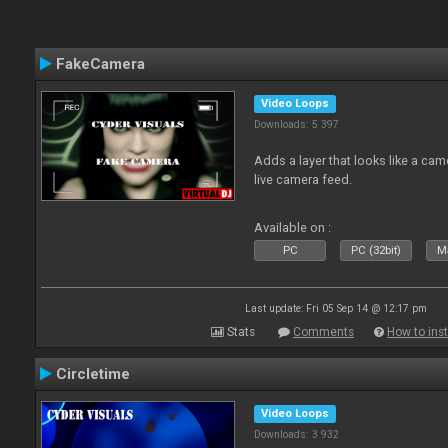
FakeCamera
Video Loops
Downloads: 5 397
Adds a layer that looks like a cam
live camera feed.
Available on :
PC
PC (32bit)
Ma
Last update: Fri 05 Sep 14 @ 12:17 pm
Stats
Comments
How to inst
Circletime
Video Loops
Downloads: 3 932