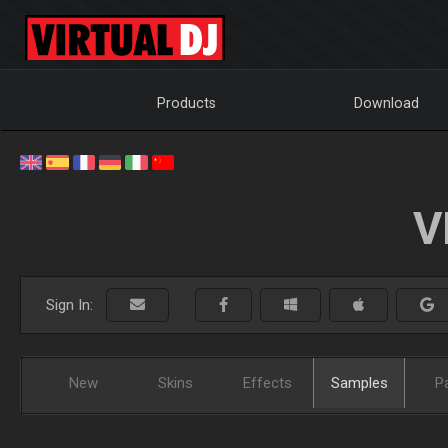
Products
Download
V
Sign In:
New
Skins
Effects
Samples
P