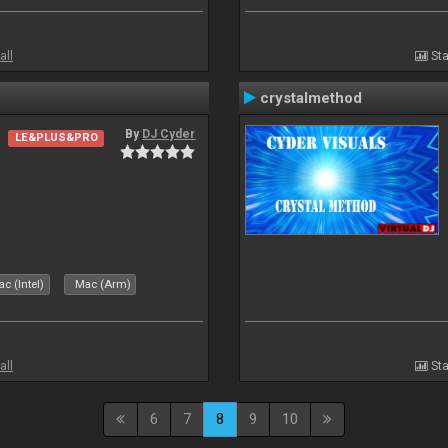
all
Sta
crystalmethod
By
DJ Cyder
LE&PLUS&PRO
c (Intel)
Mac (Arm)
all
Sta
6
7
8
9
10