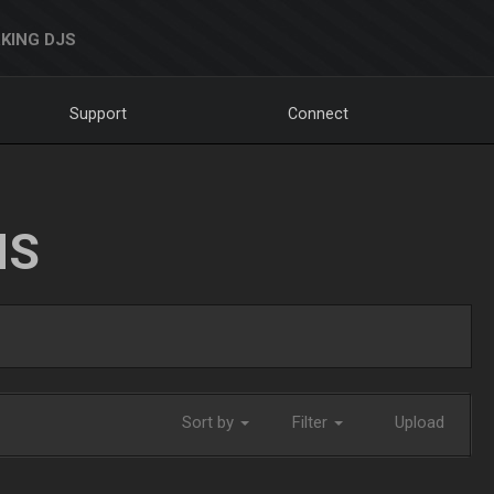
KING DJS
Support
Connect
NS
Sort by
Filter
Upload