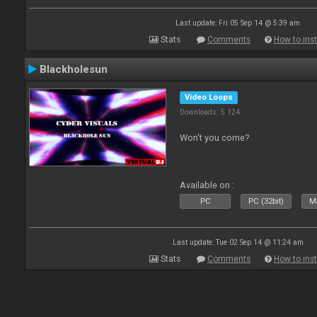
Last update: Fri 05 Sep 14 @ 5:39 am
Stats
Comments
How to inst
Blackholesun
Video Loops
Downloads: 5 124
Won't you come?
Available on :
PC
PC (32bit)
Ma
Last update: Tue 02 Sep 14 @ 11:24 am
Stats
Comments
How to inst