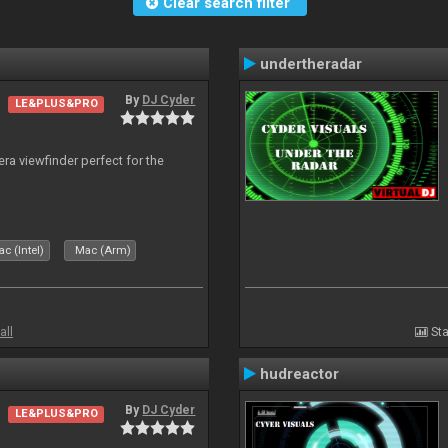
Clear search filter
undertheradar
By
DJ Cyder
LE&PLUS&PRO
era viewfinder perfect for the
c (Intel)
Mac (Arm)
all
Sta
hudreactor
By
DJ Cyder
LE&PLUS&PRO