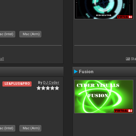
c (Intel)
Mac (Arm)
all
Sta
Fusion
By
DJ Cyder
LE&PLUS&PRO
c (Intel)
Mac (Arm)