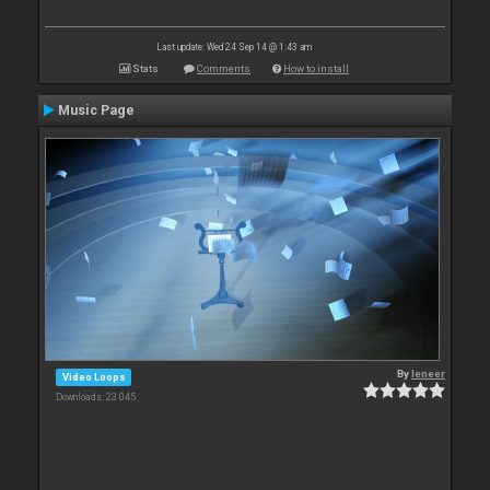
Last update: Wed 24 Sep 14 @ 1:43 am
Stats
Comments
How to install
Music Page
By
leneer
Video Loops
Downloads: 23 045