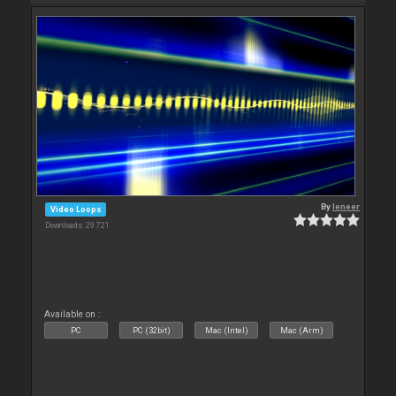
By
leneer
Video Loops
Downloads: 29 721
Available on :
PC
PC (32bit)
Mac (Intel)
Mac (Arm)