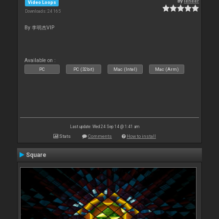
By
leneer
Video Loops
Downloads: 24 165
By 李明杰VIP
Available on :
PC
PC (32bit)
Mac (Intel)
Mac (Arm)
Last update: Wed 24 Sep 14 @ 1:41 am
Stats
Comments
How to install
Square