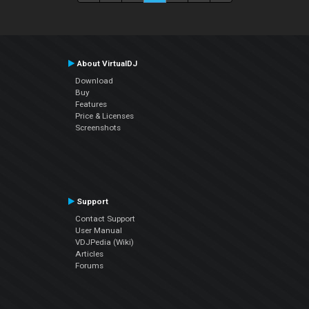
About VirtualDJ
Download
Buy
Features
Price & Licenses
Screenshots
Support
Contact Support
User Manual
VDJPedia (Wiki)
Articles
Forums