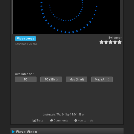
By
leneer
Video Loops
Downloads: 26 553
Available on :
PC
PC (32bit)
Mac (Intel)
Mac (Arm)
Last update: Wed 24 Sep 14 @ 1:43 am
Stats
Comments
How to install
Wave Video