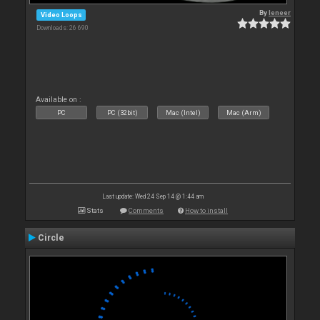
By
leneer
Video Loops
Downloads: 26 690
Available on :
PC
PC (32bit)
Mac (Intel)
Mac (Arm)
Last update: Wed 24 Sep 14 @ 1:44 am
Stats
Comments
How to install
Circle