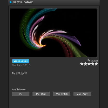
Dazzle colour
By
leneer
Video Loops
Downloads: 35 312
By 李明杰VIP
Available on :
PC
PC (32bit)
Mac (Intel)
Mac (Arm)