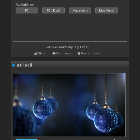
Available on :
PC
PC (32bit)
Mac (Intel)
Mac (Arm)
Last update: Wed 24 Sep 14 @ 1:42 am
Stats
Comments
How to install
Ball Roll