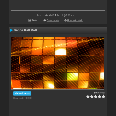
Last update: Wed 24 Sep 14 @ 1:48 am
Stats
Comments
How to install
Dance Ball Roll
By
leneer
Video Loops
Downloads: 30 633