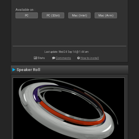
Available on :
PC
PC (32bit)
Mac (Intel)
Mac (Arm)
Last update: Wed 24 Sep 14 @ 1:44 am
Stats
Comments
How to install
Speaker Roll