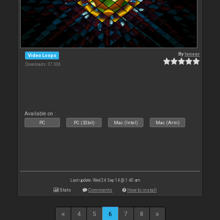
By
leneer
Video Loops
Downloads: 37 306
Available on :
PC
PC (32bit)
Mac (Intel)
Mac (Arm)
Last update: Wed 24 Sep 14 @ 1:40 am
Stats
Comments
How to install
4
5
6
7
8