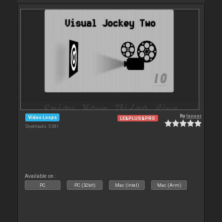
By
leneer
Video Loops
LE&PLUS&PRO
Downloads: 5 381
Available on :
PC
PC (32bit)
Mac (Intel)
Mac (Arm)