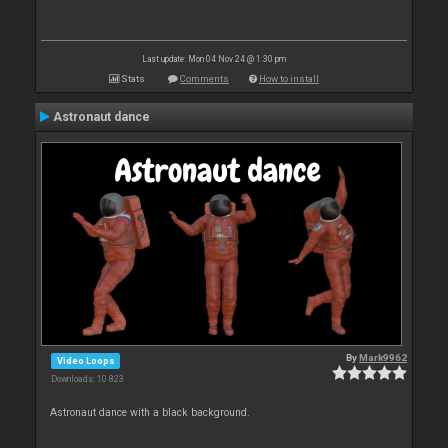
Last update: Mon 04 Nov 24 @ 1:30 pm
Stats
Comments
How to install
Astronaut dance
By
Mark9962
Video Loops
Downloads: 10 823
Astronaut dance with a black background.