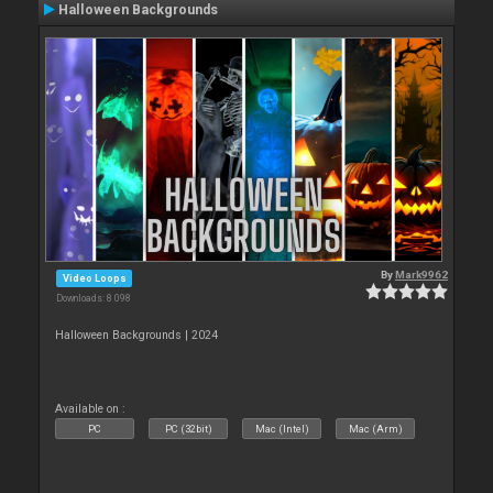
Halloween Backgrounds
By
Mark9962
Video Loops
Downloads: 8 098
Halloween Backgrounds | 2024
Available on :
PC
PC (32bit)
Mac (Intel)
Mac (Arm)