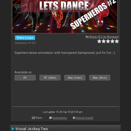
By
Rune (DJ-In-Norway)
Video Loops
Downloads: 33 947
Superhero dance animations with transparent background, just for fun ;-)
Available on :
PC
PC (32bit)
Mac (Intel)
Mac (Arm)
Last update: Fri 28 Sep 18 @ 9:06 pm
Stats
Comments
How to install
Visual Jockey Two