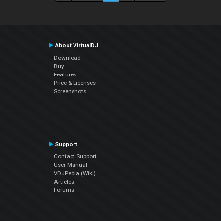
About VirtualDJ
Download
Buy
Features
Price & Licenses
Screenshots
Support
Contact Support
User Manual
VDJPedia (Wiki)
Articles
Forums