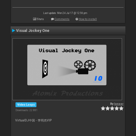
Last update: Mon 24 Jul 17 @ 12:56 pm
Stats
Comments
How to install
Visual Jockey One
By
leneer
Video Loops
Downloads: 22 881
VirtualDJ中国 - 李明杰VIP