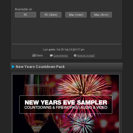
Available on :
PC
PC (32bit)
Mac (Intel)
Mac (Arm)
Last update: Sat 28 Sep 24 @ 6:57 pm
Stats
Comments
How to install
New Years Countdown Pack