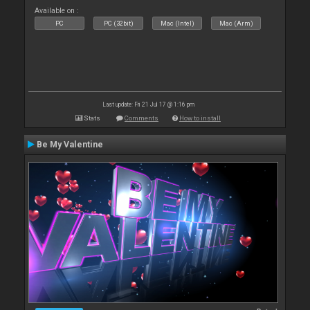
Available on :
PC
PC (32bit)
Mac (Intel)
Mac (Arm)
Last update: Fri 21 Jul 17 @ 1:16 pm
Stats
Comments
How to install
Be My Valentine