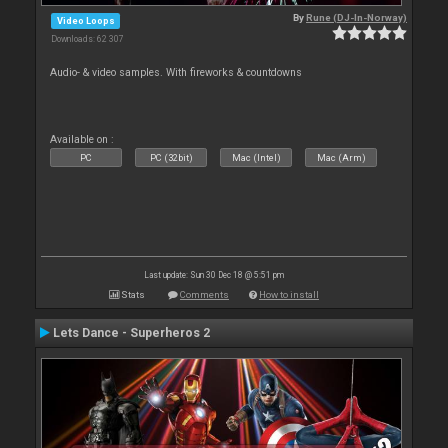
By
Rune (DJ-In-Norway)
Video Loops
Downloads: 62 307
Audio- & video samples. With fireworks & countdowns
Available on :
PC
PC (32bit)
Mac (Intel)
Mac (Arm)
Last update: Sun 30 Dec 18 @ 5:51 pm
Stats
Comments
How to install
Lets Dance - Superheros 2