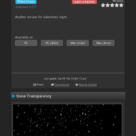
By
tayla
Video Loops
LE&PLUS&PRO
Downloads: 6 270
Another version for Valentines night.
Available on :
PC
PC (32bit)
Mac (Intel)
Mac (Arm)
Last update: Sun 08 Feb 15 @ 6:12 pm
Stats
Comments
How to install
Snow Transparency