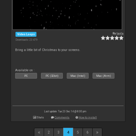
By
tayla
Video Loops
Downloads: 23 479
Bring a little bit of Christmas to your screens.
Available on :
PC
PC (32bit)
Mac (Intel)
Mac (Arm)
Last update: Tue 23 Dec 14 @ 8:00 pm
Stats
Comments
How to install
2
3
4
5
6