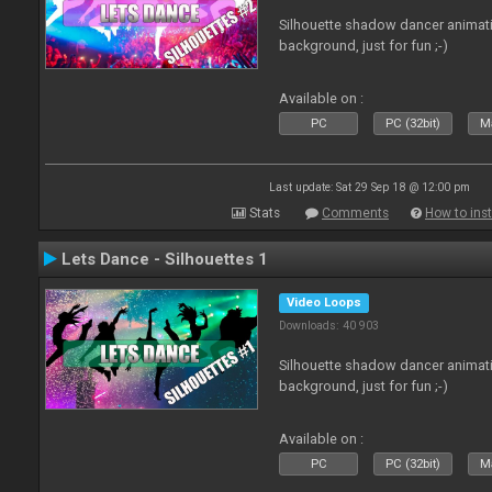
Silhouette shadow dancer animati
background, just for fun ;-)
Available on :
PC
PC (32bit)
Ma
Last update: Sat 29 Sep 18 @ 12:00 pm
Stats
Comments
How to inst
Lets Dance - Silhouettes 1
Video Loops
Downloads: 40 903
Silhouette shadow dancer animati
background, just for fun ;-)
Available on :
PC
PC (32bit)
Ma