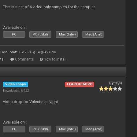
This is a set of 6 video only samples for the sampler.
Available on :
PC
PC (32bit)
Mac (Intel)
Mac (Arm)
Last update: Tue 26 Aug 14 @ 4:24 pm
ts
Comments
How to install
By
tayla
Video Loops
LE&PLUS&PRO
Downloads: 6 922
video drop for Valentines Night
Available on :
PC
PC (32bit)
Mac (Intel)
Mac (Arm)