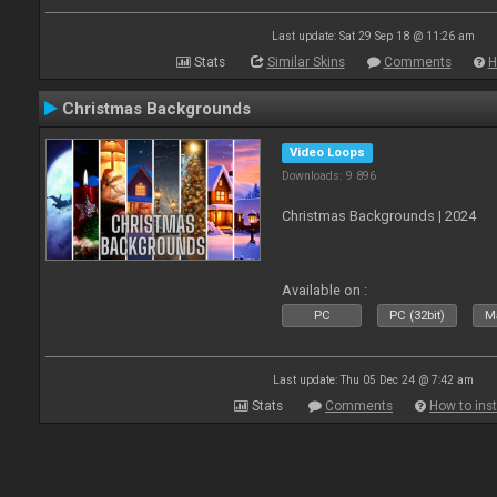
Last update: Sat 29 Sep 18 @ 11:26 am
Stats
Similar Skins
Comments
H
Christmas Backgrounds
Video Loops
Downloads: 9 896
Christmas Backgrounds | 2024
Available on :
PC
PC (32bit)
Ma
Last update: Thu 05 Dec 24 @ 7:42 am
Stats
Comments
How to inst