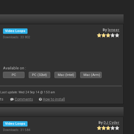
By
leneer
Video Loops
Downloads: 33 802
Available on :
PC
PC (32bit)
Mac (Intel)
Mac (Arm)
Last update: Wed 24 Sep 14 @ 1:50 am
ts
Comments
How to install
By
DJ Cyder
Video Loops
Downloads: 31 584