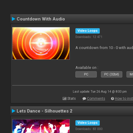
Countdown With Audio
Video Loops
Downloads: 12 471
A countdown from 10 - 0 with aud
Available on :
PC
PC (32bit)
Ma
Last update: Tue 26 Aug 14 @ 8:00 pm
Stats
Comments
How to inst
Lets Dance - Silhouettes 2
Video Loops
Downloads: 83 000