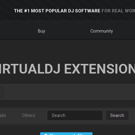
THE #1 MOST POPULAR DJ SOFTWARE
FOR REAL WOR
Buy
Community
IRTUALDJ EXTENSIO
ads
Others
Search