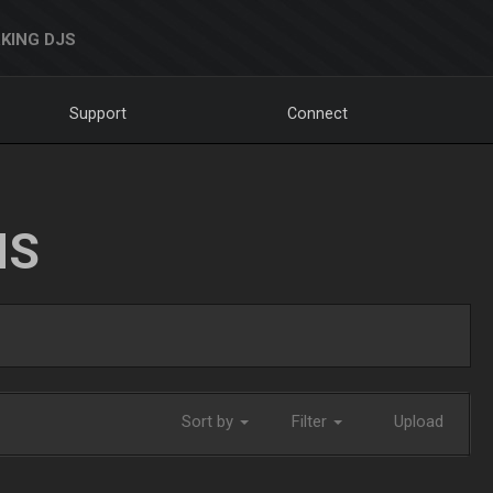
KING DJS
Support
Connect
NS
Sort by
Filter
Upload