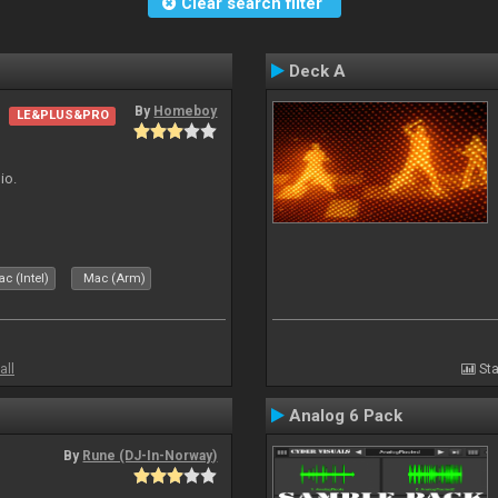
Clear search filter
Deck A
By
Homeboy
LE&PLUS&PRO
io.
c (Intel)
Mac (Arm)
all
Sta
Analog 6 Pack
By
Rune (DJ-In-Norway)