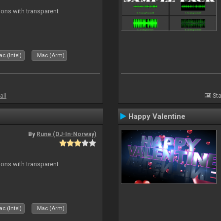
ons with transparent
c (Intel)
Mac (Arm)
all
Sta
Happy Valentine
By
Rune (DJ-In-Norway)
ons with transparent
c (Intel)
Mac (Arm)