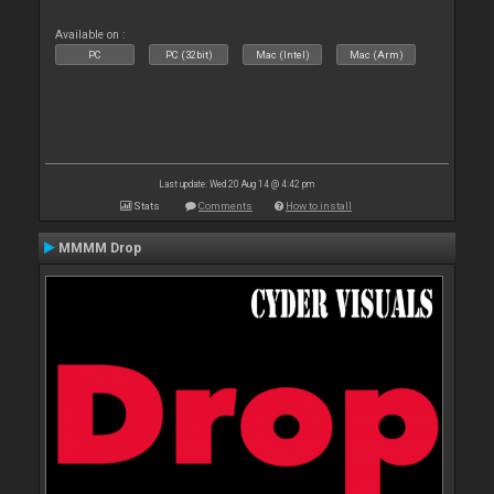
Available on :
PC
PC (32bit)
Mac (Intel)
Mac (Arm)
Last update: Wed 20 Aug 14 @ 4:42 pm
Stats
Comments
How to install
MMMM Drop