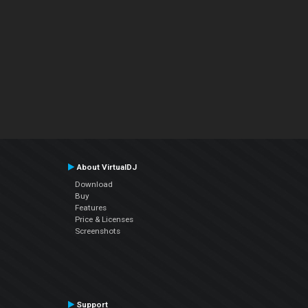
About VirtualDJ
Download
Buy
Features
Price & Licenses
Screenshots
Support