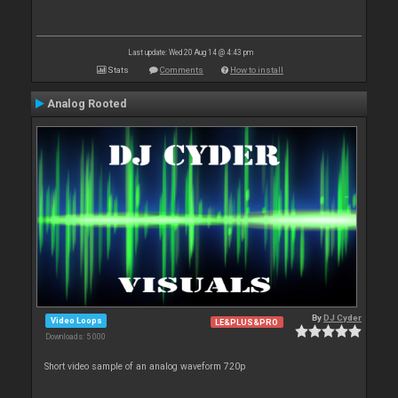
Last update: Wed 20 Aug 14 @ 4:43 pm
Stats
Comments
How to install
Analog Rooted
By
DJ Cyder
Video Loops
LE&PLUS&PRO
Downloads: 5 000
Short video sample of an analog waveform 720p