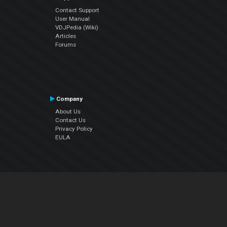
Contact Support
User Manual
VDJPedia (Wiki)
Articles
Forums
Company
About Us
Contact Us
Privacy Policy
EULA
Follow Us
Facebook
YouTube