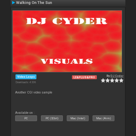
Walking On The Sun
By
DJ Cyder
Video Loops
LE&PLUS&PRO
Downloads: 4 306
Another CGI video sample
Available on :
PC
PC (32bit)
Mac (Intel)
Mac (Arm)