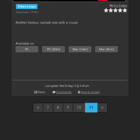
By
DJ Cyder
Video Loops
Downloads: 19 891
Another famous sample now with a visual
Available on :
PC
PC (32bit)
Mac (Intel)
Mac (Arm)
Last update: Wed 20 Aug 14 @ 4:40 pm
Stats
Comments
How to install
7
8
9
10
11