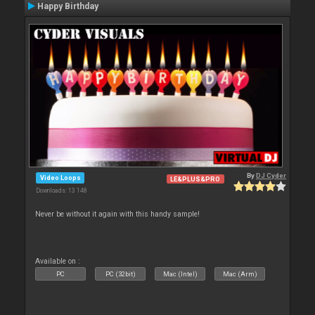
Happy Birthday
By
DJ Cyder
Video Loops
LE&PLUS&PRO
Downloads: 13 148
Never be without it again with this handy sample!
Available on :
PC
PC (32bit)
Mac (Intel)
Mac (Arm)