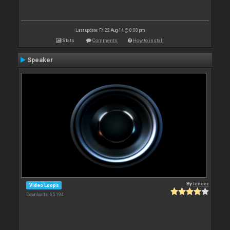
Last update: Fri 22 Aug 14 @ 8:08 pm
Stats
Comments
How to install
Speaker
By
leneer
Video Loops
Downloads: 65 194