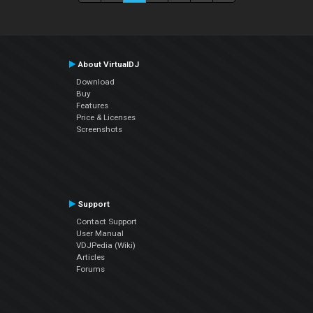
About VirtualDJ
Download
Buy
Features
Price & Licenses
Screenshots
Support
Contact Support
User Manual
VDJPedia (Wiki)
Articles
Forums