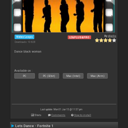
By
djwilo
Video Loops
LE&PLUS&PRO
Downloads: 10 828
Dance black woman
Available on :
PC
PC (32bit)
Mac (Intel)
Mac (Arm)
Last update: Mon 01 Jun 15 @ 11:57 pm
Stats
Comments
How to install
Lets Dance - Fortnite 1