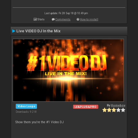
Last update: Fri 28 Sep 18 @ 10:49 pm
Stats
Comments
How to install
Live VIDEO DJ In the Mix
By
Homeboy
Video Loops
LE&PLUS&PRO
Downloads: 9 218
Show them you're the #1 Video DJ