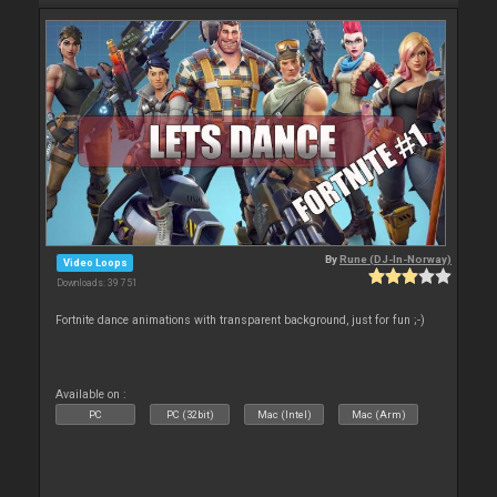
By
Rune (DJ-In-Norway)
Video Loops
Downloads: 39 751
Fortnite dance animations with transparent background, just for fun ;-)
Available on :
PC
PC (32bit)
Mac (Intel)
Mac (Arm)