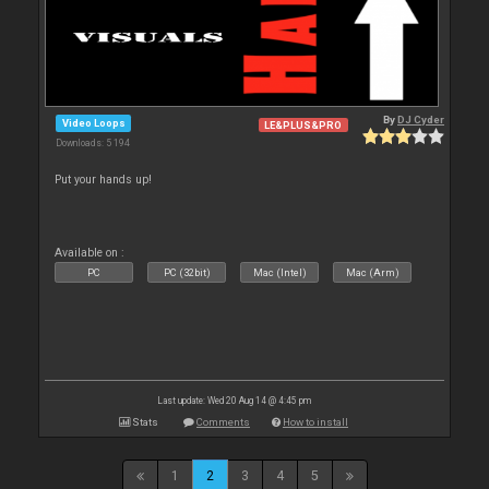
By
DJ Cyder
Video Loops
LE&PLUS&PRO
Downloads: 5 194
Put your hands up!
Available on :
PC
PC (32bit)
Mac (Intel)
Mac (Arm)
Last update: Wed 20 Aug 14 @ 4:45 pm
Stats
Comments
How to install
1
2
3
4
5