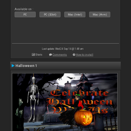
Available on :
PC
PC (32bit)
Mac (Intel)
Mac (Arm)
Last update: Wed 24 Sep 14 @ 1:48 am
Stats
Comments
How to install
Halloween 1