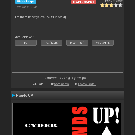
By
Homeboy
Video Loops
LE&PLUS&PRO
Downloads: 10 046
Let them know you're the #1 video dj
Available on :
PC
PC (32bit)
Mac (Intel)
Mac (Arm)
Last update: Tue 26 Aug 14 @ 7:56 pm
Stats
Comments
How to install
Hands UP