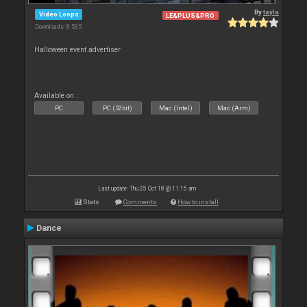
By
tayla
Video Loops
LE&PLUS&PRO
Downloads: 8 535
Halloween event advertiser
Available on :
PC
PC (32bit)
Mac (Intel)
Mac (Arm)
Last update: Thu 25 Oct 18 @ 11:15 am
Stats
Comments
How to install
Dance