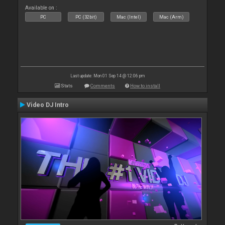
Available on :
PC
PC (32bit)
Mac (Intel)
Mac (Arm)
Last update: Mon 01 Sep 14 @ 12:06 pm
Stats
Comments
How to install
Video DJ Intro