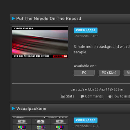
Put The Needle On The Record
Video Loops
Downloads: 6 058
Simple motion background with th
sample.
Available on :
PC
PC (32bit)
Ma
Last update: Mon 25 Aug 14 @ 8:38 am
Stats
Comments
How to inst
Visualpackone
Video Loops
Downloads: 5 694