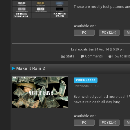
These are mostly test patterns an
Available on :
PC
PC (32bit)
Ma
Last update: Sun 24 Aug 14 @ 5:39 pm
Stats
Comments
How to inst
Make it Rain 2
Video Loops
Downloads: 6 150
Ever wished you had more cash? W
have it rain cash all day long.
Available on :
PC
PC (32bit)
Ma