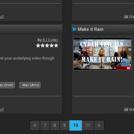
all
Sta
Make it Rain
By
DJ Cyder
 let your underlying video though
c (Intel)
Mac (Arm)
all
Sta
7
8
9
10
11