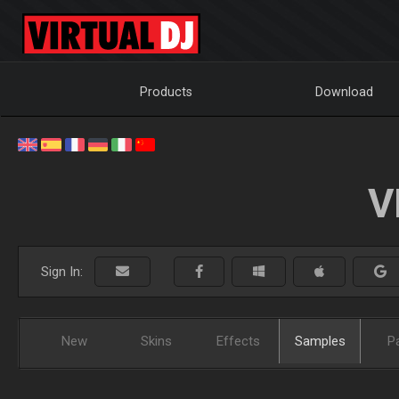
Products
Download
V
Sign In:
New
Skins
Effects
Samples
P