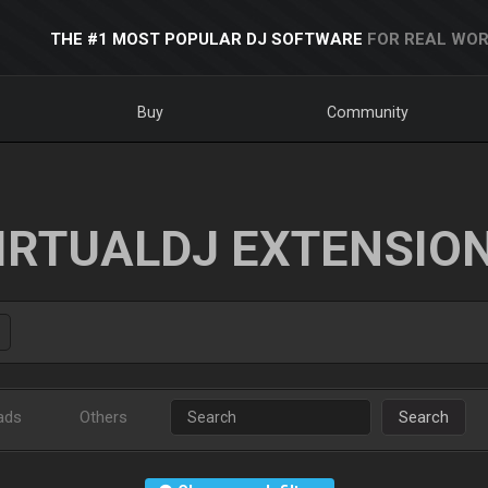
THE #1 MOST POPULAR DJ SOFTWARE
FOR REAL WOR
Buy
Community
IRTUALDJ EXTENSIO
ads
Others
Search