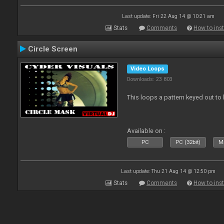
Last update: Fri 22 Aug 14 @ 10:21 am
Stats
Comments
How to inst
Circle Screen
Video Loops
Downloads: 23 803
This loops a pattern keyed out to
Available on :
PC
PC (32bit)
Ma
Last update: Thu 21 Aug 14 @ 12:50 pm
Stats
Comments
How to inst