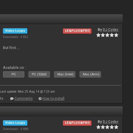
By
DJ Cyder
Video Loops
LE&PLUS&PRO
Downloads: 4 832
But first....
Available on :
PC
PC (32bit)
Mac (Intel)
Mac (Arm)
Last update: Mon 25 Aug 14 @ 7:23 am
ts
Comments
How to install
By
DJ Cyder
Video Loops
LE&PLUS&PRO
Downloads: 4 888