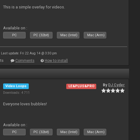
This is a simple overlay for videos.
Available on :
PC
PC (32bit)
Mac (Intel)
Mac (Arm)
Last update: Fri 22 Aug 14 @ 3:30 pm
ts
Comments
How to install
By
DJ Cyder
Video Loops
LE&PLUS&PRO
Downloads: 4 711
Everyone loves bubbles!
Available on :
PC
PC (32bit)
Mac (Intel)
Mac (Arm)