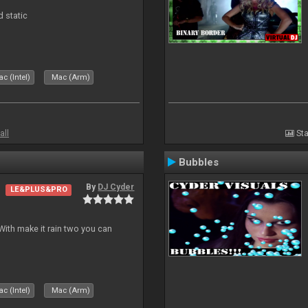
d static
c (Intel)
Mac (Arm)
all
Sta
Bubbles
By
DJ Cyder
LE&PLUS&PRO
ith make it rain two you can
c (Intel)
Mac (Arm)