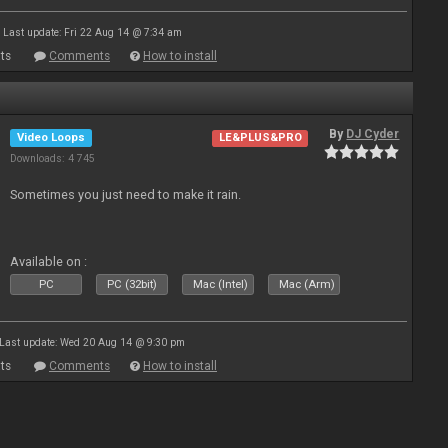
Last update: Fri 22 Aug 14 @ 7:34 am
ts
Comments
How to install
By
DJ Cyder
Video Loops
LE&PLUS&PRO
Downloads: 4 745
Sometimes you just need to make it rain.
Available on :
PC
PC (32bit)
Mac (Intel)
Mac (Arm)
Last update: Wed 20 Aug 14 @ 9:30 pm
ts
Comments
How to install