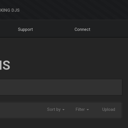
KING DJS
Support
Connect
NS
Sort by
Filter
Upload