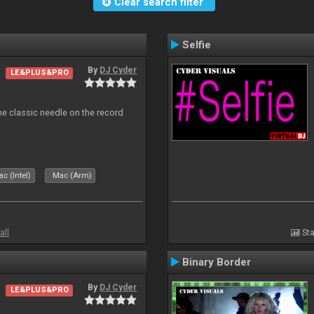
Clear search filter
Selfie
By
DJ Cyder
LE&PLUS&PRO
e classic needle on the record
c (Intel)
Mac (Arm)
all
Sta
Binary Border
By
DJ Cyder
LE&PLUS&PRO