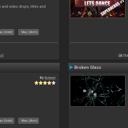
and video drops, titles and
c (Intel)
Mac (Arm)
all
Sta
Broken Glass
By
leneer
c (Intel)
Mac (Arm)