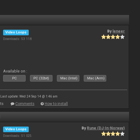
By
leneer
Video Loops
Downloads: 53 118
Available on :
PC
PC (32bit)
Mac (Intel)
Mac (Arm)
Last update: Wed 24 Sep 14 @ 1:46 am
ts
Comments
How to install
1
By
Rune (DJ-In-Norway)
Video Loops
Downloads: 51 025