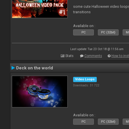
some cute Halloween video loops 
transitions
Available on :
PC
PC (32bit)
Ma
Last update: Tue 23 Oct 18 @ 11:56 am
Stats
Comments
How to inst
Deck on the world
Video Loops
Downloads: 31 722
Available on :
PC
PC (32bit)
Ma