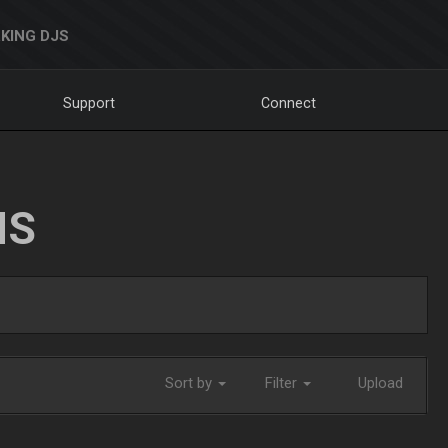
KING DJS
Support
Connect
NS
Sort by
Filter
Upload