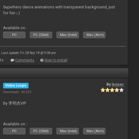
Superhero dance animations with transparent background, just
for fun ;-)
Available on :
PC
PC (32bit)
Mac (Intel)
Mac (Arm)
Last update: Fri 28 Sep 18 @ 9:08 pm
ts
Comments
How to install
By
leneer
Video Loops
Downloads: 40 523
By 李明杰VIP
Available on :
PC
PC (32bit)
Mac (Intel)
Mac (Arm)