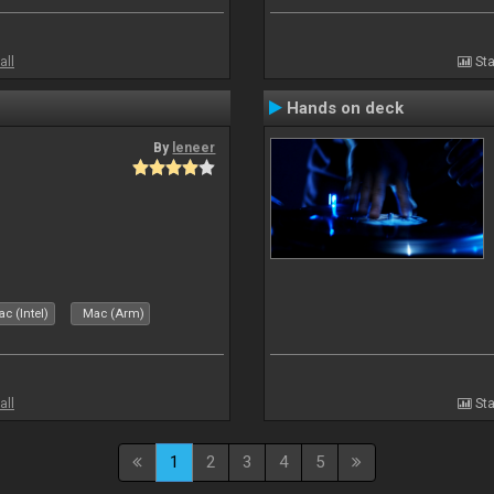
all
Sta
Hands on deck
By
leneer
c (Intel)
Mac (Arm)
all
Sta
1
2
3
4
5