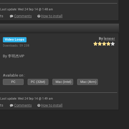
Last update: Wed 24 Sep 14 @ 1:48 am
ts
Comments
How to install
By
leneer
Video Loops
Downloads: 59 238
By 李明杰VIP
Available on :
PC
PC (32bit)
Mac (Intel)
Mac (Arm)
Last update: Wed 24 Sep 14 @ 1:49 am
ts
Comments
How to install