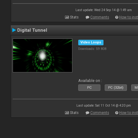
Last update: Wed 24 Sep 14 @ 1:49 am
Stats
Comments
How to inst
Digital Tunnel
Video Loops
Downloads: 59 808
Available on :
PC
PC (32bit)
Ma
Last update: Sat 11 Oct 14 @ 4:20 pm
Stats
Comments
How to inst