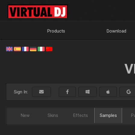
Products
Download
V
Sign In:
New
Skins
Effects
Samples
P