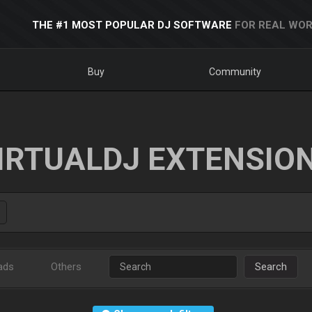
THE #1 MOST POPULAR DJ SOFTWARE
FOR REAL WOR
Buy
Community
IRTUALDJ EXTENSIO
ads
Others
Search