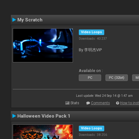
My Scratch
Video Loops
Downloads: 40 237
By 李明杰VIP
Available on :
PC
PC (32bit)
Ma
Last update: Wed 24 Sep 14 @ 1:47 am
Stats
Comments
How to inst
Halloween Video Pack 1
Video Loops
Downloads: 38 256