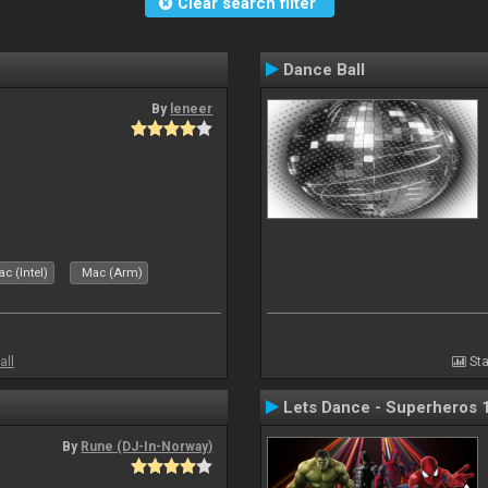
Clear search filter
Dance Ball
By
leneer
c (Intel)
Mac (Arm)
all
Sta
Lets Dance - Superheros 
By
Rune (DJ-In-Norway)