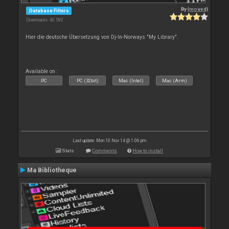
By
{moved}
Database Filters
Downloads: 40 592
Hier die deutsche Übersetzung von Dj-In-Norways "My Library".
Available on :
PC
PC (32bit)
Mac (Intel)
Mac (Arm)
Last update: Mon 10 Nov 14 @ 1:06 pm
Stats
Comments
How to install
Ma Bibliotheque