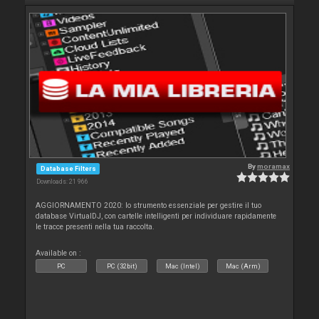
By
moramax
Database Filters
Downloads: 21 966
AGGIORNAMENTO 2020: lo strumento essenziale per gestire il tuo
database VirtualDJ, con cartelle intelligenti per individuare rapidamente
le tracce presenti nella tua raccolta.
Available on :
PC
PC (32bit)
Mac (Intel)
Mac (Arm)