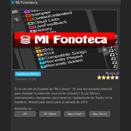
Mi Fonoteca
By
acw_dj
Database Filters
Downloads: 28 390
Es la versión en Español de "My Library". Es una herramienta esencial
para manjear tu colección musical en VirtualDJ 8, con filtros y
ordenamientos inteligentes para localizar rápidamente tus tracks en tu
fonoteca!. Actualizado ahora para la decada de 2010
Available on :
PC
PC (32bit)
Mac (Intel)
Mac (Arm)