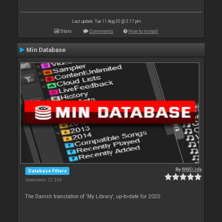
Last update: Tue 11 Aug 20 @ 3:17 pm
Stats
Comments
How to install
Min Database
By
WWDJdk
Database Filters
Downloads: 22 334
The Danish translation of 'My Library', up-to-date for 2020