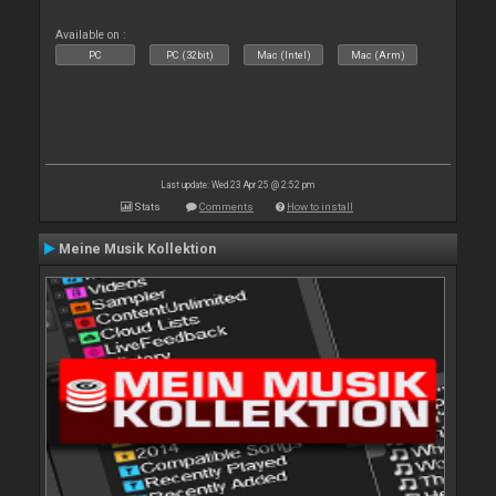
Available on :
PC
PC (32bit)
Mac (Intel)
Mac (Arm)
Last update: Wed 23 Apr 25 @ 2:52 pm
Stats
Comments
How to install
Meine Musik Kollektion