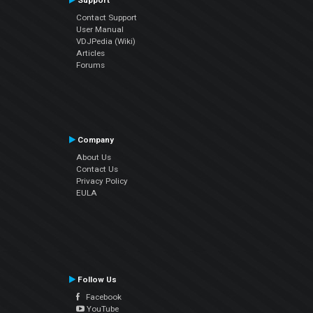
Support
Contact Support
User Manual
VDJPedia (Wiki)
Articles
Forums
Company
About Us
Contact Us
Privacy Policy
EULA
Follow Us
Facebook
YouTube