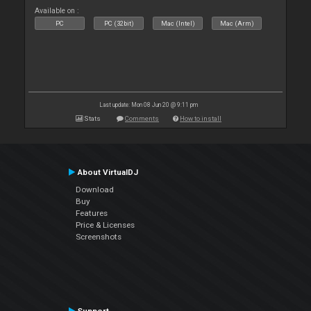
Available on :
PC
PC (32bit)
Mac (Intel)
Mac (Arm)
Last update: Mon 08 Jun 20 @ 9:11 pm
Stats
Comments
How to install
About VirtualDJ
Download
Buy
Features
Price & Licenses
Screenshots