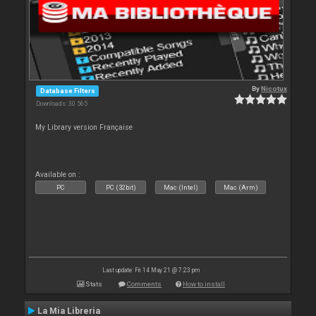
By
Nicotux
Database Filters
Downloads: 30 565
My Library version Française
Available on :
PC
PC (32bit)
Mac (Intel)
Mac (Arm)
Last update: Fri 14 May 21 @ 7:23 pm
Stats
Comments
How to install
La Mia Libreria