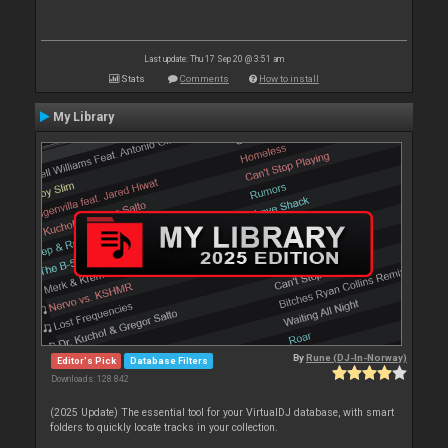
Last update: Thu 17 Sep 20 @ 3:51 am
Stats
Comments
How to install
My Library
By
Rune (DJ-In-Norway)
Editor's Pick
Database Filters
Downloads: 128 842
(2025 Update) The essential tool for your VirtualDJ database, with smart
folders to quickly locate tracks in your collection.