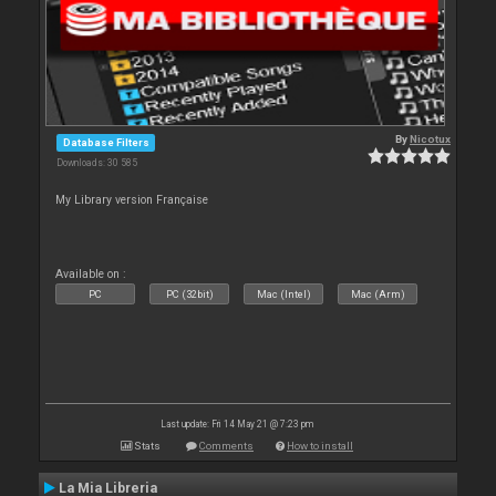
By
Nicotux
Database Filters
Downloads: 30 585
My Library version Française
Available on :
PC
PC (32bit)
Mac (Intel)
Mac (Arm)
Last update: Fri 14 May 21 @ 7:23 pm
Stats
Comments
How to install
La Mia Libreria