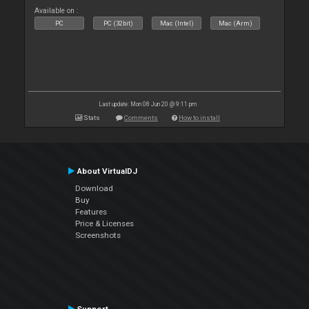
Available on :
PC
PC (32bit)
Mac (Intel)
Mac (Arm)
Last update: Mon 08 Jun 20 @ 9:11 pm
Stats
Comments
How to install
About VirtualDJ
Download
Buy
Features
Price & Licenses
Screenshots