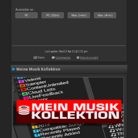
Available on :
PC
PC (32bit)
Mac (Intel)
Mac (Arm)
Last update: Wed 23 Apr 25 @ 2:52 pm
Stats
Comments
How to install
Meine Musik Kollektion