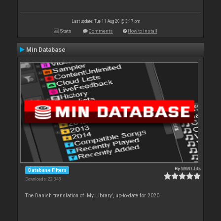
Last update: Tue 11 Aug 20 @ 3:17 pm
Stats
Comments
How to install
Min Database
By
WWDJdk
Database Filters
Downloads: 22 348
The Danish translation of 'My Library', up-to-date for 2020