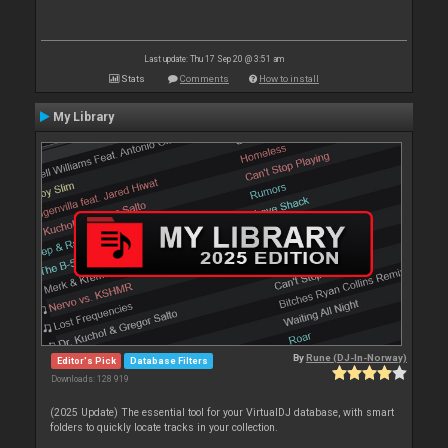
Last update: Thu 17 Sep 20 @ 3:51 am
Stats
Comments
How to install
My Library
By
Rune (DJ-In-Norway)
Editor's Pick
Database Filters
Downloads: 128 919
(2025 Update) The essential tool for your VirtualDJ database, with smart
folders to quickly locate tracks in your collection.