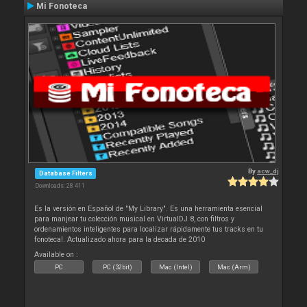
Mi Fonoteca
By
acw_dj
Database Filters
Downloads: 28 411
Es la versión en Español de "My Library". Es una herramienta esencial
para manjear tu colección musical en VirtualDJ 8, con filtros y
ordenamientos inteligentes para localizar rápidamente tus tracks en tu
fonoteca!. Actualizado ahora para la decada de 2010
Available on :
PC
PC (32bit)
Mac (Intel)
Mac (Arm)