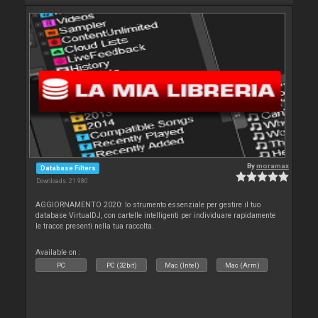
By
moramax
Database Filters
Downloads: 21 980
AGGIORNAMENTO 2020: lo strumento essenziale per gestire il tuo
database VirtualDJ, con cartelle intelligenti per individuare rapidamente
le tracce presenti nella tua raccolta.
Available on :
PC
PC (32bit)
Mac (Intel)
Mac (Arm)