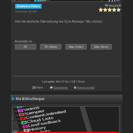
By
{moved}
Database Filters
Downloads: 40 608
Hier die deutsche Übersetzung von Dj-In-Norways "My Library".
Available on :
PC
PC (32bit)
Mac (Intel)
Mac (Arm)
Last update: Mon 10 Nov 14 @ 1:06 pm
Stats
Comments
How to install
Ma Bibliotheque