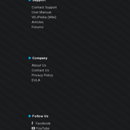
Support
Contact Support
User Manual
VDJPedia (Wiki)
Articles
Forums
Company
About Us
Contact Us
Privacy Policy
EULA
Follow Us
Facebook
YouTube