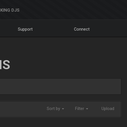
KING DJS
Support
Connect
NS
Sort by
Filter
Upload