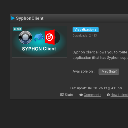
SyphonClient
Visualizations
Downloads: 2 413
Syphon Client allows you to route
application (that has Syphon supp
Available on :
Mac (Intel)
Last update: Thu 28 Feb 19 @ 4:11 pm
Stats
Comments
How to inst