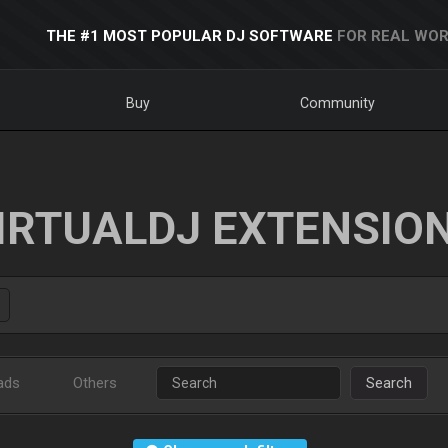
THE #1 MOST POPULAR DJ SOFTWARE
FOR REAL WOR
Buy
Community
IRTUALDJ EXTENSIO
ads
Others
Search