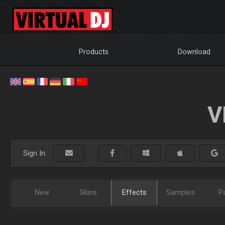
Products
Download
V
Sign In:
New
Skins
Effects
Samples
P