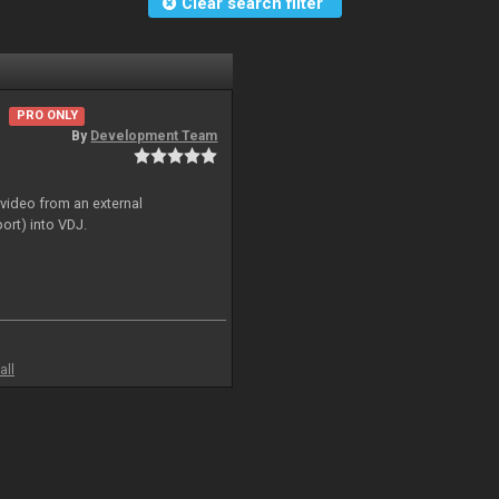
Clear search filter
PRO ONLY
By
Development Team
 video from an external
ort) into VDJ.
all