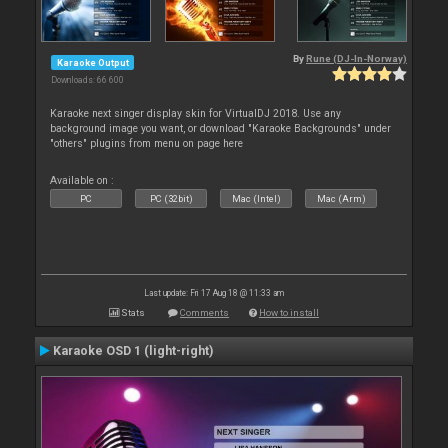
By
Rune (DJ-In-Norway)
Karaoke Output
Downloads: 66 600
Karaoke next singer display skin for VirtualDJ 2018. Use any
background image you want, or download "Karaoke Backgrounds" under
"others" plugins from menu on page here
Available on :
PC
PC (32bit)
Mac (Intel)
Mac (Arm)
Last update: Fri 17 Aug 18 @ 11:33 am
Stats
Comments
How to install
Karaoke OSD 1 (light-right)