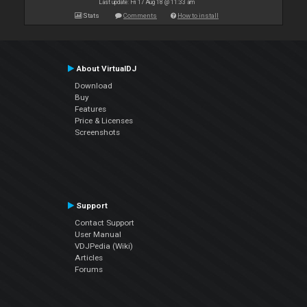
Last update: Fri 17 Aug 18 @ 11:33 am
Stats
Comments
How to install
About VirtualDJ
Download
Buy
Features
Price & Licenses
Screenshots
Support
Contact Support
User Manual
VDJPedia (Wiki)
Articles
Forums