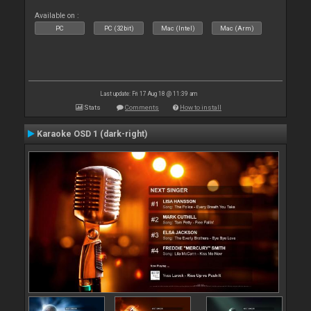
Available on :
PC
PC (32bit)
Mac (Intel)
Mac (Arm)
Last update: Fri 17 Aug 18 @ 11:39 am
Stats
Comments
How to install
Karaoke OSD 1 (dark-right)