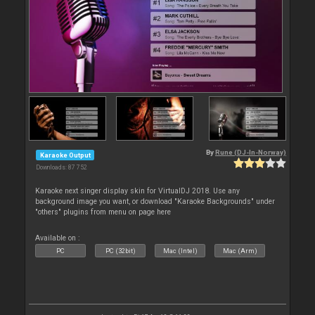
By
Rune (DJ-In-Norway)
Karaoke Output
Downloads: 87 752
Karaoke next singer display skin for VirtualDJ 2018. Use any
background image you want, or download "Karaoke Backgrounds" under
"others" plugins from menu on page here
Available on :
PC
PC (32bit)
Mac (Intel)
Mac (Arm)