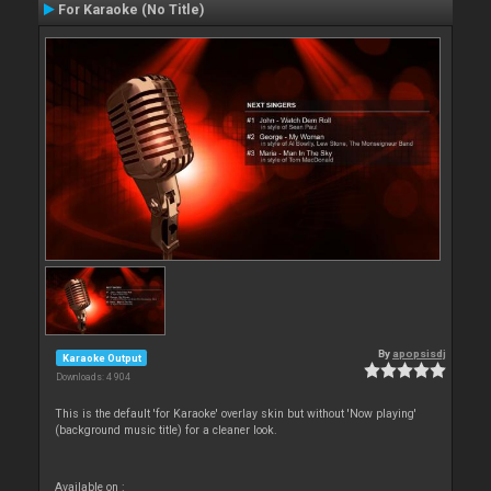
For Karaoke (No Title)
By
apopsisdj
Karaoke Output
Downloads: 4 904
This is the default 'for Karaoke' overlay skin but without 'Now playing'
(background music title) for a cleaner look.
Available on :