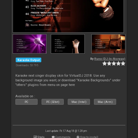
By
Rune (DJ-In-Norway)
Karaoke Output
Downloads: 53 795
Karaoke next singer display skin for VirtualDJ 2018. Use any
background image you want, or download "Karaoke Backgrounds" under
"others" plugins from menu on page here
Available on :
PC
PC (32bit)
Mac (Intel)
Mac (Arm)
Last update: Fri 17 Aug 18 @ 1:28 pm
Stats
Comments
How to install