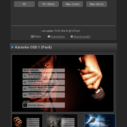
PC
PC (32bit)
Mac (Intel)
Mac (Arm)
Last update: Fri 06 Mar 26 @ 9:25 pm
Stats
Comments
How to install
Karaoke OSD 1 (Pack)