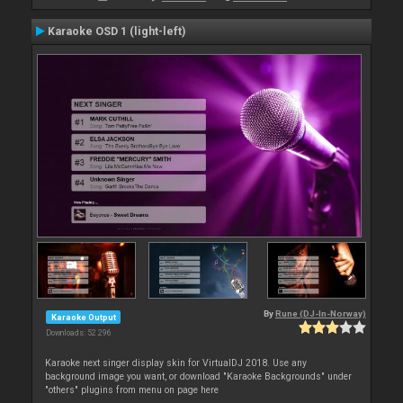
Karaoke OSD 1 (light-left)
By
Rune (DJ-In-Norway)
Karaoke Output
Downloads: 52 296
Karaoke next singer display skin for VirtualDJ 2018. Use any
background image you want, or download "Karaoke Backgrounds" under
"others" plugins from menu on page here