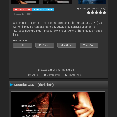
By
Rune (DJ-In-Norway)
Editor's Pick
Karaoke Output
Downloads: 73 873
8-pack next singer list + scroller karaoke skins for VirtualDJ 2018. (Also
works if playing karaoke manually outside the karaoke engine). For
"Karaoke Backgrounds" images look under "Others" from menu on page
here.
Available on :
PC
PC (32bit)
Mac (Intel)
Mac (Arm)
Last update: Fri 28 Sep 18 @ 3:03 pm
Stats
Comments
How to install
Karaoke OSD 1 (dark-left)