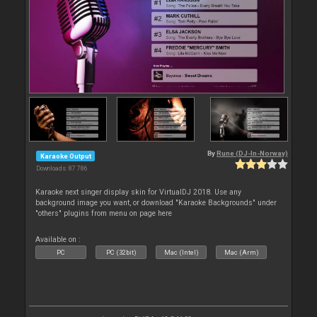
By
Rune (DJ-In-Norway)
Karaoke Output
Downloads: 87 786
Karaoke next singer display skin for VirtualDJ 2018. Use any
background image you want, or download "Karaoke Backgrounds" under
"others" plugins from menu on page here
Available on :
PC
PC (32bit)
Mac (Intel)
Mac (Arm)