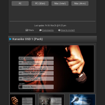
PC
PC (32bit)
Mac (Intel)
Mac (Arm)
Last update: Fri 06 Mar 26 @ 9:25 pm
Stats
Comments
How to install
Karaoke OSD 1 (Pack)