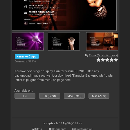
By
Rune (DJ-In-Norway)
Karaoke Output
Downloads: 53 816
Karaoke next singer display skin for VirtualDJ 2018. Use any
background image you want, or download "Karaoke Backgrounds" under
"others" plugins from menu on page here
Available on :
PC
PC (32bit)
Mac (Intel)
Mac (Arm)
Last update: Fri 17 Aug 18 @ 1:28 pm
Stats
Comments
How to install