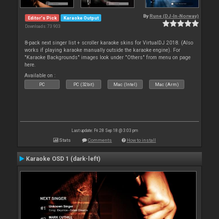
By
Rune (DJ-In-Norway)
Editor's Pick
Karaoke Output
Downloads: 73 903
8-pack next singer list + scroller karaoke skins for VirtualDJ 2018. (Also
works if playing karaoke manually outside the karaoke engine). For
"Karaoke Backgrounds" images look under "Others" from menu on page
here.
Available on :
PC
PC (32bit)
Mac (Intel)
Mac (Arm)
Last update: Fri 28 Sep 18 @ 3:03 pm
Stats
Comments
How to install
Karaoke OSD 1 (dark-left)