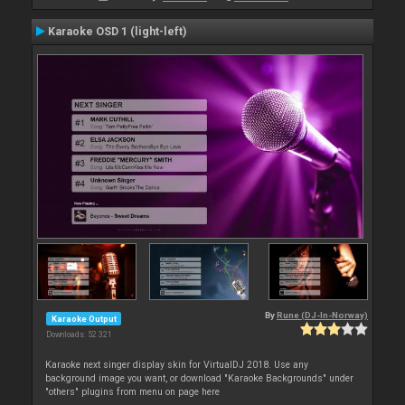
Karaoke OSD 1 (light-left)
By
Rune (DJ-In-Norway)
Karaoke Output
Downloads: 52 321
Karaoke next singer display skin for VirtualDJ 2018. Use any
background image you want, or download "Karaoke Backgrounds" under
"others" plugins from menu on page here