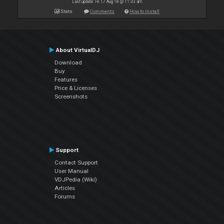
Last update: Fri 17 Aug 18 @ 11:33 am
Stats
Comments
How to install
About VirtualDJ
Download
Buy
Features
Price & Licenses
Screenshots
Support
Contact Support
User Manual
VDJPedia (Wiki)
Articles
Forums