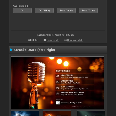
Available on :
PC
PC (32bit)
Mac (Intel)
Mac (Arm)
Last update: Fri 17 Aug 18 @ 11:39 am
Stats
Comments
How to install
Karaoke OSD 1 (dark-right)