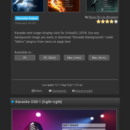
By
Rune (DJ-In-Norway)
Karaoke Output
Downloads: 66 633
Karaoke next singer display skin for VirtualDJ 2018. Use any
background image you want, or download "Karaoke Backgrounds" under
"others" plugins from menu on page here
Available on :
PC
PC (32bit)
Mac (Intel)
Mac (Arm)
Last update: Fri 17 Aug 18 @ 11:33 am
Stats
Comments
How to install
Karaoke OSD 1 (light-right)