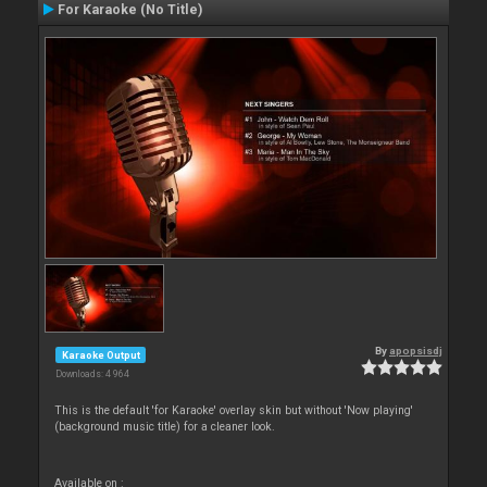
For Karaoke (No Title)
By
apopsisdj
Karaoke Output
Downloads: 4 964
This is the default 'for Karaoke' overlay skin but without 'Now playing'
(background music title) for a cleaner look.
Available on :