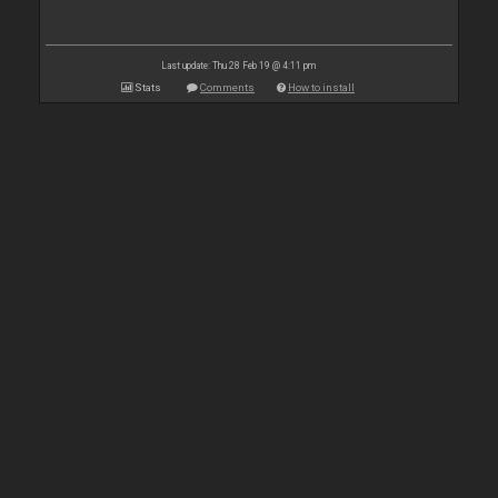
Last update: Thu 28 Feb 19 @ 4:11 pm
Stats
Comments
How to install