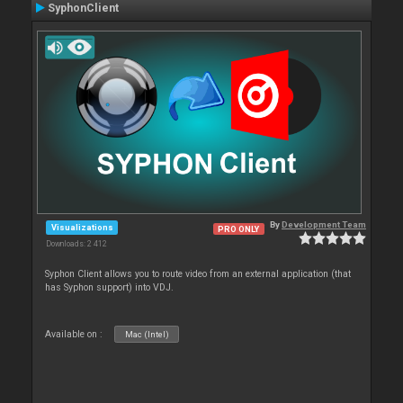
SyphonClient
By
Development Team
Visualizations
PRO ONLY
Downloads: 2 412
Syphon Client allows you to route video from an external application (that
has Syphon support) into VDJ.
Available on :
Mac (Intel)