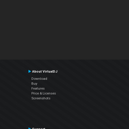
About VirtualDJ
Download
Buy
Features
Price & Licenses
Screenshots