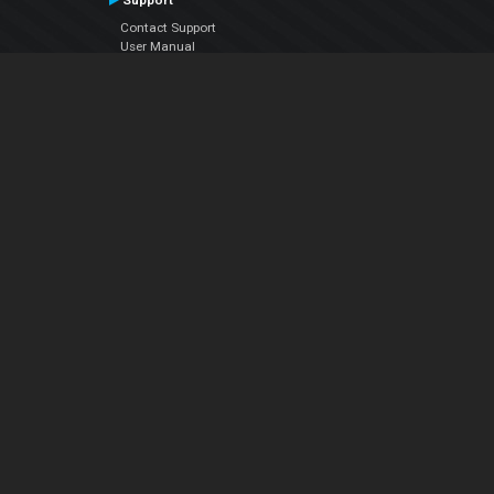
Support
Contact Support
User Manual
VDJPedia (Wiki)
Articles
Forums
Company
About Us
Contact Us
Privacy Policy
EULA
Follow Us
Facebook
YouTube