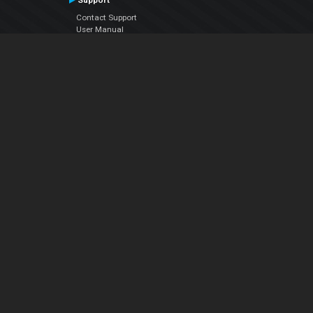
Support
Contact Support
User Manual
VDJPedia (Wiki)
Articles
Forums
Company
About Us
Contact Us
Privacy Policy
EULA
Follow Us
Facebook
YouTube