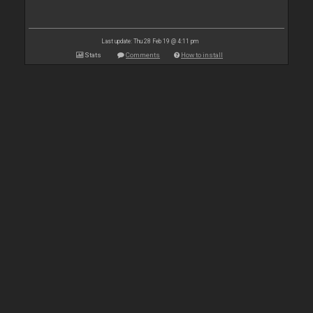
Last update: Thu 28 Feb 19 @ 4:11 pm
Stats
Comments
How to install