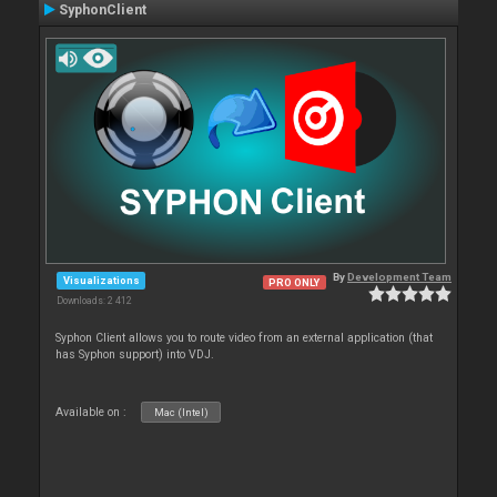
SyphonClient
By
Development Team
Visualizations
PRO ONLY
Downloads: 2 412
Syphon Client allows you to route video from an external application (that
has Syphon support) into VDJ.
Available on :
Mac (Intel)