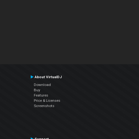
About VirtualDJ
Download
Buy
Features
Price & Licenses
Screenshots