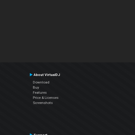
About VirtualDJ
Download
Buy
Features
Price & Licenses
Screenshots