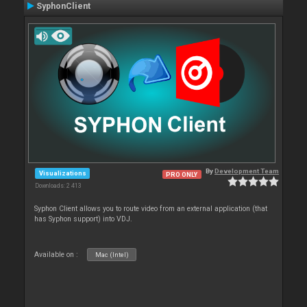
SyphonClient
By
Development Team
Visualizations
PRO ONLY
Downloads: 2 413
Syphon Client allows you to route video from an external application (that
has Syphon support) into VDJ.
Available on :
Mac (Intel)