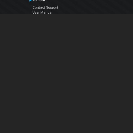
Support
Contact Support
User Manual
VDJPedia (Wiki)
Articles
Forums
Company
About Us
Contact Us
Privacy Policy
EULA
Follow Us
Facebook
YouTube