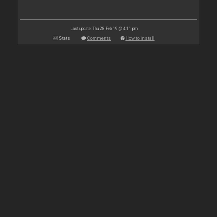
Last update: Thu 28 Feb 19 @ 4:11 pm
Stats
Comments
How to install