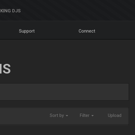
KING DJS
Support
Connect
NS
Sort by
Filter
Upload