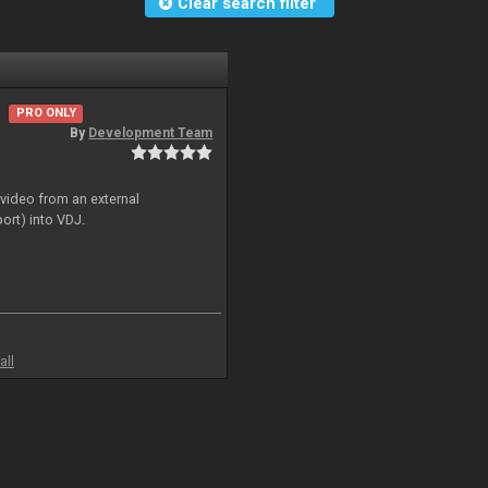
Clear search filter
PRO ONLY
By
Development Team
 video from an external
ort) into VDJ.
all