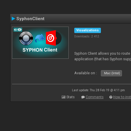
SyphonClient
Visualizations
Downloads: 2 412
Syphon Client allows you to route
application (that has Syphon supp
Available on :
Mac (Intel)
Last update: Thu 28 Feb 19 @ 4:11 pm
Stats
Comments
How to inst