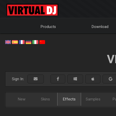
Products
Download
V
Sign In:
New
Skins
Effects
Samples
P