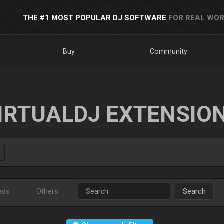
THE #1 MOST POPULAR DJ SOFTWARE
FOR REAL WOR
Buy
Community
IRTUALDJ EXTENSIO
ads
Others
Search