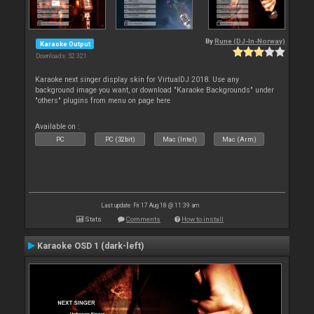
By
Rune (DJ-In-Norway)
Karaoke Output
Downloads: 52 321
Karaoke next singer display skin for VirtualDJ 2018. Use any
background image you want, or download "Karaoke Backgrounds" under
"others" plugins from menu on page here
Available on :
PC
PC (32bit)
Mac (Intel)
Mac (Arm)
Last update: Fri 17 Aug 18 @ 11:39 am
Stats
Comments
How to install
Karaoke OSD 1 (dark-left)