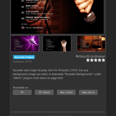
By
Rune (DJ-In-Norway)
Karaoke Output
Downloads: 53 816
Karaoke next singer display skin for VirtualDJ 2018. Use any
background image you want, or download "Karaoke Backgrounds" under
"others" plugins from menu on page here
Available on :
PC
PC (32bit)
Mac (Intel)
Mac (Arm)