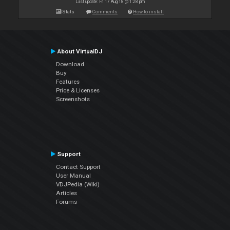
Last update: Fri 17 Aug 18 @ 1:28 pm
Stats
Comments
How to install
About VirtualDJ
Download
Buy
Features
Price & Licenses
Screenshots
Support
Contact Support
User Manual
VDJPedia (Wiki)
Articles
Forums