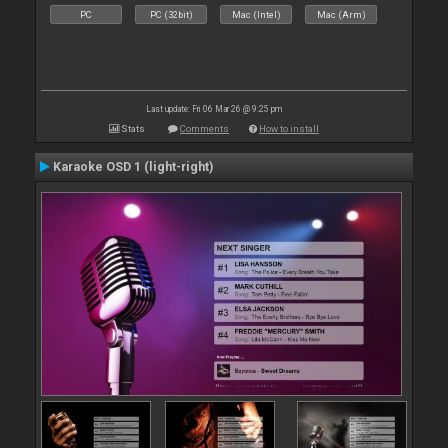
PC
PC (32bit)
Mac (Intel)
Mac (Arm)
Last update: Fri 06 Mar 26 @ 9:25 pm
Stats
Comments
How to install
Karaoke OSD 1 (light-right)