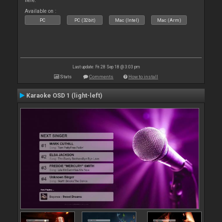
here.
Available on :
PC
PC (32bit)
Mac (Intel)
Mac (Arm)
Last update: Fri 28 Sep 18 @ 3:03 pm
Stats
Comments
How to install
Karaoke OSD 1 (light-left)