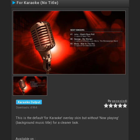
For Karaoke (No Title)
By
apopsisdj
Karaoke Output
Downloads: 4 964
This is the default 'for Karaoke' overlay skin but without 'Now playing'
(background music title) for a cleaner look.
Available on :