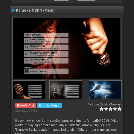
Karaoke OSD 1 (Pack)
By
Rune (DJ-In-Norway)
Editor's Pick
Karaoke Output
Downloads: 73 903
8-pack next singer list + scroller karaoke skins for VirtualDJ 2018. (Also
works if playing karaoke manually outside the karaoke engine). For
"Karaoke Backgrounds" images look under "Others" from menu on page