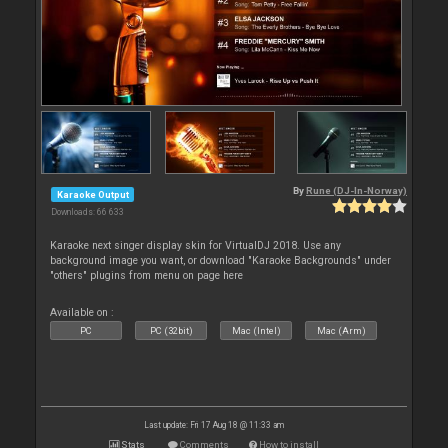
By
Rune (DJ-In-Norway)
Karaoke Output
Downloads: 66 633
Karaoke next singer display skin for VirtualDJ 2018. Use any
background image you want, or download "Karaoke Backgrounds" under
"others" plugins from menu on page here
Available on :
PC
PC (32bit)
Mac (Intel)
Mac (Arm)
Last update: Fri 17 Aug 18 @ 11:33 am
Stats
Comments
How to install