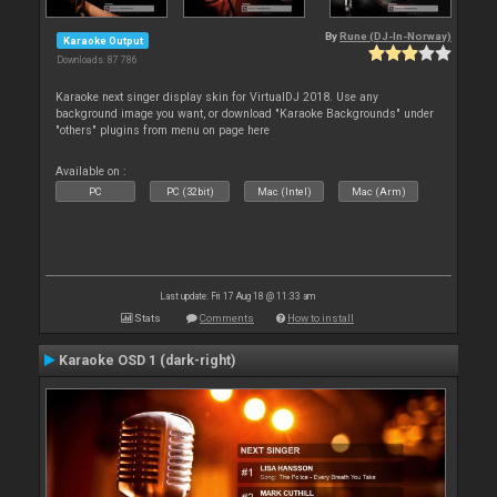
By
Rune (DJ-In-Norway)
Karaoke Output
Downloads: 87 786
Karaoke next singer display skin for VirtualDJ 2018. Use any
background image you want, or download "Karaoke Backgrounds" under
"others" plugins from menu on page here
Available on :
PC
PC (32bit)
Mac (Intel)
Mac (Arm)
Last update: Fri 17 Aug 18 @ 11:33 am
Stats
Comments
How to install
Karaoke OSD 1 (dark-right)