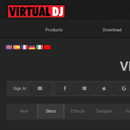
Products
Download
V
Sign In:
New
Skins
Effects
Samples
P