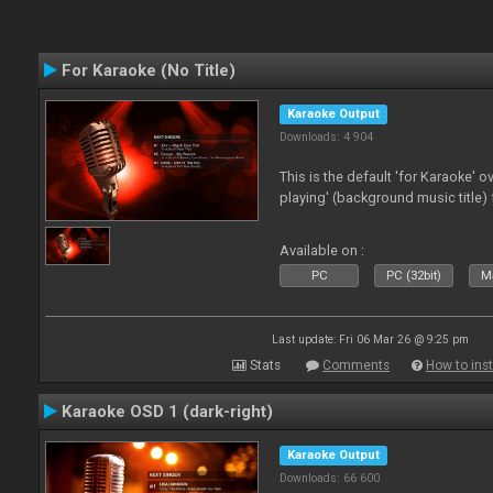
For Karaoke (No Title)
Karaoke Output
Downloads: 4 904
This is the default 'for Karaoke' 
playing' (background music title) 
Available on :
PC
PC (32bit)
Ma
Last update: Fri 06 Mar 26 @ 9:25 pm
Stats
Comments
How to inst
Karaoke OSD 1 (dark-right)
Karaoke Output
Downloads: 66 600