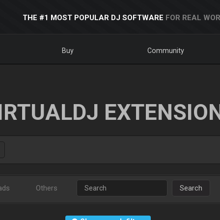
THE #1 MOST POPULAR DJ SOFTWARE
FOR REAL WOR
Buy
Community
IRTUALDJ EXTENSIO
ads
Others
Search