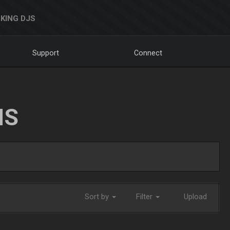
KING DJS
Support
Connect
NS
Sort by
Filter
Upload