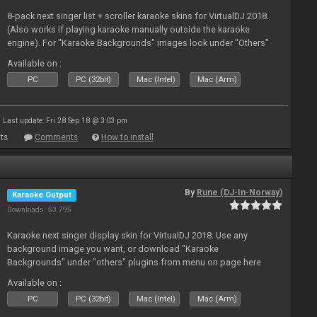
8-pack next singer list + scroller karaoke skins for VirtualDJ 2018.
(Also works if playing karaoke manually outside the karaoke
engine). For "Karaoke Backgrounds" images look under "Others"
from menu on page here.
Available on :
PC
PC (32bit)
Mac (Intel)
Mac (Arm)
Last update: Fri 28 Sep 18 @ 3:03 pm
ts
Comments
How to install
By
Rune (DJ-In-Norway)
Karaoke Output
Downloads: 53 795
Karaoke next singer display skin for VirtualDJ 2018. Use any
background image you want, or download "Karaoke
Backgrounds" under "others" plugins from menu on page here
Available on :
PC
PC (32bit)
Mac (Intel)
Mac (Arm)