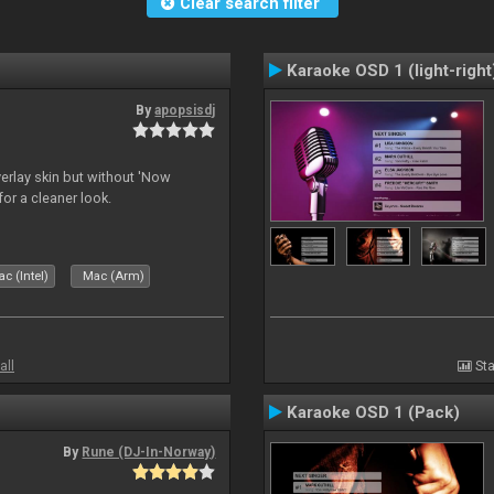
Clear search filter
Karaoke OSD 1 (light-right
By
apopsisdj
overlay skin but without 'Now
for a cleaner look.
c (Intel)
Mac (Arm)
all
Sta
Karaoke OSD 1 (Pack)
By
Rune (DJ-In-Norway)