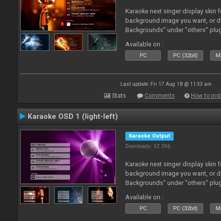
Karaoke next singer display skin f
background image you want, or 
Backgrounds" under "others" plu
Available on :
PC
PC (32bit)
Ma
Last update: Fri 17 Aug 18 @ 11:33 am
Stats
Comments
How to inst
Karaoke OSD 1 (light-left)
Karaoke Output
Downloads: 52 296
Karaoke next singer display skin f
background image you want, or 
Backgrounds" under "others" plu
Available on :
PC
PC (32bit)
Ma