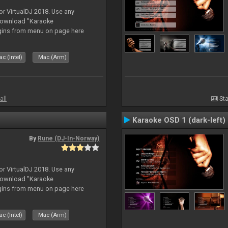
or VirtualDJ 2018. Use any
download "Karaoke
gins from menu on page here
c (Intel)
Mac (Arm)
all
Sta
Karaoke OSD 1 (dark-left)
By
Rune (DJ-In-Norway)
or VirtualDJ 2018. Use any
download "Karaoke
gins from menu on page here
c (Intel)
Mac (Arm)