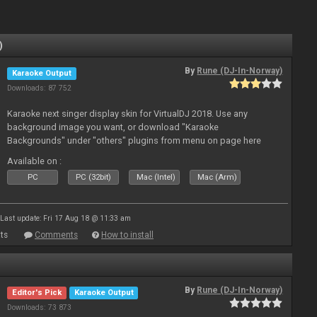
)
By
Rune (DJ-In-Norway)
Karaoke Output
Downloads: 87 752
Karaoke next singer display skin for VirtualDJ 2018. Use any
background image you want, or download "Karaoke
Backgrounds" under "others" plugins from menu on page here
Available on :
PC
PC (32bit)
Mac (Intel)
Mac (Arm)
Last update: Fri 17 Aug 18 @ 11:33 am
ts
Comments
How to install
By
Rune (DJ-In-Norway)
Editor's Pick
Karaoke Output
Downloads: 73 873