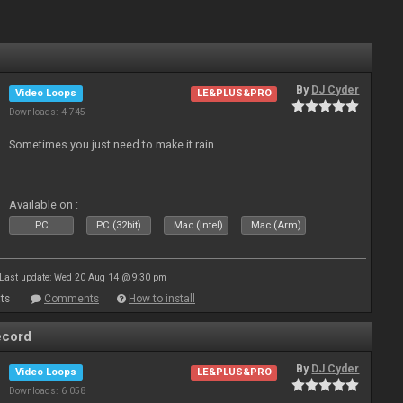
By
DJ Cyder
Video Loops
LE&PLUS&PRO
Downloads: 4 745
Sometimes you just need to make it rain.
Available on :
PC
PC (32bit)
Mac (Intel)
Mac (Arm)
Last update: Wed 20 Aug 14 @ 9:30 pm
ts
Comments
How to install
ecord
By
DJ Cyder
Video Loops
LE&PLUS&PRO
Downloads: 6 058