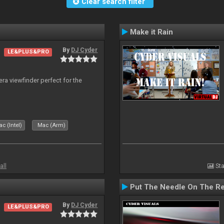
Clear search filter
Make it Rain
By
DJ Cyder
LE&PLUS&PRO
era viewfinder perfect for the
c (Intel)
Mac (Arm)
all
Sta
Put The Needle On The R
By
DJ Cyder
LE&PLUS&PRO