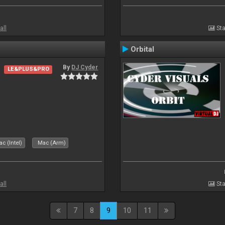
all
Sta
Orbital
By
DJ Cyder
LE&PLUS&PRO
c (Intel)
Mac (Arm)
all
Sta
7
8
9
10
11