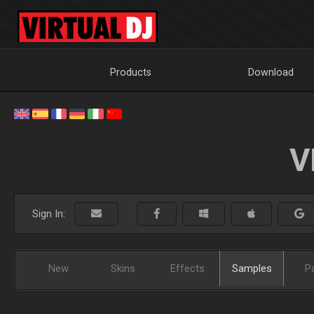
Products
Download
V
Sign In:
New
Skins
Effects
Samples
P