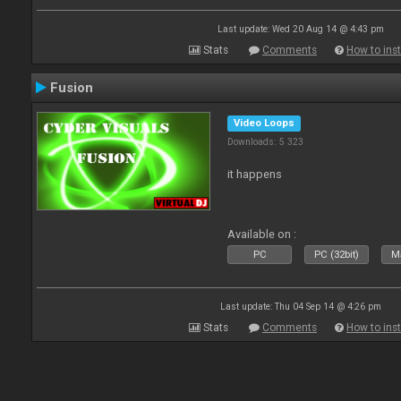
Last update: Wed 20 Aug 14 @ 4:43 pm
Stats
Comments
How to inst
Fusion
Video Loops
Downloads: 5 323
it happens
Available on :
PC
PC (32bit)
Ma
Last update: Thu 04 Sep 14 @ 4:26 pm
Stats
Comments
How to inst