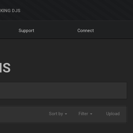
KING DJS
Support
Connect
NS
Sort by
Filter
Upload