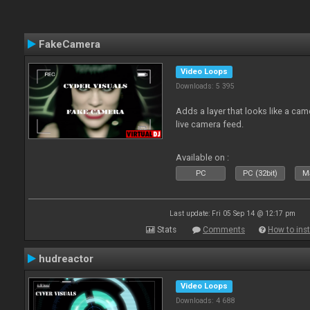
FakeCamera
Video Loops
Downloads: 5 395
Adds a layer that looks like a cam
live camera feed.
Available on :
PC
PC (32bit)
Ma
Last update: Fri 05 Sep 14 @ 12:17 pm
Stats
Comments
How to inst
hudreactor
Video Loops
Downloads: 4 688