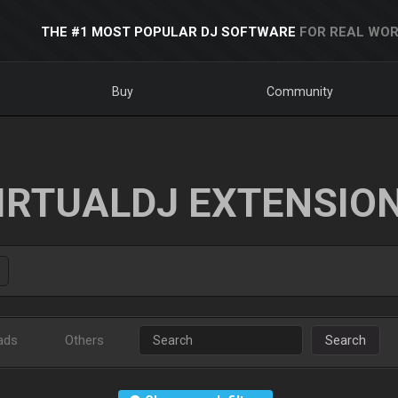
THE #1 MOST POPULAR DJ SOFTWARE
FOR REAL WOR
Buy
Community
IRTUALDJ EXTENSIO
ads
Others
Search