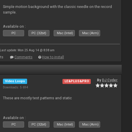
Simple motion background with the classic needle on the record
sample.
Available on :
PC
PC (32bit)
Mac (Intel)
Mac (Arm)
Last update: Mon 25 Aug 14 @ 8:38 am
ts
Comments
How to install
By
DJ Cyder
Video Loops
LE&PLUS&PRO
Downloads: 5 694
These are mostly test patterns and static
Available on :
PC
PC (32bit)
Mac (Intel)
Mac (Arm)