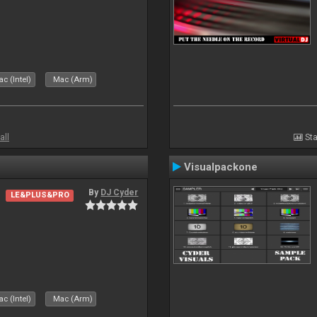
c (Intel)
Mac (Arm)
all
Sta
Visualpackone
By
DJ Cyder
LE&PLUS&PRO
c (Intel)
Mac (Arm)