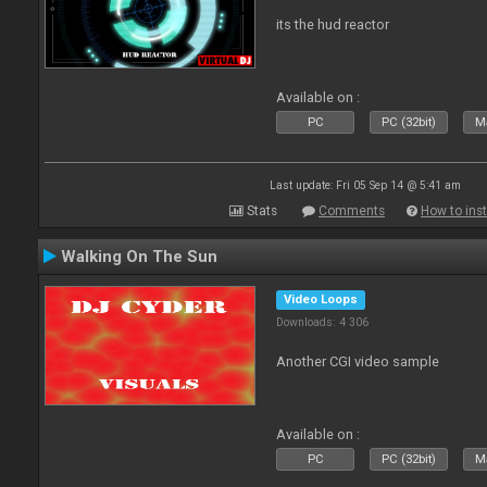
its the hud reactor
Available on :
PC
PC (32bit)
Ma
Last update: Fri 05 Sep 14 @ 5:41 am
Stats
Comments
How to inst
Walking On The Sun
Video Loops
Downloads: 4 306
Another CGI video sample
Available on :
PC
PC (32bit)
Ma