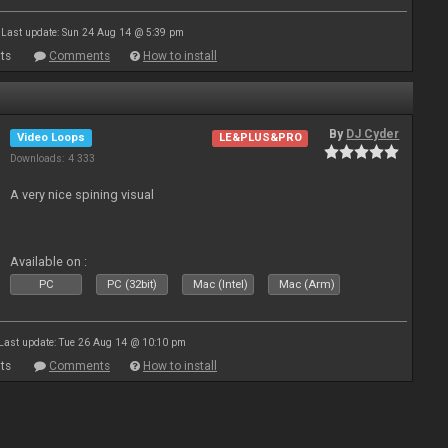
Last update: Sun 24 Aug 14 @ 5:39 pm
ts
Comments
How to install
By
DJ Cyder
Video Loops
LE&PLUS&PRO
Downloads: 4 333
A very nice spining visual
Available on :
PC
PC (32bit)
Mac (Intel)
Mac (Arm)
Last update: Tue 26 Aug 14 @ 10:10 pm
ts
Comments
How to install