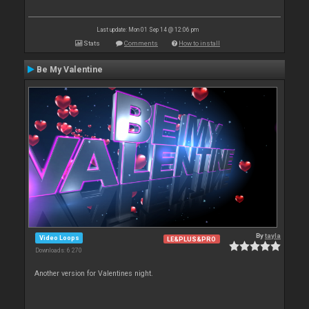
Last update: Mon 01 Sep 14 @ 12:06 pm
Stats
Comments
How to install
Be My Valentine
By
tayla
Video Loops
LE&PLUS&PRO
Downloads: 6 270
Another version for Valentines night.