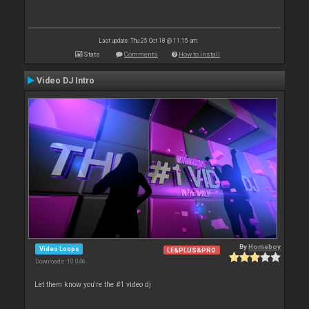
Last update: Thu 25 Oct 18 @ 11:15 am
Stats
Comments
How to install
Video DJ Intro
By
Homeboy
Video Loops
LE&PLUS&PRO
Downloads: 10 046
Let them know you're the #1 video dj