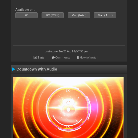
Available on :
PC
PC (32bit)
Mac (Intel)
Mac (Arm)
Last update: Tue 26 Aug 14 @ 7:56 pm
Stats
Comments
How to install
Countdown With Audio