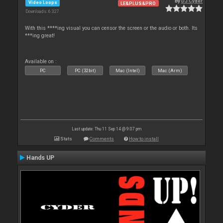
By
DJ Cyder
Video Loops
LE&PLUS&PRO
Downloads: 6 327
With this ****ing visual you can censor the screen or the audio or both. Its
***ing great!
Available on :
PC
PC (32bit)
Mac (Intel)
Mac (Arm)
Last update: Thu 11 Sep 14 @ 9:07 pm
Stats
Comments
How to install
Hands UP