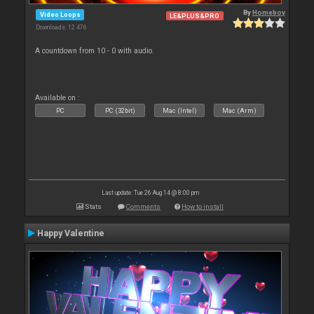
By
Homeboy
Video Loops
LE&PLUS&PRO
Downloads: 12 476
A countdown from 10 - 0 with audio.
Available on :
PC
PC (32bit)
Mac (Intel)
Mac (Arm)
Last update: Tue 26 Aug 14 @ 8:00 pm
Stats
Comments
How to install
Happy Valentine