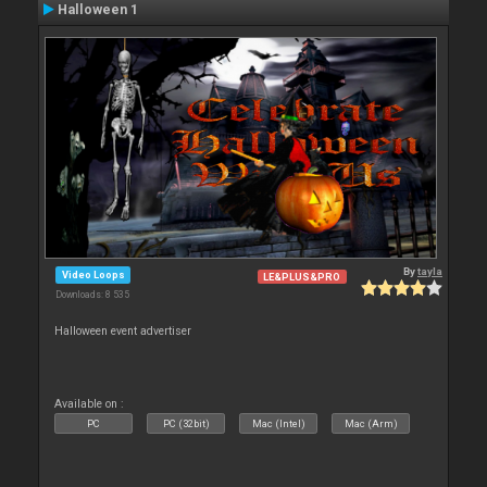
Halloween 1
By
tayla
Video Loops
LE&PLUS&PRO
Downloads: 8 535
Halloween event advertiser
Available on :
PC
PC (32bit)
Mac (Intel)
Mac (Arm)