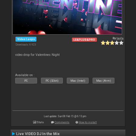
By
tayla
Video Loops
LE&PLUS&PRO
Downloads: 6 923
video drop for Valentines Night
Available on :
PC
PC (32bit)
Mac (Intel)
Mac (Arm)
Last update: Sun 08 Feb 15 @ 6:13 pm
Stats
Comments
How to install
Live VIDEO DJ In the Mix