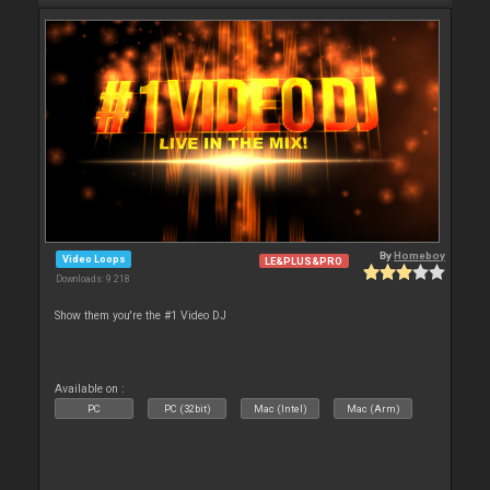
By
Homeboy
Video Loops
LE&PLUS&PRO
Downloads: 9 218
Show them you're the #1 Video DJ
Available on :
PC
PC (32bit)
Mac (Intel)
Mac (Arm)