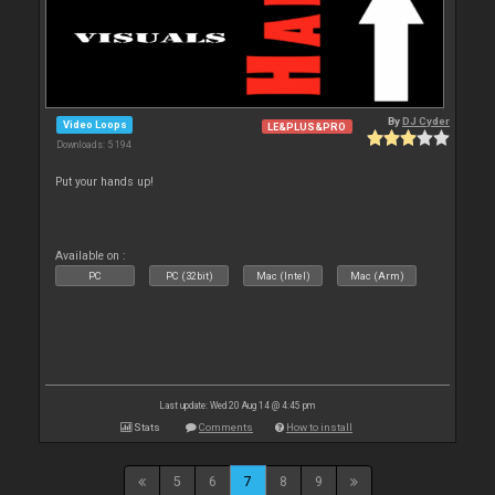
By
DJ Cyder
Video Loops
LE&PLUS&PRO
Downloads: 5 194
Put your hands up!
Available on :
PC
PC (32bit)
Mac (Intel)
Mac (Arm)
Last update: Wed 20 Aug 14 @ 4:45 pm
Stats
Comments
How to install
5
6
7
8
9