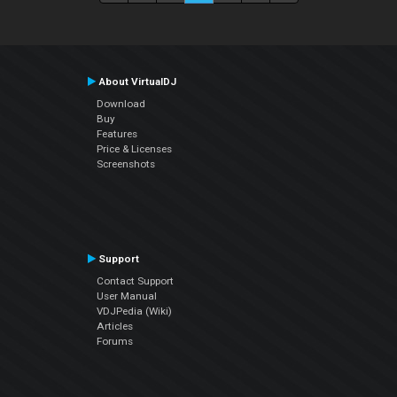
About VirtualDJ
Download
Buy
Features
Price & Licenses
Screenshots
Support
Contact Support
User Manual
VDJPedia (Wiki)
Articles
Forums