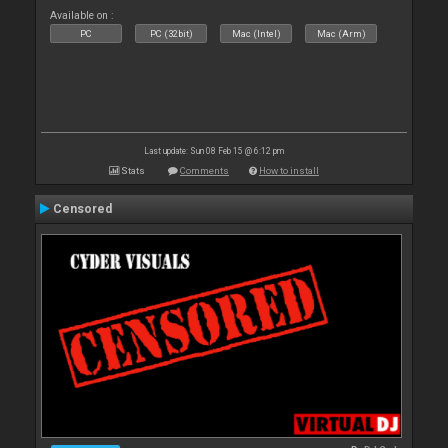
Available on :
PC
PC (32bit)
Mac (Intel)
Mac (Arm)
Last update: Sun 08 Feb 15 @ 6:12 pm
Stats
Comments
How to install
Censored