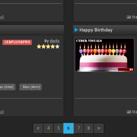
all
Sta
Happy Birthday
By
djwilo
LE&PLUS&PRO
c (Intel)
Mac (Arm)
all
Sta
4
5
6
7
8