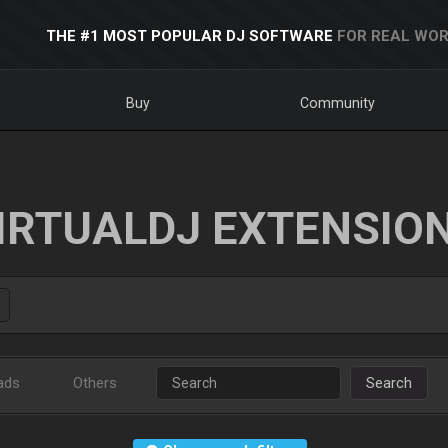
THE #1 MOST POPULAR DJ SOFTWARE
FOR REAL WOR
Buy
Community
IRTUALDJ EXTENSIO
ads
Others
Search