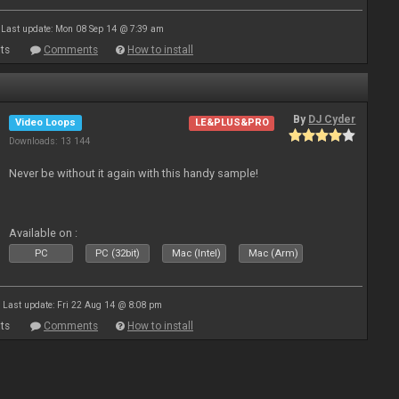
Last update: Mon 08 Sep 14 @ 7:39 am
ts
Comments
How to install
By
DJ Cyder
Video Loops
LE&PLUS&PRO
Downloads: 13 144
Never be without it again with this handy sample!
Available on :
PC
PC (32bit)
Mac (Intel)
Mac (Arm)
Last update: Fri 22 Aug 14 @ 8:08 pm
ts
Comments
How to install