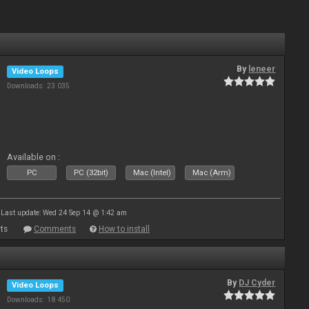
By
leneer
Video Loops
Downloads: 23 035
Available on :
PC
PC (32bit)
Mac (Intel)
Mac (Arm)
Last update: Wed 24 Sep 14 @ 1:42 am
ts
Comments
How to install
By
DJ Cyder
Video Loops
Downloads: 18 450