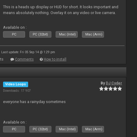
This is a heads up display or HUD for short. It looks important and
means absolutely nothing. Overlay it on any video or live camera.
Available on :
PC
PC (32bit)
Mac (Intel)
Mac (Arm)
Last update: Fri 05 Sep 14 @ 1:29 pm
ts
Comments
How to install
By
DJ Cyder
Video Loops
Downloads: 17 907
everyone has a rainyday sometimes
Available on :
PC
PC (32bit)
Mac (Intel)
Mac (Arm)