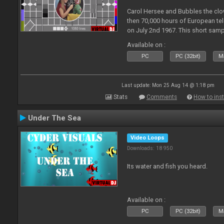
Carol Hersee and Bubbles the c
then 70,000 hours of European tele
on July 2nd 1967. This short sampl
F from the 60's still used today 
Available on :
PC
PC (32bit)
Ma
Last update: Mon 25 Aug 14 @ 1:18 pm
Stats
Comments
How to inst
Under The Sea
Video Loops
Downloads: 18 950
Its water and fish you heard.
Available on :
PC
PC (32bit)
Ma