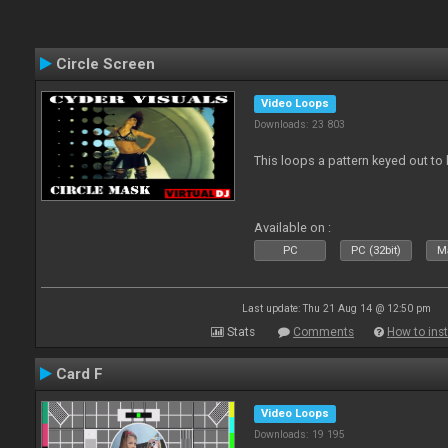
Circle Screen
Video Loops
Downloads: 23 803
This loops a pattern keyed out to
Available on :
PC
PC (32bit)
Ma
Last update: Thu 21 Aug 14 @ 12:50 pm
Stats
Comments
How to inst
Card F
Video Loops
Downloads: 19 195