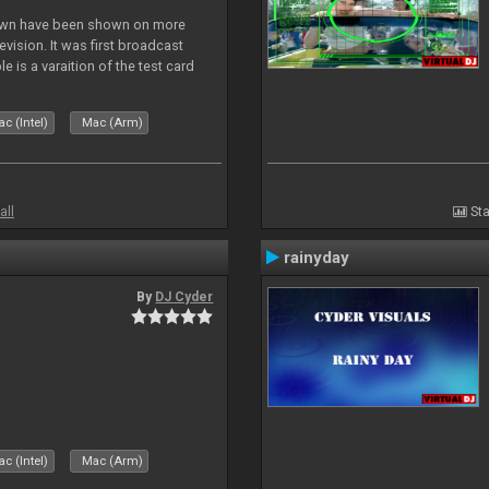
lown have been shown on more
vision. It was first broadcast
e is a varaition of the test card
but seldom seen.
c (Intel)
Mac (Arm)
all
Sta
rainyday
By
DJ Cyder
c (Intel)
Mac (Arm)