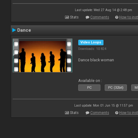
Last update: Wed 27 Aug 14 @ 2:48 pm
Stats
Comments
How to inst
Dance
Video Loops
Downloads: 10 824
Dance black woman
Available on :
PC
PC (32bit)
Ma
Last update: Mon 01 Jun 15 @ 11:57 pm
Stats
Comments
How to inst