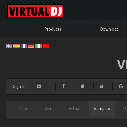
Products
Download
V
Sign In:
New
Skins
Effects
Samples
P