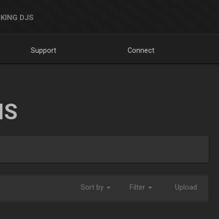
KING DJS
Support
Connect
NS
Sort by
Filter
Upload