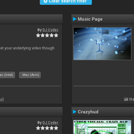
Clear search filter
Music Page
By
DJ Cyder
 let your underlying video though
c (Intel)
Mac (Arm)
all
Sta
Crazyhud
By
DJ Cyder