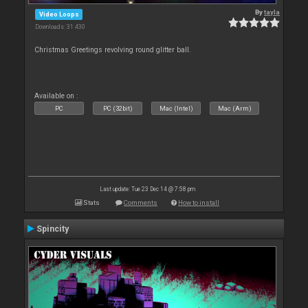
By
tayla
Video Loops
Downloads: 31 430
Christmas Greetings revolving round glitter ball.
Available on :
PC
PC (32bit)
Mac (Intel)
Mac (Arm)
Last update: Tue 23 Dec 14 @ 7:58 pm
Stats
Comments
How to install
Spincity