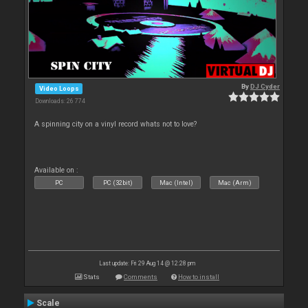
By
DJ Cyder
Video Loops
Downloads: 26 774
A spinning city on a vinyl record whats not to love?
Available on :
PC
PC (32bit)
Mac (Intel)
Mac (Arm)
Last update: Fri 29 Aug 14 @ 12:28 pm
Stats
Comments
How to install
Scale