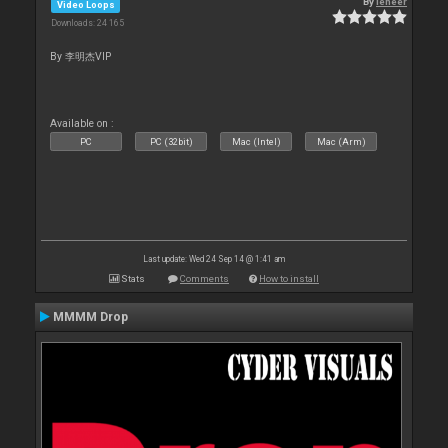
By
leneer
Video Loops
Downloads: 24 165
By 李明杰VIP
Available on :
PC
PC (32bit)
Mac (Intel)
Mac (Arm)
Last update: Wed 24 Sep 14 @ 1:41 am
Stats
Comments
How to install
MMMM Drop