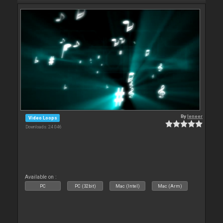
By
leneer
Video Loops
Downloads: 24 046
Available on :
PC
PC (32bit)
Mac (Intel)
Mac (Arm)