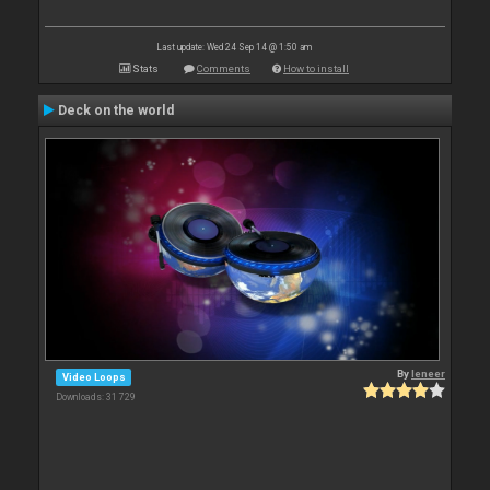
Last update: Wed 24 Sep 14 @ 1:50 am
Stats
Comments
How to install
Deck on the world
By
leneer
Video Loops
Downloads: 31 729