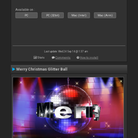
Available on :
PC
PC (32bit)
Mac (Intel)
Mac (Arm)
Last update: Wed 24 Sep 14 @ 1:37 am
Stats
Comments
How to install
Merry Christmas Glitter Ball