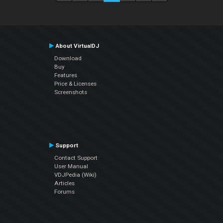
About VirtualDJ
Download
Buy
Features
Price & Licenses
Screenshots
Support
Contact Support
User Manual
VDJPedia (Wiki)
Articles
Forums