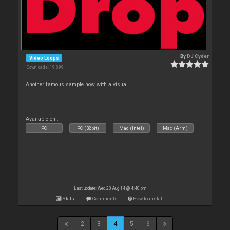
By
DJ Cyder
Video Loops
Downloads: 19 899
Another famous sample now with a visual
Available on :
PC
PC (32bit)
Mac (Intel)
Mac (Arm)
Last update: Wed 20 Aug 14 @ 4:40 pm
Stats
Comments
How to install
2
3
4
5
6