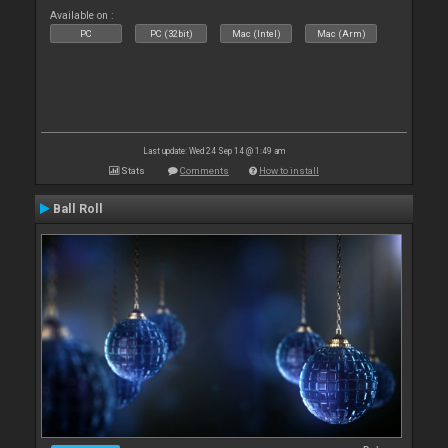
Available on :
PC
PC (32bit)
Mac (Intel)
Mac (Arm)
Last update: Wed 24 Sep 14 @ 1:49 am
Stats
Comments
How to install
Ball Roll