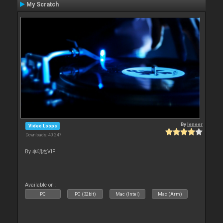
My Scratch
By
leneer
Video Loops
Downloads: 40 247
By 李明杰VIP
Available on :
PC
PC (32bit)
Mac (Intel)
Mac (Arm)