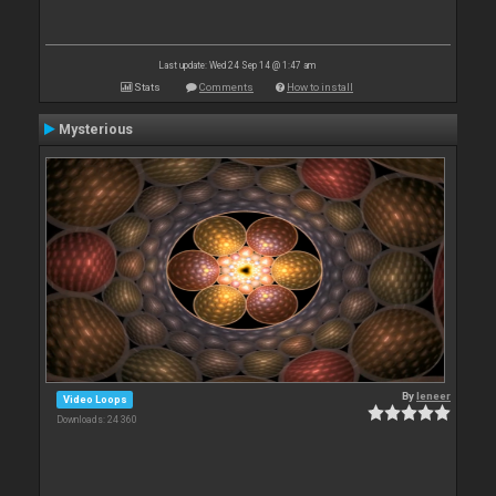
Last update: Wed 24 Sep 14 @ 1:47 am
Stats
Comments
How to install
Mysterious
By
leneer
Video Loops
Downloads: 24 360