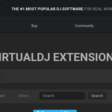
THE #1 MOST POPULAR DJ SOFTWARE
FOR REAL WOR
Buy
Community
IRTUALDJ EXTENSIO
ads
Others
Search