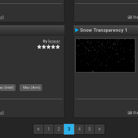
all
Sta
Snow Transparency 1
By
leneer
c (Intel)
Mac (Arm)
all
Sta
1
2
3
4
5