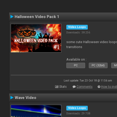
Halloween Video Pack 1
Video Loops
Downloads: 38 256
some cute Halloween video loops 
transitions
Available on :
PC
PC (32bit)
Ma
Last update: Tue 23 Oct 18 @ 11:56 am
Stats
Comments
How to inst
Wave Video
Video Loops
Downloads: 29 708