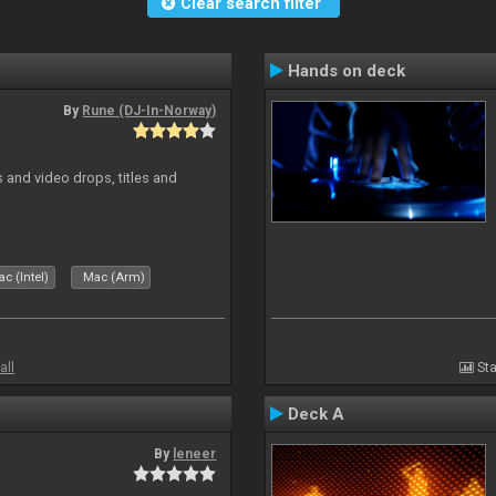
Clear search filter
Hands on deck
By
Rune (DJ-In-Norway)
and video drops, titles and
c (Intel)
Mac (Arm)
all
Sta
Deck A
By
leneer