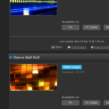
Available on :
PC
PC (32bit)
Ma
Last update: Wed 24 Sep 14 @ 1:43 am
Stats
Comments
How to inst
Dance Ball Roll
Video Loops
Downloads: 30 619
Available on :
PC
PC (32bit)
Ma