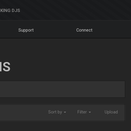
KING DJS
Support
Connect
NS
Sort by
Filter
Upload