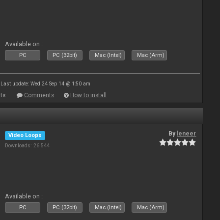
Available on :
PC
PC (32bit)
Mac (Intel)
Mac (Arm)
Last update: Wed 24 Sep 14 @ 1:50 am
ts
Comments
How to install
By
leneer
Video Loops
Downloads: 26 544
Available on :
PC
PC (32bit)
Mac (Intel)
Mac (Arm)