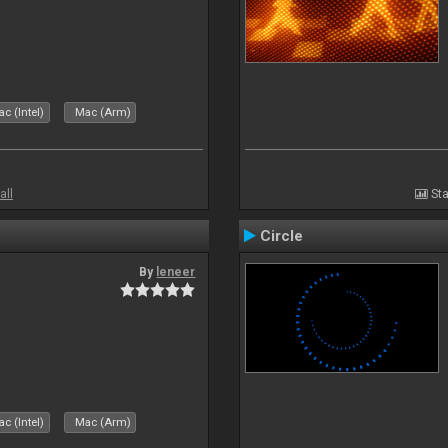
c (Intel)
Mac (Arm)
all
Sta
Circle
By
leneer
c (Intel)
Mac (Arm)