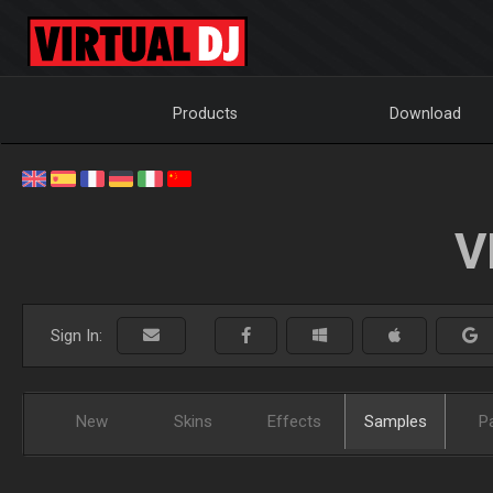
Products
Download
V
Sign In:
New
Skins
Effects
Samples
P