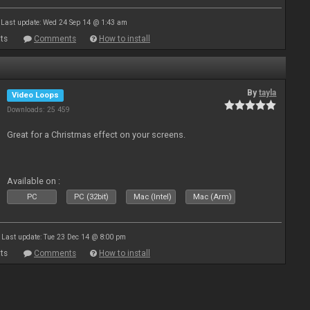
Last update: Wed 24 Sep 14 @ 1:43 am
ts
Comments
How to install
By
tayla
Video Loops
Downloads: 25 459
Great for a Christmas effect on your screens.
Available on :
PC
PC (32bit)
Mac (Intel)
Mac (Arm)
Last update: Tue 23 Dec 14 @ 8:00 pm
ts
Comments
How to install