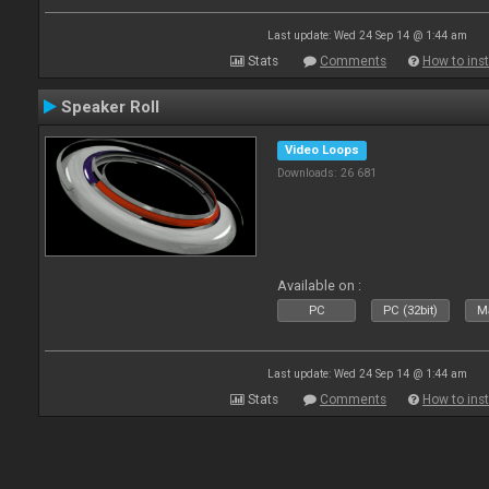
Last update: Wed 24 Sep 14 @ 1:44 am
Stats
Comments
How to inst
Speaker Roll
Video Loops
Downloads: 26 681
Available on :
PC
PC (32bit)
Ma
Last update: Wed 24 Sep 14 @ 1:44 am
Stats
Comments
How to inst