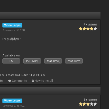
By
leneer
Video Loops
Downloads: 59 238
By 李明杰VIP
Available on :
PC
PC (32bit)
Mac (Intel)
Mac (Arm)
Last update: Wed 24 Sep 14 @ 1:49 am
ts
Comments
How to install
By
leneer
Video Loops
Downloads: 33 802