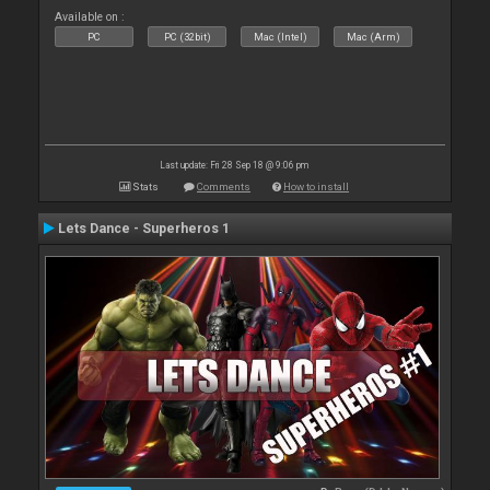
Available on :
PC
PC (32bit)
Mac (Intel)
Mac (Arm)
Last update: Fri 28 Sep 18 @ 9:06 pm
Stats
Comments
How to install
Lets Dance - Superheros 1