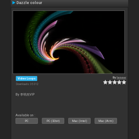
Dazzle colour
By
leneer
Video Loops
Downloads: 35 312
By 李明杰VIP
Available on :
PC
PC (32bit)
Mac (Intel)
Mac (Arm)