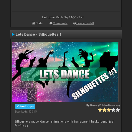
Last update: Wed 24 Sep 14 @ 1:48 am
Stats
Comments
How to install
Lets Dance - Silhouettes 1
By
Rune (DJ-In-Norway)
Video Loops
Downloads: 40 915
Silhouette shadow dancer animations with transparent background, just
for fun ;-)