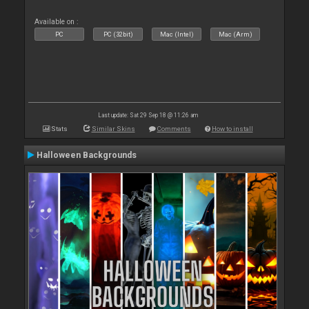
Available on :
PC
PC (32bit)
Mac (Intel)
Mac (Arm)
Last update: Sat 29 Sep 18 @ 11:26 am
Stats
Similar Skins
Comments
How to install
Halloween Backgrounds