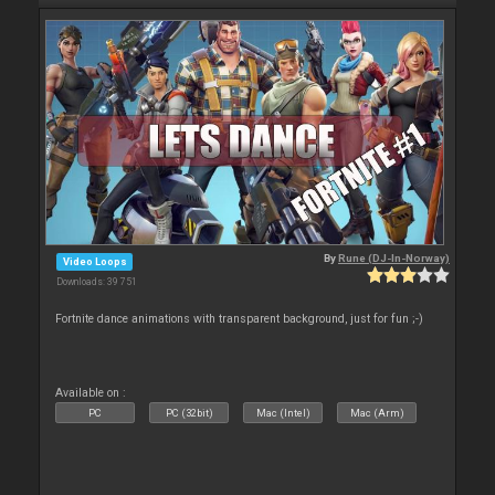
By
Rune (DJ-In-Norway)
Video Loops
Downloads: 39 751
Fortnite dance animations with transparent background, just for fun ;-)
Available on :
PC
PC (32bit)
Mac (Intel)
Mac (Arm)