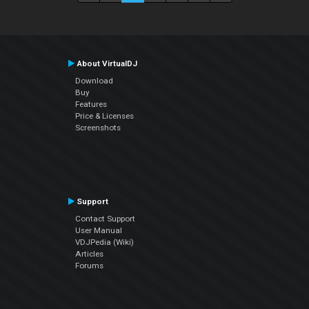
About VirtualDJ
Download
Buy
Features
Price & Licenses
Screenshots
Support
Contact Support
User Manual
VDJPedia (Wiki)
Articles
Forums