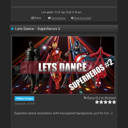
Last update: Fri 28 Sep 18 @ 10:49 pm
Stats
Comments
How to install
Lets Dance - Superheros 2
By
Rune (DJ-In-Norway)
Video Loops
Downloads: 33 947
Superhero dance animations with transparent background, just for fun ;-)