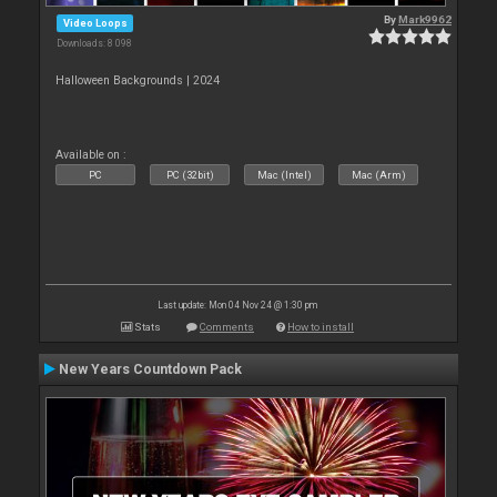
By
Mark9962
Video Loops
Downloads: 8 098
Halloween Backgrounds | 2024
Available on :
PC
PC (32bit)
Mac (Intel)
Mac (Arm)
Last update: Mon 04 Nov 24 @ 1:30 pm
Stats
Comments
How to install
New Years Countdown Pack