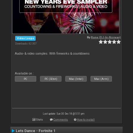
By
Rune (DJ-In-Norway)
Video Loops
Downloads: 62 307
Audio- & video samples. With fireworks & countdowns
Available on :
PC
PC (32bit)
Mac (Intel)
Mac (Arm)
Last update: Sun 30 Dec 18 @ 5:51 pm
Stats
Comments
How to install
Lets Dance - Fortnite 1