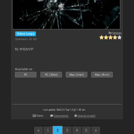
By
leneer
Video Loops
Downloads: 40 542
By 李明杰VIP
Available on :
PC
PC (32bit)
Mac (Intel)
Mac (Arm)
Last update: Wed 24 Sep 14 @ 1:48 am
Stats
Comments
How to install
1
2
3
4
5