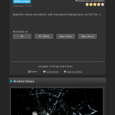
By
Rune (DJ-In-Norway)
Video Loops
Downloads: 51 033
Superhero dance animations with transparent background, just for fun ;-)
Available on :
PC
PC (32bit)
Mac (Intel)
Mac (Arm)
Last update: Fri 28 Sep 18 @ 9:08 pm
Stats
Comments
How to install
Broken Glass