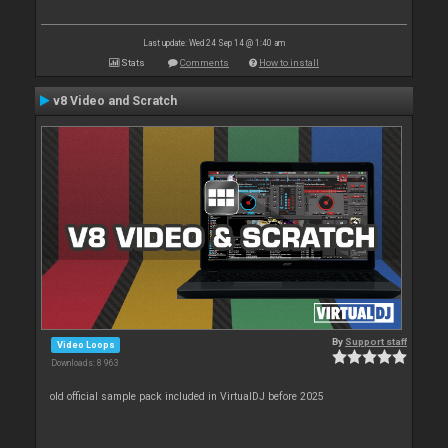
Last update: Wed 24 Sep 14 @ 1:40 am
Stats
Comments
How to install
v8 Video and Scratch
By
Support staff
Video Loops
Downloads: 8 963
old official sample pack included in VirtualDJ before 2025