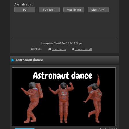
Available on :
PC
PC (32bit)
Mac (Intel)
Mac (Arm)
Last update: Tue 03 Dec 24 @ 12:58 pm
Stats
Comments
How to install
Astronaut dance