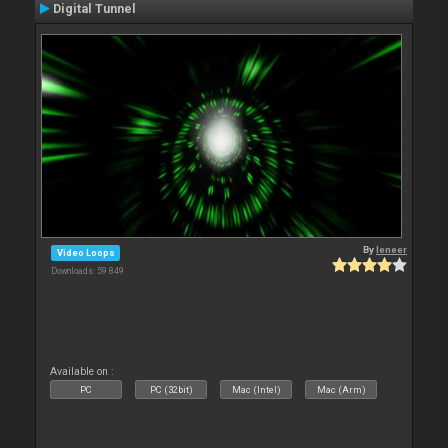
Digital Tunnel
By
leneer
Video Loops
Downloads: 59 849
Available on :
PC
PC (32bit)
Mac (Intel)
Mac (Arm)