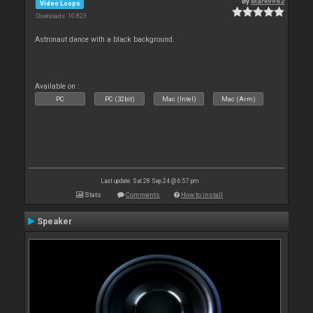
By
Mark9962
Video Loops
Downloads: 10 823
Astronaut dance with a black background.
Available on :
PC
PC (32bit)
Mac (Intel)
Mac (Arm)
Last update: Sat 28 Sep 24 @ 6:57 pm
Stats
Comments
How to install
Speaker