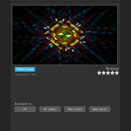
By
leneer
Video Loops
Downloads: 37 306
Available on :
PC
PC (32bit)
Mac (Intel)
Mac (Arm)