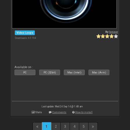
By
leneer
Video Loops
Downloads: 65 194
Available on :
PC
PC (32bit)
Mac (Intel)
Mac (Arm)
Last update: Wed 24 Sep 14 @ 1:48 am
Stats
Comments
How to install
1
2
3
4
5