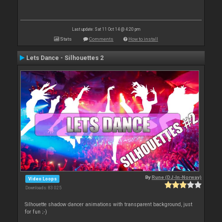
Last update: Sat 11 Oct 14 @ 4:20 pm
Stats
Comments
How to install
Lets Dance - Silhouettes 2
By
Rune (DJ-In-Norway)
Video Loops
Downloads: 83 025
Silhouette shadow dancer animations with transparent background, just
for fun ;-)