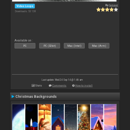
By
leneer
Video Loops
Downloads: 53 138
Available on :
PC
PC (32bit)
Mac (Intel)
Mac (Arm)
Last update: Wed 24 Sep 14 @ 1:46 am
Stats
Comments
How to install
Christmas Backgrounds