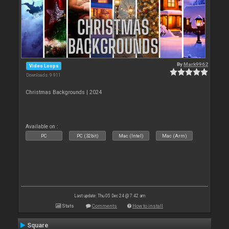
By
Mark9962
Video Loops
Downloads: 9 911
Christmas Backgrounds | 2024
Available on :
PC
PC (32bit)
Mac (Intel)
Mac (Arm)
Last update: Thu 05 Dec 24 @ 7:42 am
Stats
Comments
How to install
Square