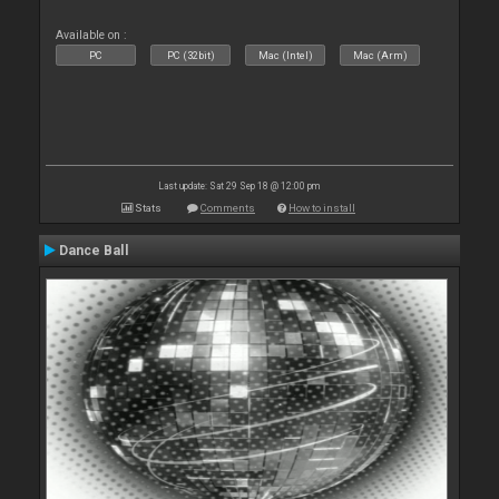
Available on :
PC
PC (32bit)
Mac (Intel)
Mac (Arm)
Last update: Sat 29 Sep 18 @ 12:00 pm
Stats
Comments
How to install
Dance Ball