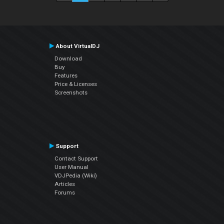
About VirtualDJ
Download
Buy
Features
Price & Licenses
Screenshots
Support
Contact Support
User Manual
VDJPedia (Wiki)
Articles
Forums