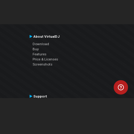
About VirtualDJ
Download
Buy
Features
Price & Licenses
Screenshots
Support
Contact Support
User Manual
VDJPedia (Wiki)
Articles
Forums