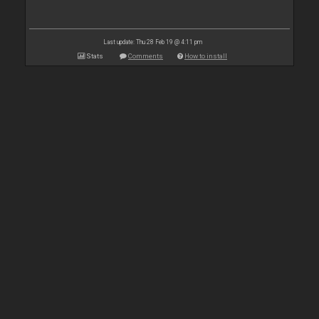
Last update: Thu 28 Feb 19 @ 4:11 pm
Stats
Comments
How to install