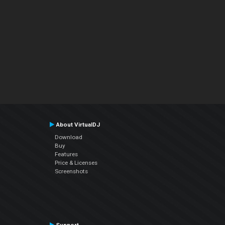
About VirtualDJ
Download
Buy
Features
Price & Licenses
Screenshots