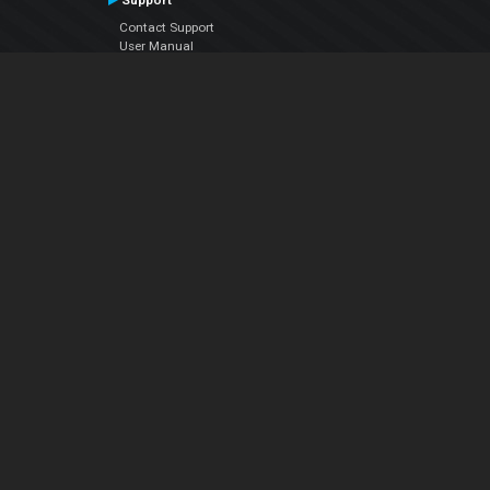
Support
Contact Support
User Manual
VDJPedia (Wiki)
Articles
Forums
Company
About Us
Contact Us
Privacy Policy
EULA
Follow Us
Facebook
YouTube