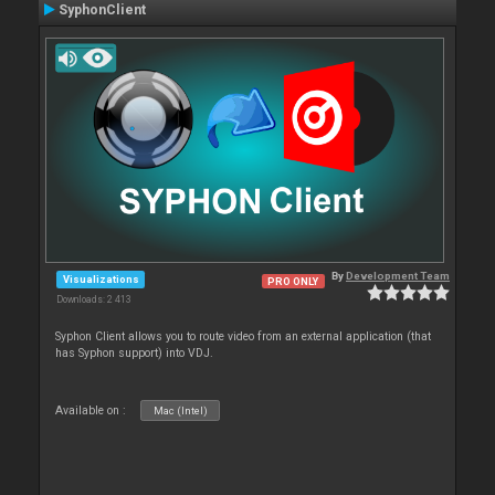
SyphonClient
By
Development Team
Visualizations
PRO ONLY
Downloads: 2 413
Syphon Client allows you to route video from an external application (that
has Syphon support) into VDJ.
Available on :
Mac (Intel)