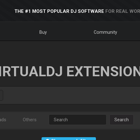
THE #1 MOST POPULAR DJ SOFTWARE
FOR REAL WOR
Buy
Community
IRTUALDJ EXTENSIO
ads
Others
Search