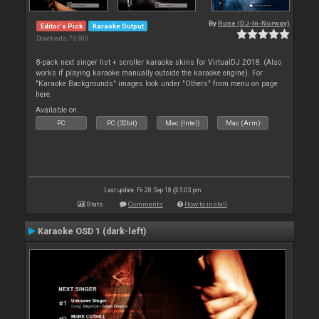
By
Rune (DJ-In-Norway)
Editor's Pick
Karaoke Output
Downloads: 73 903
8-pack next singer list + scroller karaoke skins for VirtualDJ 2018. (Also
works if playing karaoke manually outside the karaoke engine). For
"Karaoke Backgrounds" images look under "Others" from menu on page
here.
Available on :
PC
PC (32bit)
Mac (Intel)
Mac (Arm)
Last update: Fri 28 Sep 18 @ 3:03 pm
Stats
Comments
How to install
Karaoke OSD 1 (dark-left)