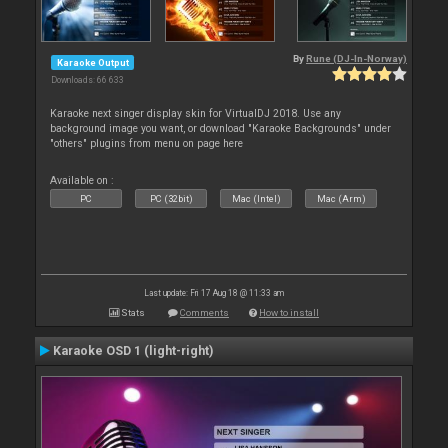
By
Rune (DJ-In-Norway)
Karaoke Output
Downloads: 66 633
Karaoke next singer display skin for VirtualDJ 2018. Use any
background image you want, or download "Karaoke Backgrounds" under
"others" plugins from menu on page here
Available on :
PC
PC (32bit)
Mac (Intel)
Mac (Arm)
Last update: Fri 17 Aug 18 @ 11:33 am
Stats
Comments
How to install
Karaoke OSD 1 (light-right)