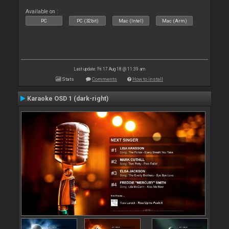
Available on :
PC
PC (32bit)
Mac (Intel)
Mac (Arm)
Last update: Fri 17 Aug 18 @ 11:39 am
Stats
Comments
How to install
Karaoke OSD 1 (dark-right)