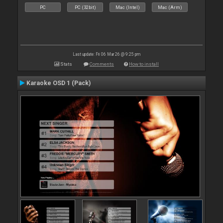
PC
PC (32bit)
Mac (Intel)
Mac (Arm)
Last update: Fri 06 Mar 26 @ 9:25 pm
Stats
Comments
How to install
Karaoke OSD 1 (Pack)