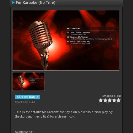
For Karaoke (No Title)
By
apopsisdj
Karaoke Output
Downloads: 4 964
This is the default 'for Karaoke' overlay skin but without 'Now playing'
(background music title) for a cleaner look.
Available on :