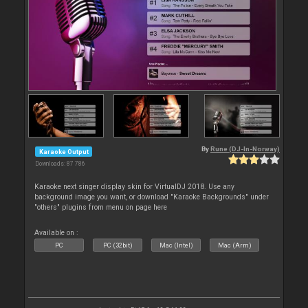
By
Rune (DJ-In-Norway)
Karaoke Output
Downloads: 87 786
Karaoke next singer display skin for VirtualDJ 2018. Use any
background image you want, or download "Karaoke Backgrounds" under
"others" plugins from menu on page here
Available on :
PC
PC (32bit)
Mac (Intel)
Mac (Arm)