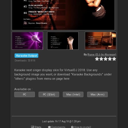
By
Rune (DJ-In-Norway)
Karaoke Output
Downloads: 53 816
Karaoke next singer display skin for VirtualDJ 2018. Use any
background image you want, or download "Karaoke Backgrounds" under
"others" plugins from menu on page here
Available on :
PC
PC (32bit)
Mac (Intel)
Mac (Arm)
Last update: Fri 17 Aug 18 @ 1:28 pm
Stats
Comments
How to install