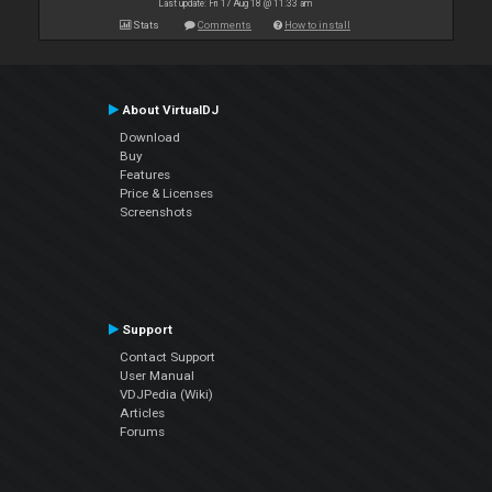
Last update: Fri 17 Aug 18 @ 11:33 am
Stats
Comments
How to install
About VirtualDJ
Download
Buy
Features
Price & Licenses
Screenshots
Support
Contact Support
User Manual
VDJPedia (Wiki)
Articles
Forums