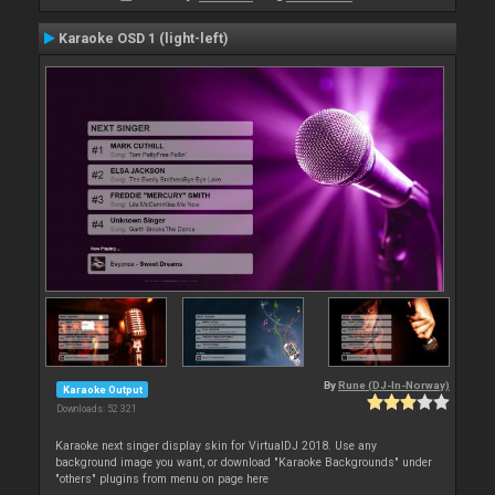
Karaoke OSD 1 (light-left)
By
Rune (DJ-In-Norway)
Karaoke Output
Downloads: 52 321
Karaoke next singer display skin for VirtualDJ 2018. Use any
background image you want, or download "Karaoke Backgrounds" under
"others" plugins from menu on page here