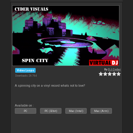
By
DJ Cyder
Video Loops
Downloads: 26 764
A spinning city on a vinyl record whats not to love?
Available on :
PC
PC (32bit)
Mac (Intel)
Mac (Arm)