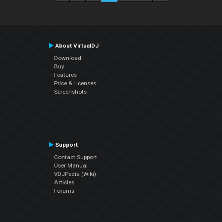
About VirtualDJ
Download
Buy
Features
Price & Licenses
Screenshots
Support
Contact Support
User Manual
VDJPedia (Wiki)
Articles
Forums