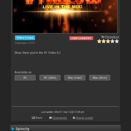
By
Homeboy
Video Loops
LE&PLUS&PRO
Downloads: 9 213
Show them you're the #1 Video DJ
Available on :
PC
PC (32bit)
Mac (Intel)
Mac (Arm)
Last update: Mon 01 Sep 14 @ 12:06 pm
Stats
Comments
How to install
Spincity