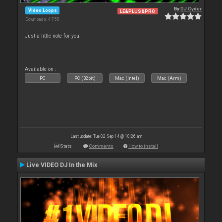
By
DJ Cyder
Video Loops
LE&PLUS&PRO
Downloads: 4 755
Just a little note for you.
Available on :
PC
PC (32bit)
Mac (Intel)
Mac (Arm)
Last update: Tue 02 Sep 14 @ 10:26 am
Stats
Comments
How to install
Live VIDEO DJ In the Mix