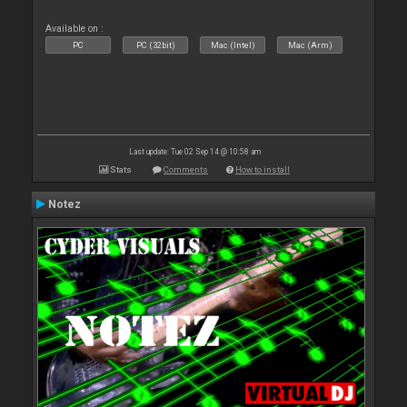
Available on :
PC
PC (32bit)
Mac (Intel)
Mac (Arm)
Last update: Tue 02 Sep 14 @ 10:58 am
Stats
Comments
How to install
Notez