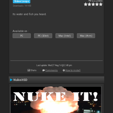
By
DJ Cyder
Video Loops
Downloads: 18 950
Its water and fish you heard.
Available on :
PC
PC (32bit)
Mac (Intel)
Mac (Arm)
Last update: Wed 27 Aug 14 @ 2:48 pm
Stats
Comments
How to install
NukeitSD