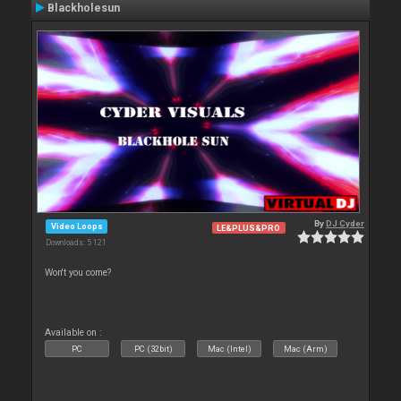
Blackholesun
By
DJ Cyder
Video Loops
LE&PLUS&PRO
Downloads: 5 121
Won't you come?
Available on :
PC
PC (32bit)
Mac (Intel)
Mac (Arm)