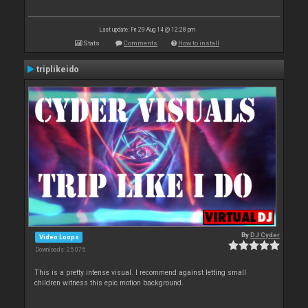
Last update: Fri 29 Aug 14 @ 12:28 pm
Stats
Comments
How to install
triplikeido
By
DJ Cyder
Video Loops
Downloads: 25 075
This is a pretty intense visual. I recommend against letting small
children witness this epic motion background.