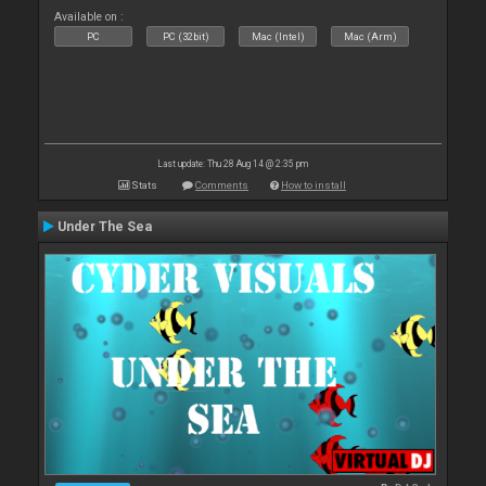
Available on :
PC
PC (32bit)
Mac (Intel)
Mac (Arm)
Last update: Thu 28 Aug 14 @ 2:35 pm
Stats
Comments
How to install
Under The Sea