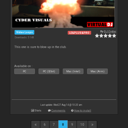
By
DJ Cyder
Video Loops
LE&PLUS&PRO
Downloads: 5 148
This one is sure to blow up in the club.
Available on :
PC
PC (32bit)
Mac (Intel)
Mac (Arm)
Last update: Wed 27 Aug 14 @ 10:20 am
Stats
Comments
How to install
6
7
8
9
10