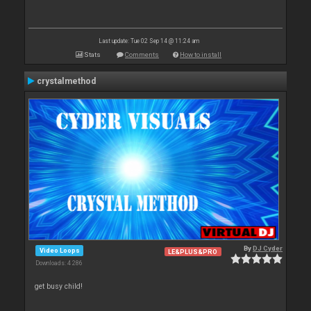
Last update: Tue 02 Sep 14 @ 11:24 am
Stats
Comments
How to install
crystalmethod
By
DJ Cyder
Video Loops
LE&PLUS&PRO
Downloads: 4 286
get busy child!