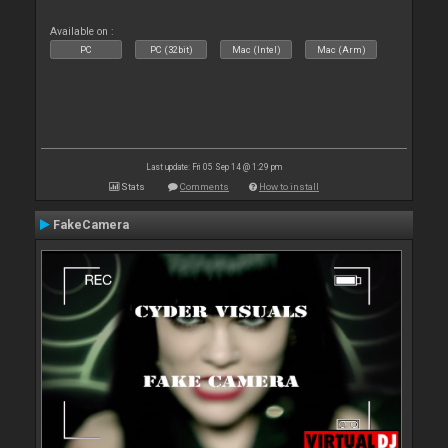
Available on :
PC
PC (32bit)
Mac (Intel)
Mac (Arm)
Last update: Fri 05 Sep 14 @ 1:29 pm
Stats
Comments
How to install
FakeCamera