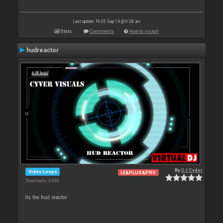
Last update: Fri 05 Sep 14 @ 6:28 am
Stats
Comments
How to install
hudreactor
By
DJ Cyder
Video Loops
LE&PLUS&PRO
Downloads: 4 688
its the hud reactor