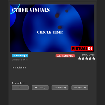
By
DJ Cyder
Video Loops
LE&PLUS&PRO
Downloads: 3 931
its circletime
Available on :
PC
PC (32bit)
Mac (Intel)
Mac (Arm)