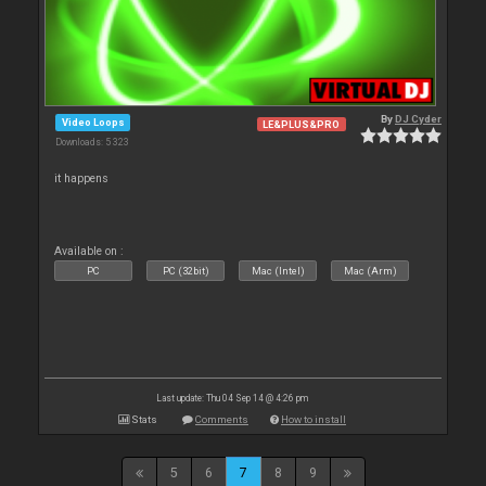
By
DJ Cyder
Video Loops
LE&PLUS&PRO
Downloads: 5 323
it happens
Available on :
PC
PC (32bit)
Mac (Intel)
Mac (Arm)
Last update: Thu 04 Sep 14 @ 4:26 pm
Stats
Comments
How to install
5
6
7
8
9