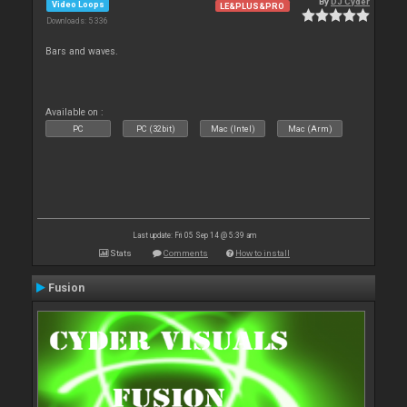
By
DJ Cyder
Video Loops
LE&PLUS&PRO
Downloads: 5 336
Bars and waves.
Available on :
PC
PC (32bit)
Mac (Intel)
Mac (Arm)
Last update: Fri 05 Sep 14 @ 5:39 am
Stats
Comments
How to install
Fusion