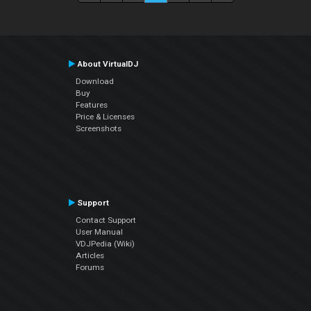
About VirtualDJ
Download
Buy
Features
Price & Licenses
Screenshots
Support
Contact Support
User Manual
VDJPedia (Wiki)
Articles
Forums