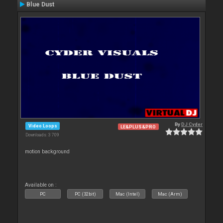
Blue Dust
By
DJ Cyder
Video Loops
LE&PLUS&PRO
Downloads: 3 709
motion background
Available on :
PC
PC (32bit)
Mac (Intel)
Mac (Arm)