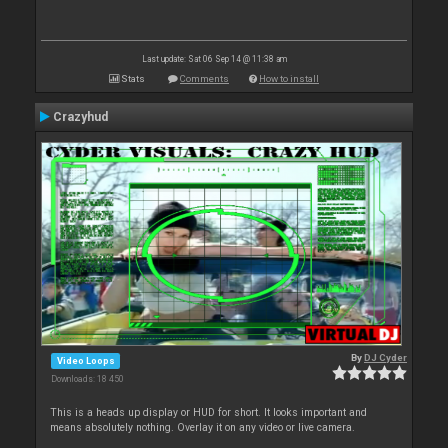
Last update: Sat 06 Sep 14 @ 11:38 am
Stats
Comments
How to install
Crazyhud
By
DJ Cyder
Video Loops
Downloads: 18 450
This is a heads up display or HUD for short. It looks important and
means absolutely nothing. Overlay it on any video or live camera.