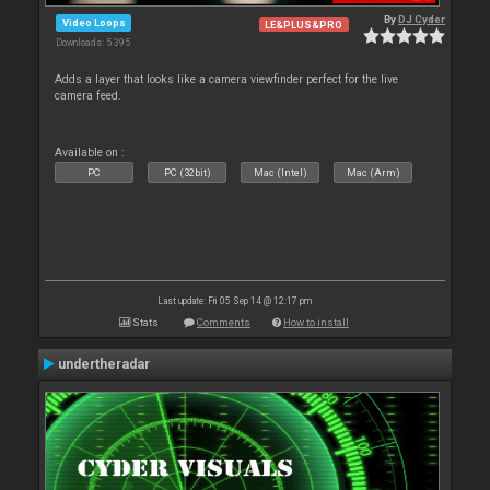
By
DJ Cyder
Video Loops
LE&PLUS&PRO
Downloads: 5 395
Adds a layer that looks like a camera viewfinder perfect for the live
camera feed.
Available on :
PC
PC (32bit)
Mac (Intel)
Mac (Arm)
Last update: Fri 05 Sep 14 @ 12:17 pm
Stats
Comments
How to install
undertheradar