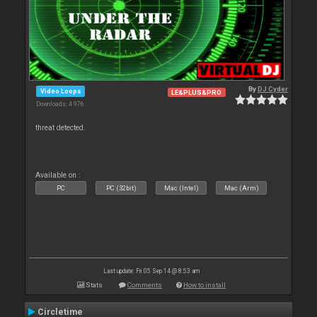
By
DJ Cyder
Video Loops
LE&PLUS&PRO
Downloads: 4 976
threat detected.
Available on :
PC
PC (32bit)
Mac (Intel)
Mac (Arm)
Last update: Fri 05 Sep 14 @ 8:53 am
Stats
Comments
How to install
Circletime