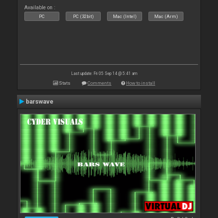
Available on :
PC
PC (32bit)
Mac (Intel)
Mac (Arm)
Last update: Fri 05 Sep 14 @ 5:41 am
Stats
Comments
How to install
barswave