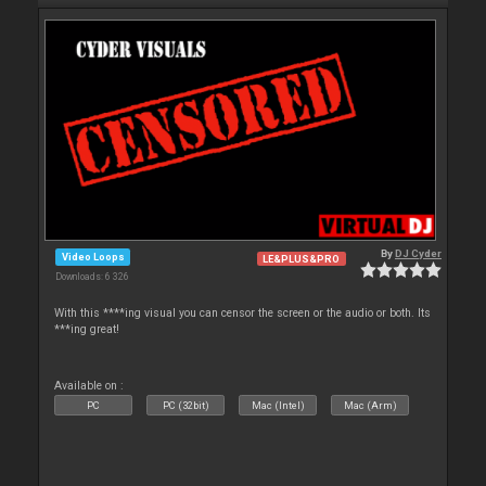
By
DJ Cyder
Video Loops
LE&PLUS&PRO
Downloads: 6 326
With this ****ing visual you can censor the screen or the audio or both. Its
***ing great!
Available on :
PC
PC (32bit)
Mac (Intel)
Mac (Arm)