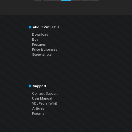
About VirtualDJ
Download
Buy
Features
Price & Licenses
Screenshots
Support
Contact Support
User Manual
VDJPedia (Wiki)
Articles
Forums