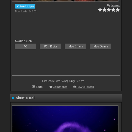
By
leneer
Video Loops
Downloads: 24 350
Available on :
PC
PC (32bit)
Mac (Intel)
Mac (Arm)
Last update: Wed 24 Sep 14 @ 1:37 am
Stats
Comments
How to install
Shuttle Ball