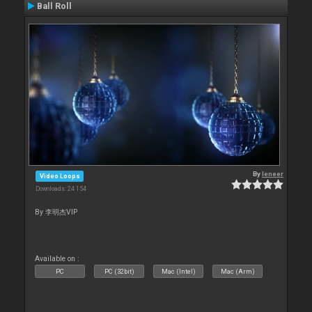
Ball Roll
By
leneer
Video Loops
Downloads: 24 154
By 李明杰VIP
Available on :
PC
PC (32bit)
Mac (Intel)
Mac (Arm)