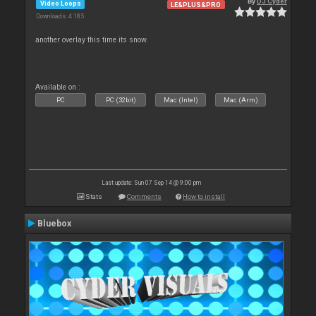
By
DJ Cyder
Video Loops
LE&PLUS&PRO
Downloads: 4 185
another overlay this time its snow.
Available on :
PC
PC (32bit)
Mac (Intel)
Mac (Arm)
Last update: Sun 07 Sep 14 @ 9:00 pm
Stats
Comments
How to install
Bluebox