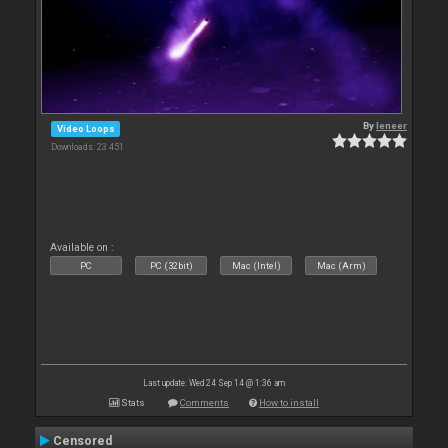
By
leneer
Video Loops
Downloads: 23 451
Available on :
PC
PC (32bit)
Mac (Intel)
Mac (Arm)
Last update: Wed 24 Sep 14 @ 1:36 am
Stats
Comments
How to install
Censored