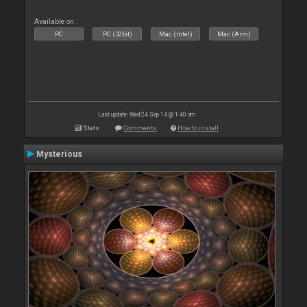
Available on :
PC
PC (32bit)
Mac (Intel)
Mac (Arm)
Last update: Wed 24 Sep 14 @ 1:40 am
Stats
Comments
How to install
Mysterious