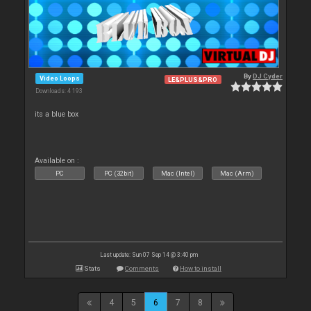
By
DJ Cyder
Video Loops
LE&PLUS&PRO
Downloads: 4 193
its a blue box
Available on :
PC
PC (32bit)
Mac (Intel)
Mac (Arm)
Last update: Sun 07 Sep 14 @ 3:40 pm
Stats
Comments
How to install
4
5
6
7
8