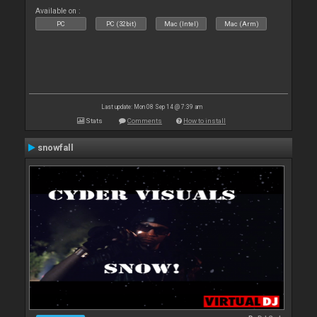
Available on :
PC
PC (32bit)
Mac (Intel)
Mac (Arm)
Last update: Mon 08 Sep 14 @ 7:39 am
Stats
Comments
How to install
snowfall