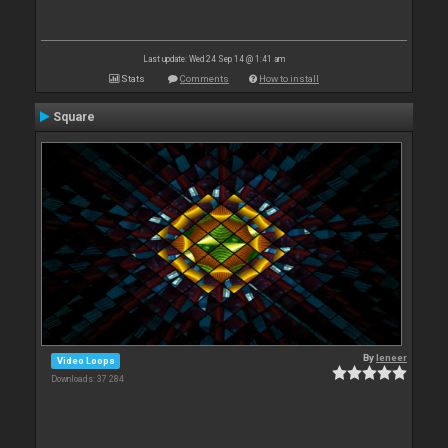
Last update: Wed 24 Sep 14 @ 1:41 am
Stats
Comments
How to install
Square
By
leneer
Video Loops
Downloads: 37 284