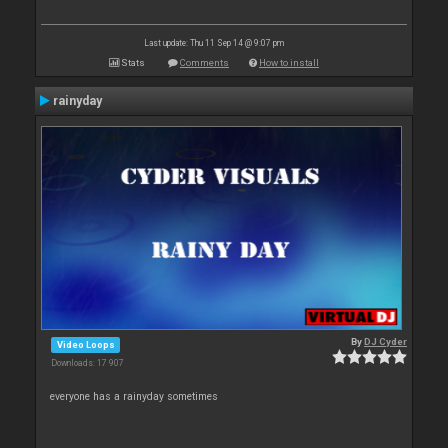
Last update: Thu 11 Sep 14 @ 9:07 pm
Stats
Comments
How to install
rainyday
By
DJ Cyder
Video Loops
Downloads: 17 907
everyone has a rainyday sometimes