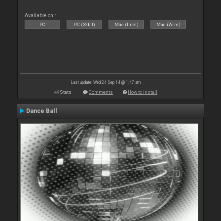
Available on :
PC
PC (32bit)
Mac (Intel)
Mac (Arm)
Last update: Wed 24 Sep 14 @ 1:47 am
Stats
Comments
How to install
Dance Ball