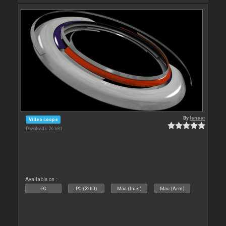
By
leneer
Video Loops
Downloads: 26 681
Available on :
PC
PC (32bit)
Mac (Intel)
Mac (Arm)