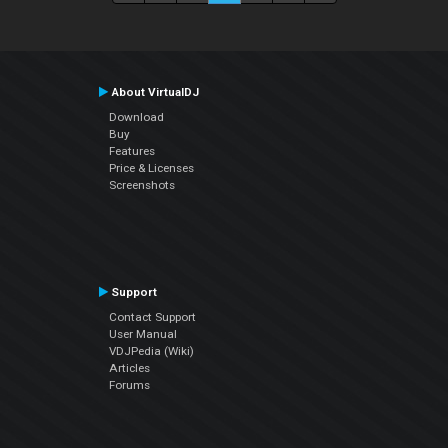
About VirtualDJ
Download
Buy
Features
Price & Licenses
Screenshots
Support
Contact Support
User Manual
VDJPedia (Wiki)
Articles
Forums