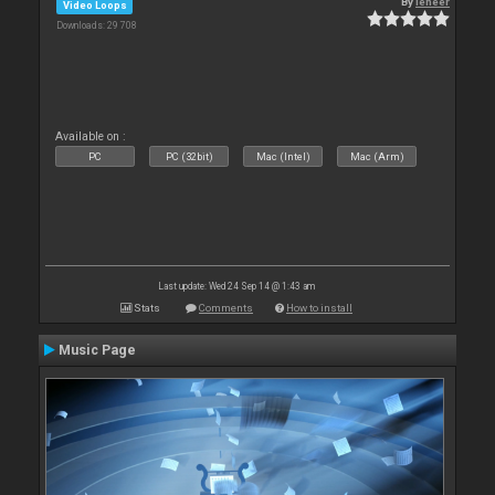
By
leneer
Video Loops
Downloads: 29 708
Available on :
PC
PC (32bit)
Mac (Intel)
Mac (Arm)
Last update: Wed 24 Sep 14 @ 1:43 am
Stats
Comments
How to install
Music Page