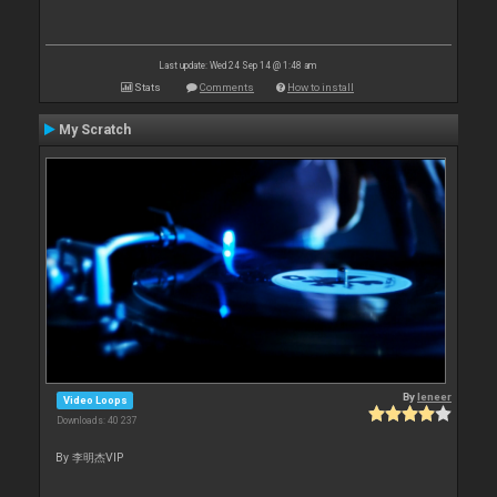
Last update: Wed 24 Sep 14 @ 1:48 am
Stats
Comments
How to install
My Scratch
By
leneer
Video Loops
Downloads: 40 237
By 李明杰VIP