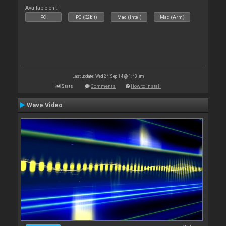
Available on :
PC
PC (32bit)
Mac (Intel)
Mac (Arm)
Last update: Wed 24 Sep 14 @ 1:43 am
Stats
Comments
How to install
Wave Video