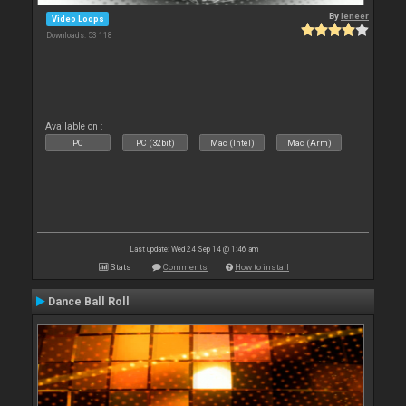
By
leneer
Video Loops
Downloads: 53 118
Available on :
PC
PC (32bit)
Mac (Intel)
Mac (Arm)
Last update: Wed 24 Sep 14 @ 1:46 am
Stats
Comments
How to install
Dance Ball Roll