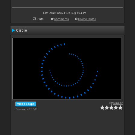
Last update: Wed 24 Sep 14 @ 1:44 am
Stats
Comments
How to install
Circle
By
leneer
Video Loops
Downloads: 26 544