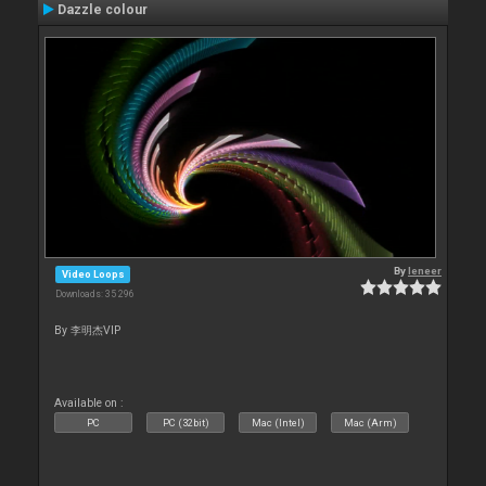
Dazzle colour
By
leneer
Video Loops
Downloads: 35 296
By 李明杰VIP
Available on :
PC
PC (32bit)
Mac (Intel)
Mac (Arm)