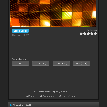
By
leneer
Video Loops
Downloads: 30 619
Available on :
PC
PC (32bit)
Mac (Intel)
Mac (Arm)
Last update: Wed 24 Sep 14 @ 1:44 am
Stats
Comments
How to install
Speaker Roll