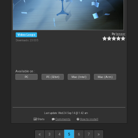
By
leneer
Video Loops
Downloads: 23 035
Available on :
PC
PC (32bit)
Mac (Intel)
Mac (Arm)
Last update: Wed 24 Sep 14 @ 1:42 am
Stats
Comments
How to install
3
4
5
6
7