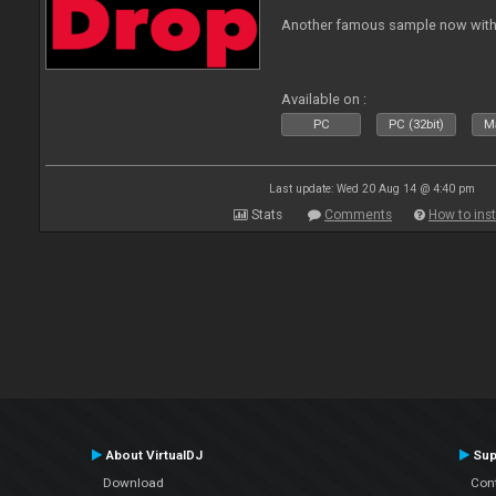
Another famous sample now with 
Available on :
PC
PC (32bit)
Ma
Last update: Wed 20 Aug 14 @ 4:40 pm
Stats
Comments
How to inst
About VirtualDJ
Sup
Download
Con