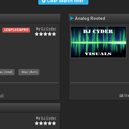
Clear search filter
Analog Rooted
By
DJ Cyder
LE&PLUS&PRO
c (Intel)
Mac (Arm)
all
Sta
By
DJ Cyder