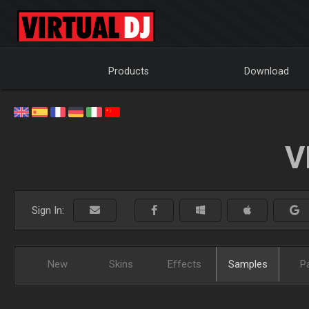
Products
Download
V
Sign In:
New
Skins
Effects
Samples
P