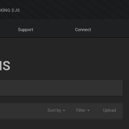
KING DJS
Support
Connect
NS
Sort by
Filter
Upload