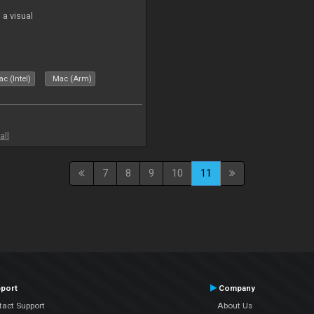
a visual
c (Intel)
Mac (Arm)
all
7
8
9
10
11
port
Company
tact Support
About Us