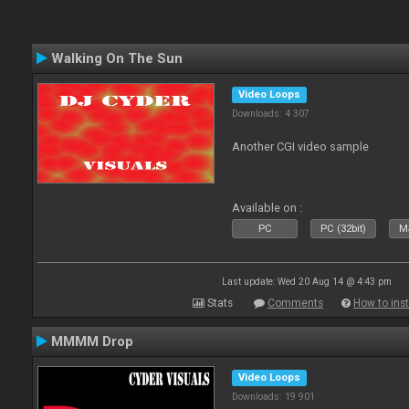
Walking On The Sun
Video Loops
Downloads: 4 307
Another CGI video sample
Available on :
PC
PC (32bit)
Ma
Last update: Wed 20 Aug 14 @ 4:43 pm
Stats
Comments
How to inst
MMMM Drop
Video Loops
Downloads: 19 901