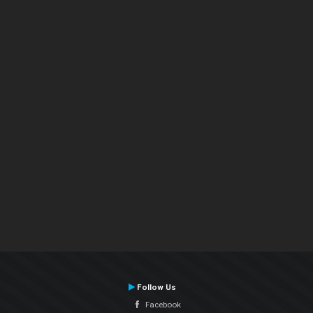
Follow Us
Facebook