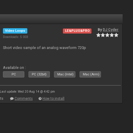
By
DJ Cyder
Video Loops
LE&PLUS&PRO
Downloads: 5 003
Short video sample of an analog waveform 720p
Available on :
PC
PC (32bit)
Mac (Intel)
Mac (Arm)
Last update: Wed 20 Aug 14 @ 4:42 pm
ts
Comments
How to install