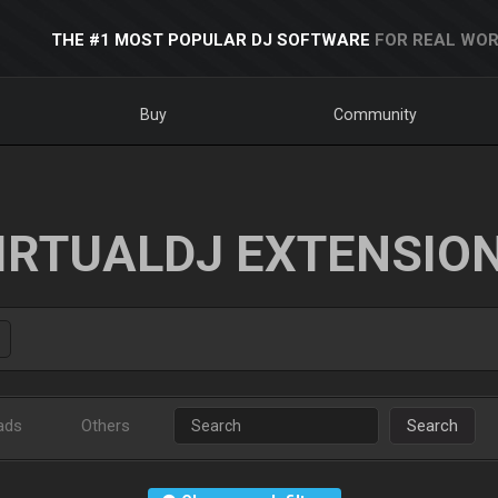
THE #1 MOST POPULAR DJ SOFTWARE
FOR REAL WOR
Buy
Community
IRTUALDJ EXTENSIO
ads
Others
Search