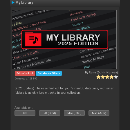
My Library
By
Rune (DJ-In-Norway)
Editor's Pick
Database Filters
Downloads: 128 892
(2025 Update) The essential tool for your VirtualDJ database, with smart
folders to quickly locate tracks in your collection.
Available on :
PC
PC (32bit)
Mac (Intel)
Mac (Arm)