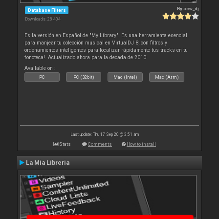
By
acw_dj
Database Filters
Downloads: 28 404
Es la versión en Español de "My Library". Es una herramienta esencial
para manjear tu colección musical en VirtualDJ 8, con filtros y
ordenamientos inteligentes para localizar rápidamente tus tracks en tu
fonoteca!. Actualizado ahora para la decada de 2010
Available on :
PC
PC (32bit)
Mac (Intel)
Mac (Arm)
Last update: Thu 17 Sep 20 @ 3:51 am
Stats
Comments
How to install
La Mia Libreria