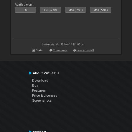
Available on :
PC
PC (32bit)
Mac (Intel)
Mac (Arm)
Last update: Mon 10 Nov 14 @ 1:06 pm
Stats
Comments
How to install
About VirtualDJ
Download
Buy
Features
Price & Licenses
Screenshots