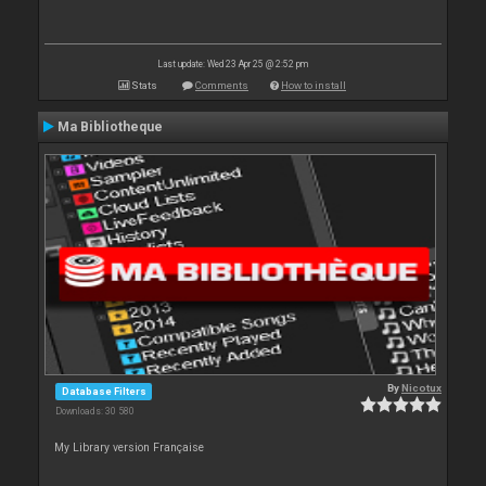
Last update: Wed 23 Apr 25 @ 2:52 pm
Stats
Comments
How to install
Ma Bibliotheque
By
Nicotux
Database Filters
Downloads: 30 580
My Library version Française