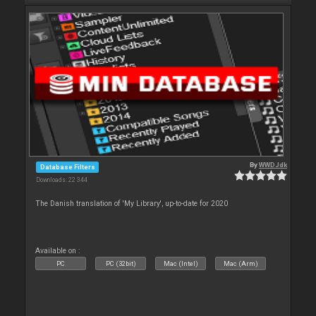
By
WWDJdk
Database Filters
Downloads: 22 344
The Danish translation of 'My Library', up-to-date for 2020
Available on :
PC
PC (32bit)
Mac (Intel)
Mac (Arm)