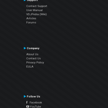
Support
Contact Support
User Manual
VDJPedia (Wiki)
Articles
Forums
Company
About Us
Contact Us
Privacy Policy
EULA
Follow Us
Facebook
YouTube