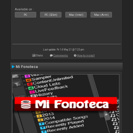
Available on :
PC
PC (32bit)
Mac (Intel)
Mac (Arm)
Last update: Fri 14 May 21 @ 7:23 pm
Stats
Comments
How to install
Mi Fonoteca