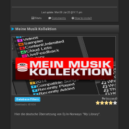
Last update: Mon 08 Jun 20 @ 9:11 pm
Stats
Comments
How to install
Meine Musik Kollektion
By
{moved}
Database Filters
Downloads: 40 604
Hier die deutsche Übersetzung von Dj-In-Norways "My Library".