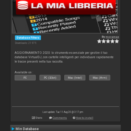
By
moramax
Database Filters
Downloads: 21 975
AGGIORNAMENTO 2020: lo strumento essenziale per gestire il tuo
database VirtualDJ, con cartelle intelligenti per individuare rapidamente
le tracce presenti nella tua raccolta.
Available on :
PC
PC (32bit)
Mac (Intel)
Mac (Arm)
Last update: Tue 11 Aug 20 @ 3:17 pm
Stats
Comments
How to install
Min Database