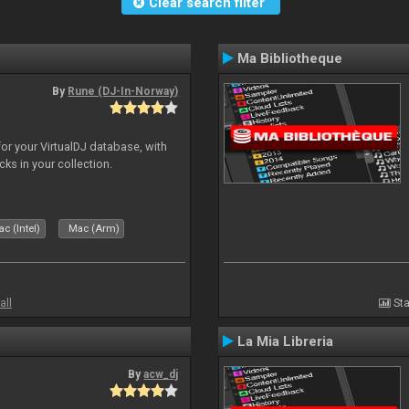
Clear search filter
Ma Bibliotheque
By
Rune (DJ-In-Norway)
for your VirtualDJ database, with
cks in your collection.
c (Intel)
Mac (Arm)
all
Sta
La Mia Libreria
By
acw_dj