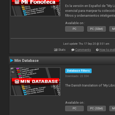
Es la versión en Español de "My L
esencial para manjear tu colecció
filtros y ordenamientos inteligen
tus tracks en tu fonoteca!. Actua
Available on :
2010
PC
PC (32bit)
Ma
Last update: Thu 17 Sep 20 @ 3:51 am
Stats
Comments
How to inst
Min Database
Database Filters
Downloads: 22 334
The Danish translation of 'My Libr
Available on :
PC
PC (32bit)
Ma