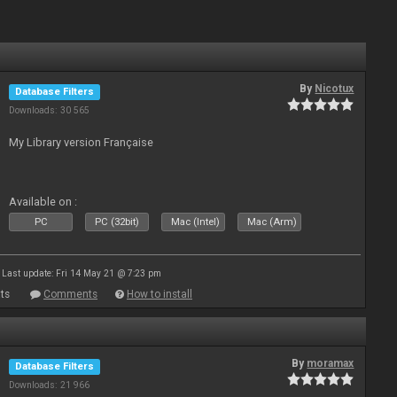
By
Nicotux
Database Filters
Downloads: 30 565
My Library version Française
Available on :
PC
PC (32bit)
Mac (Intel)
Mac (Arm)
Last update: Fri 14 May 21 @ 7:23 pm
ts
Comments
How to install
By
moramax
Database Filters
Downloads: 21 966