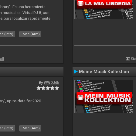
ibrary". Es una herramienta
n musical en VirtualDJ 8, con
tes para localizar rápidamente
lizado ahora para la decada de
c (Intel)
Mac (Arm)
all
Sta
Meine Musik Kollektion
By
WWDJdk
ary', up-to-date for 2020
c (Intel)
Mac (Arm)