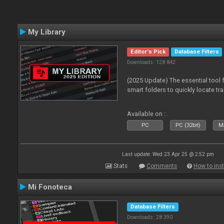
My Library
Editor's Pick
Database Filters
Downloads: 128 842
(2025 Update) The essential tool 
smart folders to quickly locate tra
Available on :
PC
PC (32bit)
Ma
Last update: Wed 23 Apr 25 @ 2:52 pm
Stats
Comments
How to inst
Mi Fonoteca
Database Filters
Downloads: 28 390