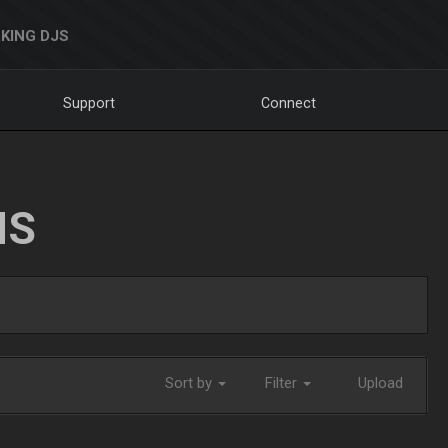
KING DJS
Support
Connect
NS
Sort by
Filter
Upload