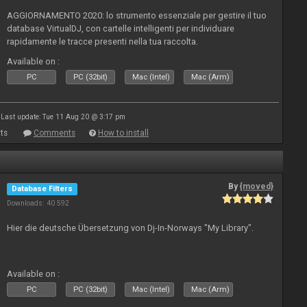
AGGIORNAMENTO 2020: lo strumento essenziale per gestire il tuo
database VirtualDJ, con cartelle intelligenti per individuare
rapidamente le tracce presenti nella tua raccolta.
Available on :
PC
PC (32bit)
Mac (Intel)
Mac (Arm)
Last update: Tue 11 Aug 20 @ 3:17 pm
ts
Comments
How to install
By
{moved}
Database Filters
Downloads: 40 592
Hier die deutsche Übersetzung von Dj-In-Norways "My Library".
Available on :
PC
PC (32bit)
Mac (Intel)
Mac (Arm)