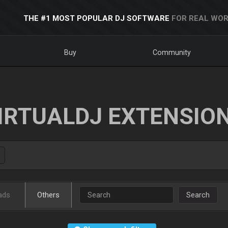
THE #1 MOST POPULAR DJ SOFTWARE
FOR REAL WOR
Buy
Community
IRTUALDJ EXTENSIO
ads
Others
Search