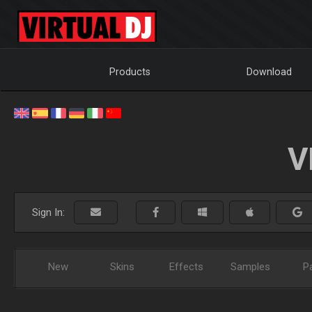
Products
Download
V
Sign In:
New
Skins
Effects
Samples
P