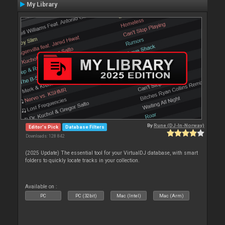
My Library
By
Rune (DJ-In-Norway)
Editor's Pick
Database Filters
Downloads: 128 842
(2025 Update) The essential tool for your VirtualDJ database, with smart
folders to quickly locate tracks in your collection.
Available on :
PC
PC (32bit)
Mac (Intel)
Mac (Arm)