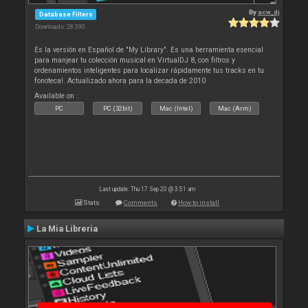
By
acw_dj
Database Filters
Downloads: 28 390
Es la versión en Español de "My Library". Es una herramienta esencial
para manjear tu colección musical en VirtualDJ 8, con filtros y
ordenamientos inteligentes para localizar rápidamente tus tracks en tu
fonoteca!. Actualizado ahora para la decada de 2010
Available on :
PC
PC (32bit)
Mac (Intel)
Mac (Arm)
Last update: Thu 17 Sep 20 @ 3:51 am
Stats
Comments
How to install
La Mia Libreria