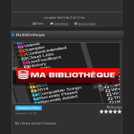
Last update: Wed 23 Apr 25 @ 2:52 pm
Stats
Comments
How to install
Ma Bibliotheque
By
Nicotux
Database Filters
Downloads: 30 565
My Library version Française