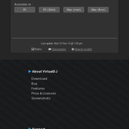
Available on :
PC
PC (32bit)
Mac (Intel)
Mac (Arm)
Last update: Mon 10 Nov 14 @ 1:06 pm
Stats
Comments
How to install
About VirtualDJ
Download
Buy
Features
Price & Licenses
Screenshots