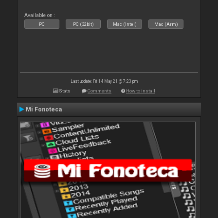
Available on :
PC
PC (32bit)
Mac (Intel)
Mac (Arm)
Last update: Fri 14 May 21 @ 7:23 pm
Stats
Comments
How to install
Mi Fonoteca