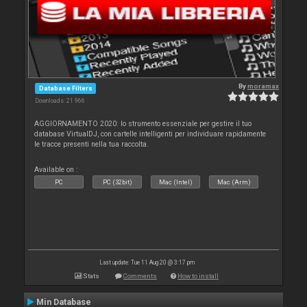
By
moramax
Database Filters
Downloads: 21 966
AGGIORNAMENTO 2020: lo strumento essenziale per gestire il tuo
database VirtualDJ, con cartelle intelligenti per individuare rapidamente
le tracce presenti nella tua raccolta.
Available on :
PC
PC (32bit)
Mac (Intel)
Mac (Arm)
Last update: Tue 11 Aug 20 @ 3:17 pm
Stats
Comments
How to install
Min Database