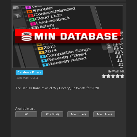
By
WWDJdk
Database Filters
Downloads: 22 334
The Danish translation of 'My Library', up-to-date for 2020
Available on :
PC
PC (32bit)
Mac (Intel)
Mac (Arm)