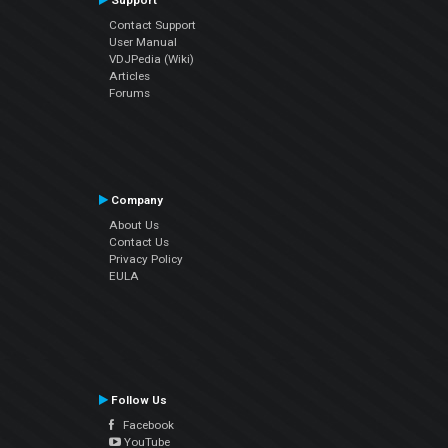
Support
Contact Support
User Manual
VDJPedia (Wiki)
Articles
Forums
Company
About Us
Contact Us
Privacy Policy
EULA
Follow Us
Facebook
YouTube