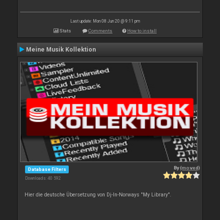
Last update: Mon 08 Jun 20 @ 9:11 pm
Stats
Comments
How to install
Meine Musik Kollektion
By
{moved}
Database Filters
Downloads: 40 592
Hier die deutsche Übersetzung von Dj-In-Norways "My Library".