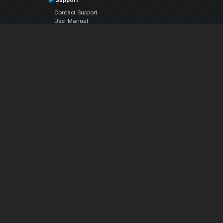
Support
Contact Support
User Manual
VDJPedia (Wiki)
Articles
Forums
Company
About Us
Contact Us
Privacy Policy
EULA
Follow Us
Facebook
YouTube