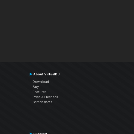
About VirtualDJ
Download
Buy
Features
Price & Licenses
Screenshots