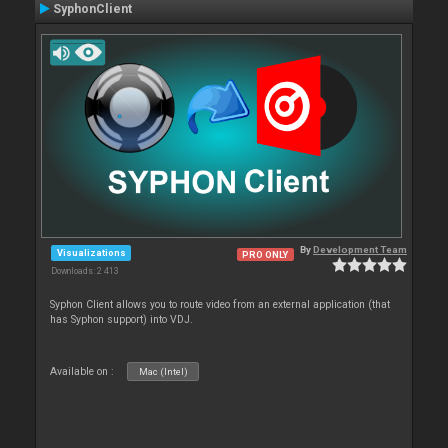
SyphonClient
By
Development Team
Visualizations
PRO ONLY
Downloads: 2 413
Syphon Client allows you to route video from an external application (that
has Syphon support) into VDJ.
Available on :
Mac (Intel)