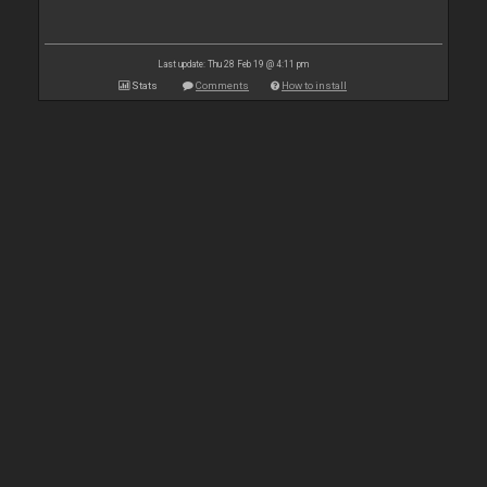
Last update: Thu 28 Feb 19 @ 4:11 pm
Stats
Comments
How to install