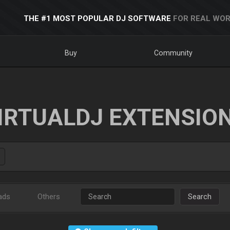
THE #1 MOST POPULAR DJ SOFTWARE
FOR REAL WOR
Buy
Community
IRTUALDJ EXTENSIO
ads
Others
Search