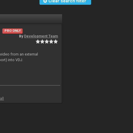
Clear search filter
PRO ONLY
By
Development Team
 video from an external
ort) into VDJ.
all