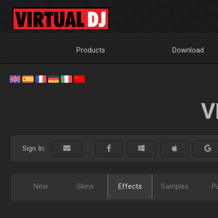
Products
Download
V
Sign In:
New
Skins
Effects
Samples
P