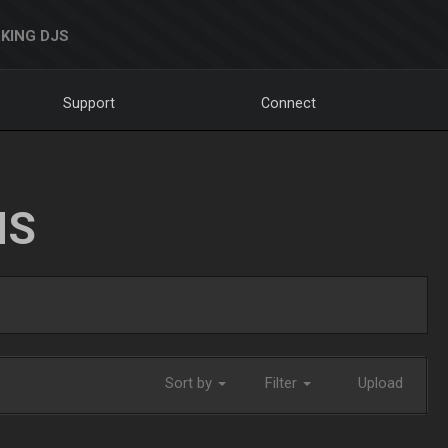
KING DJS
Support
Connect
NS
Sort by
Filter
Upload