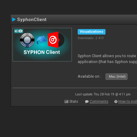
SyphonClient
Visualizations
Downloads: 2 413
Syphon Client allows you to route
application (that has Syphon supp
Available on :
Mac (Intel)
Last update: Thu 28 Feb 19 @ 4:11 pm
Stats
Comments
How to inst