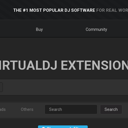
THE #1 MOST POPULAR DJ SOFTWARE
FOR REAL WOR
Buy
Community
IRTUALDJ EXTENSIO
ads
Others
Search