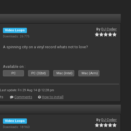
By
DJ Cyder
Video Loops
Downloads: 26 775
A spinning city on a vinyl record whats not to love?
Available on :
PC
PC (32bit)
Mac (Intel)
Mac (Arm)
Last update: Fri 29 Aug 14 @ 12:28 pm
ts
Comments
How to install
By
DJ Cyder
Video Loops
Downloads: 18 960