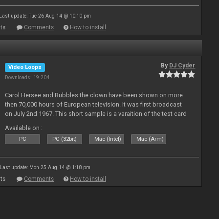
Last update: Tue 26 Aug 14 @ 10:10 pm
ts
Comments
How to install
By
DJ Cyder
Video Loops
Downloads: 19 204
Carol Hersee and Bubbles the clown have been shown on more
then 70,000 hours of European television. It was first broadcast
on July 2nd 1967. This short sample is a varaition of the test card
F from the 60's still used today but seldom seen.
Available on :
PC
PC (32bit)
Mac (Intel)
Mac (Arm)
Last update: Mon 25 Aug 14 @ 1:18 pm
ts
Comments
How to install