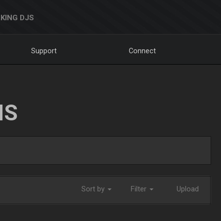
KING DJS
Support
Connect
NS
Sort by
Filter
Upload