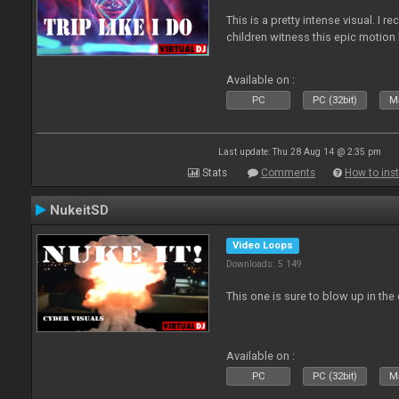
This is a pretty intense visual. I 
children witness this epic motio
Available on :
PC
PC (32bit)
Ma
Last update: Thu 28 Aug 14 @ 2:35 pm
Stats
Comments
How to inst
NukeitSD
Video Loops
Downloads: 5 149
This one is sure to blow up in the 
Available on :
PC
PC (32bit)
Ma