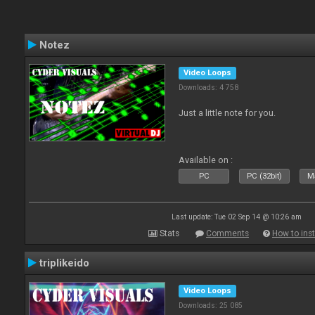
Notez
Video Loops
Downloads: 4 758
Just a little note for you.
Available on :
PC
PC (32bit)
Ma
Last update: Tue 02 Sep 14 @ 10:26 am
Stats
Comments
How to inst
triplikeido
Video Loops
Downloads: 25 085