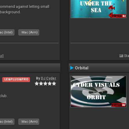
recommend against letting small
n background.
c (Intel)
Mac (Arm)
all
Sta
Orbital
By
DJ Cyder
LE&PLUS&PRO
club.
c (Intel)
Mac (Arm)