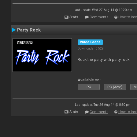
Last update: Wed 27 Aug 14 @ 10:20 am
Stats
Comments
How to inst
Party Rock
Video Loops
Downloads: 6 529
Rock the party with party rock.
Available on :
PC
PC (32bit)
Ma
Last update: Tue 26 Aug 14 @ 8:50 pm
Stats
Comments
How to inst