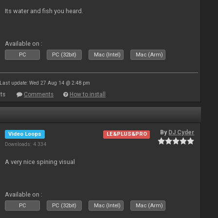
Its water and fish you heard.
Available on :
PC
PC (32bit)
Mac (Intel)
Mac (Arm)
Last update: Wed 27 Aug 14 @ 2:48 pm
ts
Comments
How to install
By
DJ Cyder
Video Loops
LE&PLUS&PRO
Downloads: 4 334
A very nice spining visual
Available on :
PC
PC (32bit)
Mac (Intel)
Mac (Arm)