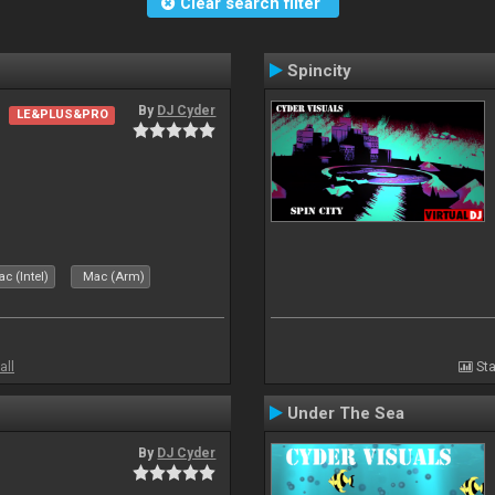
Clear search filter
Spincity
By
DJ Cyder
LE&PLUS&PRO
c (Intel)
Mac (Arm)
all
Sta
Under The Sea
By
DJ Cyder