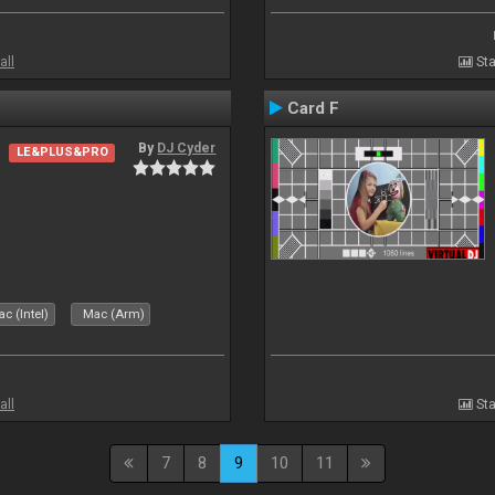
all
Sta
Card F
By
DJ Cyder
LE&PLUS&PRO
c (Intel)
Mac (Arm)
all
Sta
7
8
9
10
11