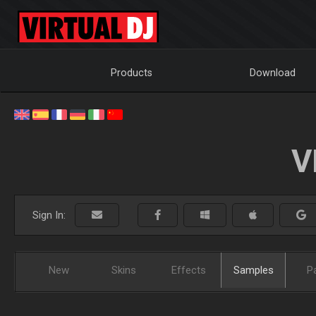
Products
Download
V
Sign In:
New
Skins
Effects
Samples
P