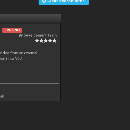
Clear search filter
PRO ONLY
By
Development Team
 video from an external
ort) into VDJ.
all