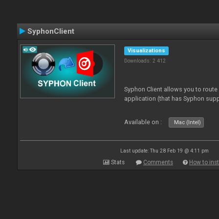
SyphonClient
Visualizations
Downloads: 2 412
Syphon Client allows you to route
application (that has Syphon supp
Available on :
Mac (Intel)
Last update: Thu 28 Feb 19 @ 4:11 pm
Stats
Comments
How to inst