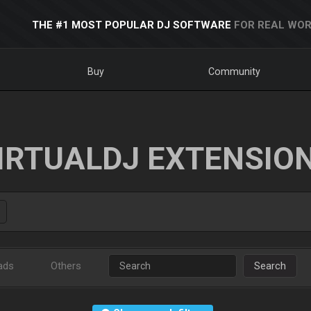
THE #1 MOST POPULAR DJ SOFTWARE
FOR REAL WOR
Buy
Community
IRTUALDJ EXTENSIO
ads
Others
Search