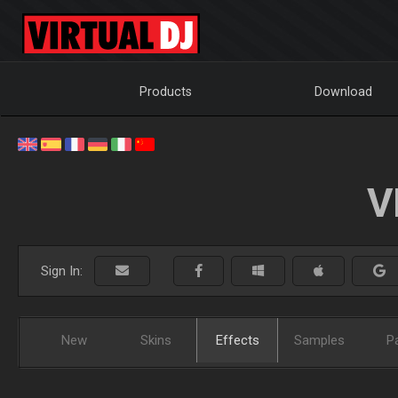
Products
Download
V
Sign In:
New
Skins
Effects
Samples
P