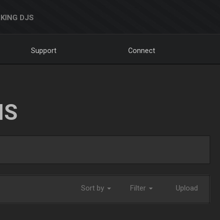
KING DJS
Support
Connect
NS
Sort by
Filter
Upload