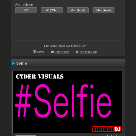
Available on :
PC
PC (32bit)
Mac (Intel)
Mac (Arm)
Last update: Tue 26 Aug 14 @ 8:50 pm
Stats
Comments
How to install
Selfie