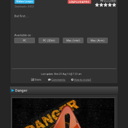
By
DJ Cyder
Video Loops
LE&PLUS&PRO
Downloads: 4 832
But first....
Available on :
PC
PC (32bit)
Mac (Intel)
Mac (Arm)
Last update: Mon 25 Aug 14 @ 7:23 am
Stats
Comments
How to install
Danger