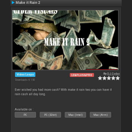
Make it Rain 2
By
DJ Cyder
Video Loops
LE&PLUS&PRO
Downloads: 6 150
Ever wished you had more cash? With make it rain two you can have it
rain cash all day long.
Available on :
PC
PC (32bit)
Mac (Intel)
Mac (Arm)