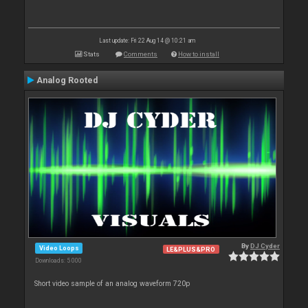
Last update: Fri 22 Aug 14 @ 10:21 am
Stats
Comments
How to install
Analog Rooted
By
DJ Cyder
Video Loops
LE&PLUS&PRO
Downloads: 5 000
Short video sample of an analog waveform 720p