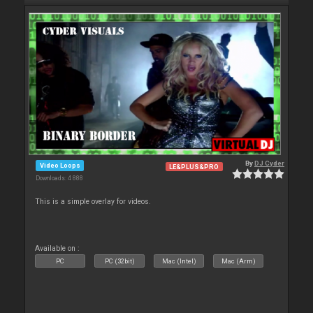
By
DJ Cyder
Video Loops
LE&PLUS&PRO
Downloads: 4 888
This is a simple overlay for videos.
Available on :
PC
PC (32bit)
Mac (Intel)
Mac (Arm)