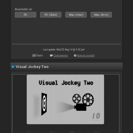
Available on :
PC
PC (32bit)
Mac (Intel)
Mac (Arm)
Last update: Wed 20 Aug 14 @ 4:42 pm
Stats
Comments
How to install
Visual Jockey Two