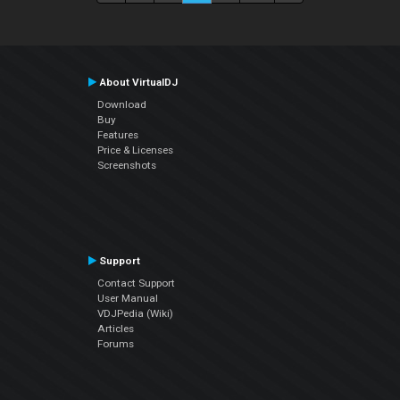
About VirtualDJ
Download
Buy
Features
Price & Licenses
Screenshots
Support
Contact Support
User Manual
VDJPedia (Wiki)
Articles
Forums