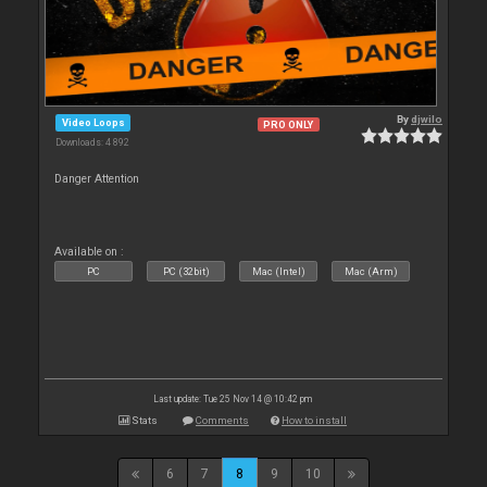
By
djwilo
Video Loops
PRO ONLY
Downloads: 4 892
Danger Attention
Available on :
PC
PC (32bit)
Mac (Intel)
Mac (Arm)
Last update: Tue 25 Nov 14 @ 10:42 pm
Stats
Comments
How to install
6
7
8
9
10