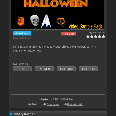
By
Bazzooka
Video Loops
PRO ONLY
Downloads: 5 047
some little animation to increase Visual effect to Hallowwen party, in
single shot, and/or loop
Available on :
PC
PC (32bit)
Mac (Intel)
Mac (Arm)
Last update: Tue 28 Oct 14 @ 6:00 am
Stats
Comments
How to install
Binary Border