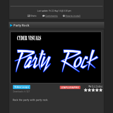
Last update: Fri 22 Aug 14 @ 3:30 pm
Stats
Comments
How to install
Party Rock
By
DJ Cyder
Video Loops
LE&PLUS&PRO
Downloads: 6 527
Rock the party with party rock.