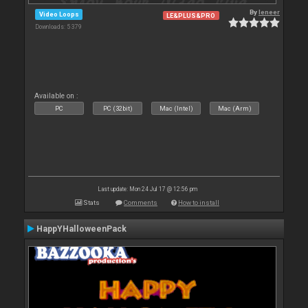
By
leneer
Video Loops
LE&PLUS&PRO
Downloads: 5 379
Available on :
PC
PC (32bit)
Mac (Intel)
Mac (Arm)
Last update: Mon 24 Jul 17 @ 12:56 pm
Stats
Comments
How to install
HappYHalloweenPack