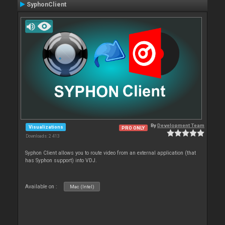
SyphonClient
By
Development Team
Visualizations
PRO ONLY
Downloads: 2 413
Syphon Client allows you to route video from an external application (that
has Syphon support) into VDJ.
Available on :
Mac (Intel)