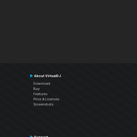
About VirtualDJ
Download
Buy
Features
Price & Licenses
Screenshots