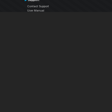
Support
Contact Support
User Manual
VDJPedia (Wiki)
Articles
Forums
Company
About Us
Contact Us
Privacy Policy
EULA
Follow Us
Facebook
YouTube