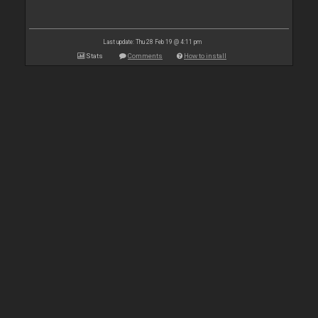
Last update: Thu 28 Feb 19 @ 4:11 pm
Stats
Comments
How to install