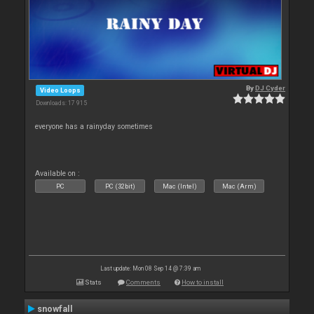
By
DJ Cyder
Video Loops
Downloads: 17 915
everyone has a rainyday sometimes
Available on :
PC
PC (32bit)
Mac (Intel)
Mac (Arm)
Last update: Mon 08 Sep 14 @ 7:39 am
Stats
Comments
How to install
snowfall