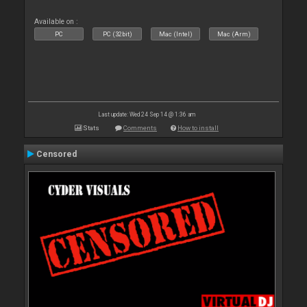
Available on :
PC
PC (32bit)
Mac (Intel)
Mac (Arm)
Last update: Wed 24 Sep 14 @ 1:36 am
Stats
Comments
How to install
Censored