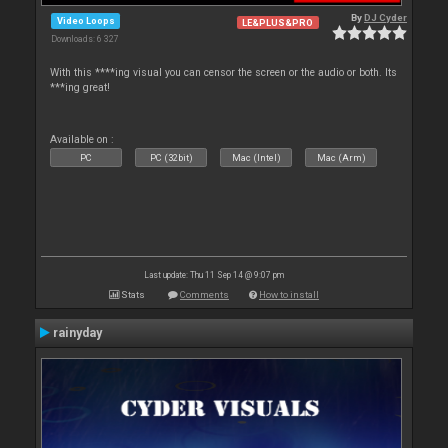
By
DJ Cyder
Video Loops
LE&PLUS&PRO
Downloads: 6 327
With this ****ing visual you can censor the screen or the audio or both. Its
***ing great!
Available on :
PC
PC (32bit)
Mac (Intel)
Mac (Arm)
Last update: Thu 11 Sep 14 @ 9:07 pm
Stats
Comments
How to install
rainyday