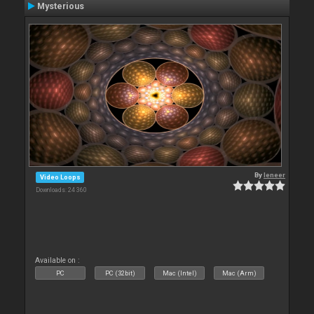
Mysterious
By
leneer
Video Loops
Downloads: 24 360
Available on :
PC
PC (32bit)
Mac (Intel)
Mac (Arm)