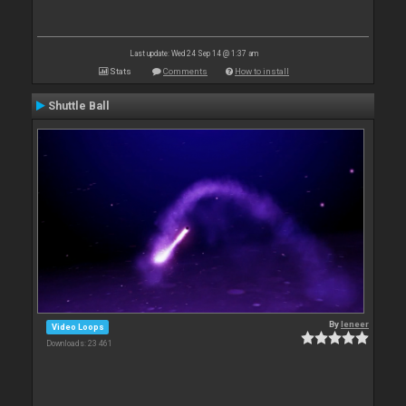
Last update: Wed 24 Sep 14 @ 1:37 am
Stats
Comments
How to install
Shuttle Ball
By
leneer
Video Loops
Downloads: 23 461