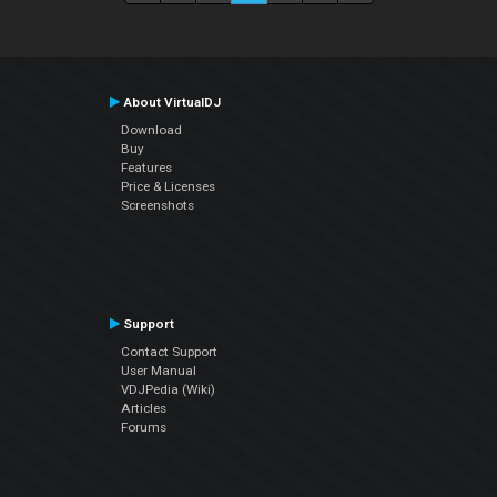
About VirtualDJ
Download
Buy
Features
Price & Licenses
Screenshots
Support
Contact Support
User Manual
VDJPedia (Wiki)
Articles
Forums