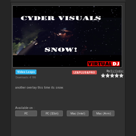
By
DJ Cyder
Video Loops
LE&PLUS&PRO
Downloads: 4 186
another overlay this time its snow.
Available on :
PC
PC (32bit)
Mac (Intel)
Mac (Arm)