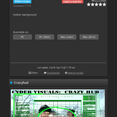
By
DJ Cyder
Video Loops
LE&PLUS&PRO
Downloads: 3 710
motion background
Available on :
PC
PC (32bit)
Mac (Intel)
Mac (Arm)
Last update: Sat 06 Sep 14 @ 11:38 am
Stats
Comments
How to install
Crazyhud