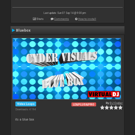
Last update: Sun 07 Sep 14 @ 9:00 pm
Stats
Comments
How to install
Bluebox
By
DJ Cyder
Video Loops
LE&PLUS&PRO
Downloads: 4 194
its a blue box