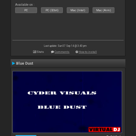
Available on :
PC
PC (32bit)
Mac (Intel)
Mac (Arm)
Last update: Sun 07 Sep 14 @ 3:40 pm
Stats
Comments
How to install
Blue Dust