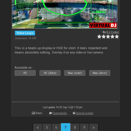
By
DJ Cyder
Video Loops
Downloads: 18 458
This is a heads up display or HUD for short. It looks important and
means absolutely nothing. Overlay it on any video or live camera.
Available on :
PC
PC (32bit)
Mac (Intel)
Mac (Arm)
Last update: Fri 05 Sep 14 @ 1:29 pm
Stats
Comments
How to install
5
6
7
8
9