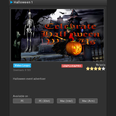
Halloween 1
By
tayla
Video Loops
LE&PLUS&PRO
Downloads: 8 533
Halloween event advertiser
Available on :
PC
PC (32bit)
Mac (Intel)
Mac (Arm)