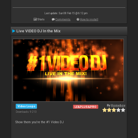
Last update: Sun 08 Feb 15 @ 6:12 pm
Stats
Comments
How to install
Live VIDEO DJ In the Mix
By
Homeboy
Video Loops
LE&PLUS&PRO
Downloads: 9 213
Show them you're the #1 Video DJ