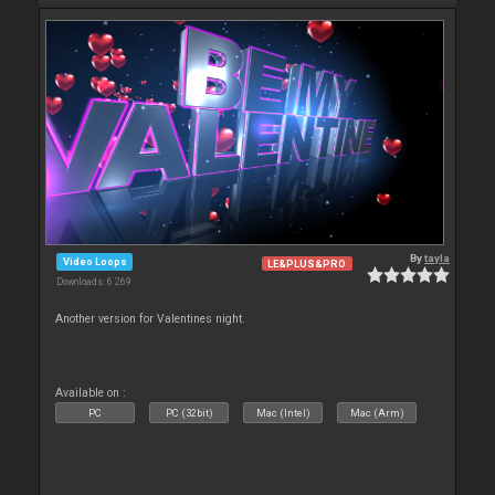
By
tayla
Video Loops
LE&PLUS&PRO
Downloads: 6 269
Another version for Valentines night.
Available on :
PC
PC (32bit)
Mac (Intel)
Mac (Arm)