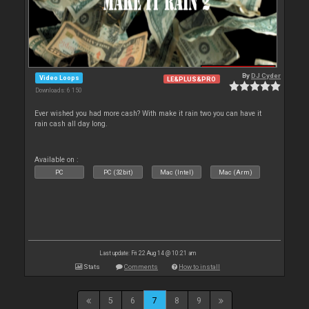
By
DJ Cyder
Video Loops
LE&PLUS&PRO
Downloads: 6 150
Ever wished you had more cash? With make it rain two you can have it
rain cash all day long.
Available on :
PC
PC (32bit)
Mac (Intel)
Mac (Arm)
Last update: Fri 22 Aug 14 @ 10:21 am
Stats
Comments
How to install
5
6
7
8
9