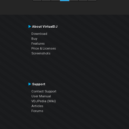
About VirtualDJ
Download
Buy
Features
Price & Licenses
Screenshots
Support
Contact Support
User Manual
VDJPedia (Wiki)
Articles
Forums