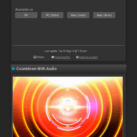
Available on :
PC
PC (32bit)
Mac (Intel)
Mac (Arm)
Last update: Tue 26 Aug 14 @ 7:56 pm
Stats
Comments
How to install
Countdown With Audio