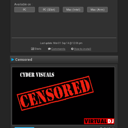
Available on :
PC
PC (32bit)
Mac (Intel)
Mac (Arm)
Last update: Mon 01 Sep 14 @ 12:06 pm
Stats
Comments
How to install
Censored