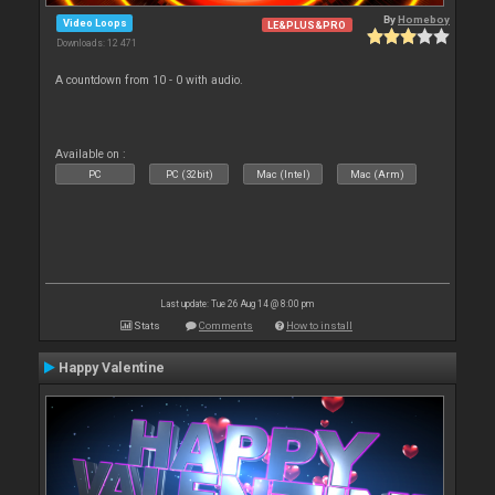
By
Homeboy
Video Loops
LE&PLUS&PRO
Downloads: 12 471
A countdown from 10 - 0 with audio.
Available on :
PC
PC (32bit)
Mac (Intel)
Mac (Arm)
Last update: Tue 26 Aug 14 @ 8:00 pm
Stats
Comments
How to install
Happy Valentine