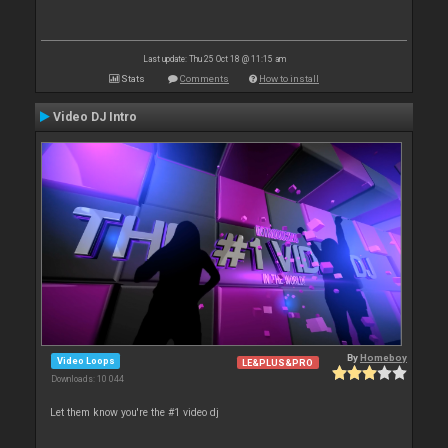
Last update: Thu 25 Oct 18 @ 11:15 am
Stats
Comments
How to install
Video DJ Intro
By
Homeboy
Video Loops
LE&PLUS&PRO
Downloads: 10 044
Let them know you're the #1 video dj