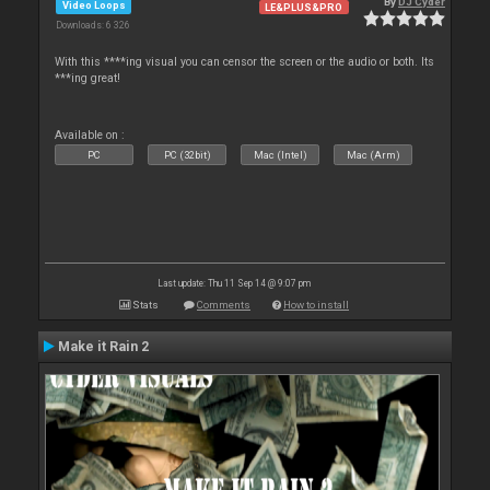
By
DJ Cyder
Video Loops
LE&PLUS&PRO
Downloads: 6 326
With this ****ing visual you can censor the screen or the audio or both. Its
***ing great!
Available on :
PC
PC (32bit)
Mac (Intel)
Mac (Arm)
Last update: Thu 11 Sep 14 @ 9:07 pm
Stats
Comments
How to install
Make it Rain 2