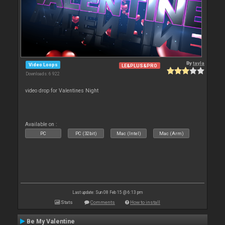
By
tayla
Video Loops
LE&PLUS&PRO
Downloads: 6 922
video drop for Valentines Night
Available on :
PC
PC (32bit)
Mac (Intel)
Mac (Arm)
Last update: Sun 08 Feb 15 @ 6:13 pm
Stats
Comments
How to install
Be My Valentine