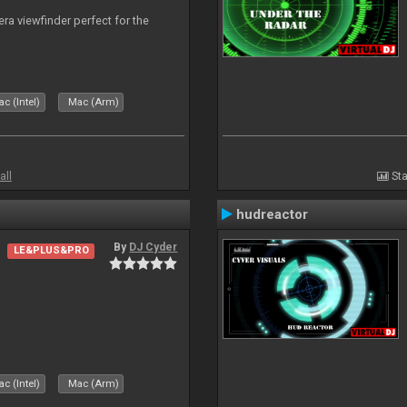
era viewfinder perfect for the
c (Intel)
Mac (Arm)
all
Sta
hudreactor
By
DJ Cyder
LE&PLUS&PRO
c (Intel)
Mac (Arm)