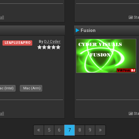
all
Sta
Fusion
By
DJ Cyder
LE&PLUS&PRO
c (Intel)
Mac (Arm)
all
Sta
5
6
7
8
9