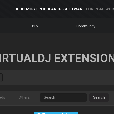
THE #1 MOST POPULAR DJ SOFTWARE
FOR REAL WOR
Buy
Community
IRTUALDJ EXTENSIO
ads
Others
Search