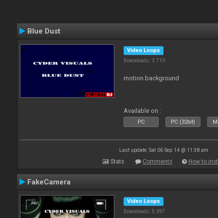
Blue Dust
Video Loops
Downloads: 3 710
motion background
Available on :
PC
PC (32bit)
Ma
Last update: Sat 06 Sep 14 @ 11:38 am
Stats
Comments
How to inst
FakeCamera
Video Loops
Downloads: 5 397