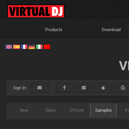
Products
Download
V
Sign In:
New
Skins
Effects
Samples
P