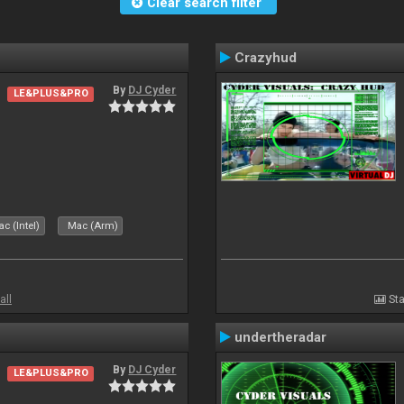
Clear search filter
Crazyhud
By
DJ Cyder
LE&PLUS&PRO
c (Intel)
Mac (Arm)
all
Sta
undertheradar
By
DJ Cyder
LE&PLUS&PRO