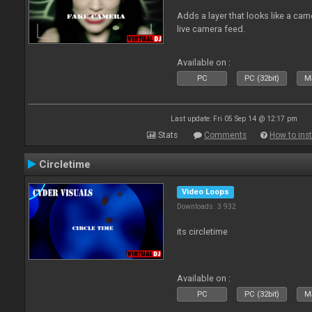
Adds a layer that looks like a cam
live camera feed.
Available on :
PC
PC (32bit)
Ma
Last update: Fri 05 Sep 14 @ 12:17 pm
Stats
Comments
How to inst
Circletime
Video Loops
Downloads: 3 932
its circletime
Available on :
PC
PC (32bit)
Ma