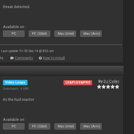
threat detected.
Available on :
PC
PC (32bit)
Mac (Intel)
Mac (Arm)
Last update: Fri 05 Sep 14 @ 8:53 am
ts
Comments
How to install
By
DJ Cyder
Video Loops
LE&PLUS&PRO
Downloads: 4 689
its the hud reactor
Available on :
PC
PC (32bit)
Mac (Intel)
Mac (Arm)