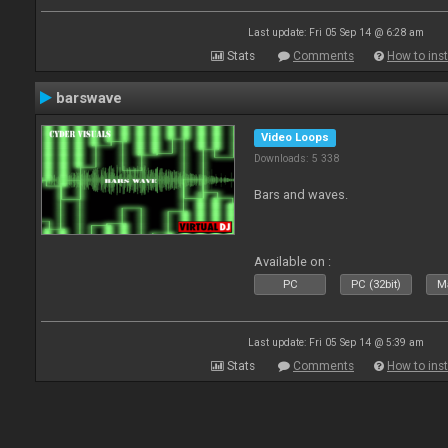
Last update: Fri 05 Sep 14 @ 6:28 am
Stats
Comments
How to inst
barswave
Video Loops
Downloads: 5 338
Bars and waves.
Available on :
PC
PC (32bit)
Ma
Last update: Fri 05 Sep 14 @ 5:39 am
Stats
Comments
How to inst