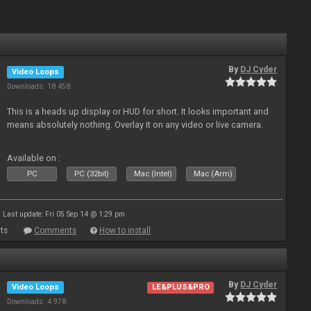
By
DJ Cyder
Video Loops
Downloads: 18 458
This is a heads up display or HUD for short. It looks important and
means absolutely nothing. Overlay it on any video or live camera.
Available on :
PC
PC (32bit)
Mac (Intel)
Mac (Arm)
Last update: Fri 05 Sep 14 @ 1:29 pm
ts
Comments
How to install
By
DJ Cyder
Video Loops
LE&PLUS&PRO
Downloads: 4 978