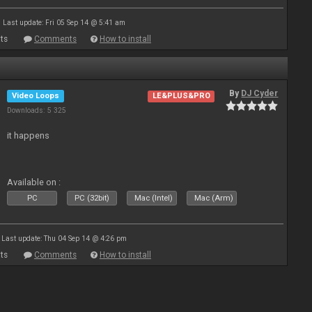
Last update: Fri 05 Sep 14 @ 5:41 am
ts
Comments
How to install
By
DJ Cyder
Video Loops
LE&PLUS&PRO
Downloads: 5 325
it happens
Available on :
PC
PC (32bit)
Mac (Intel)
Mac (Arm)
Last update: Thu 04 Sep 14 @ 4:26 pm
ts
Comments
How to install