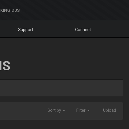
KING DJS
Support
Connect
NS
Sort by
Filter
Upload