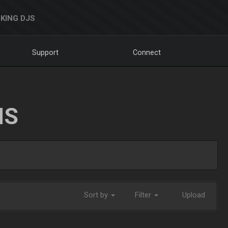
KING DJS
Support
Connect
NS
Sort by
Filter
Upload