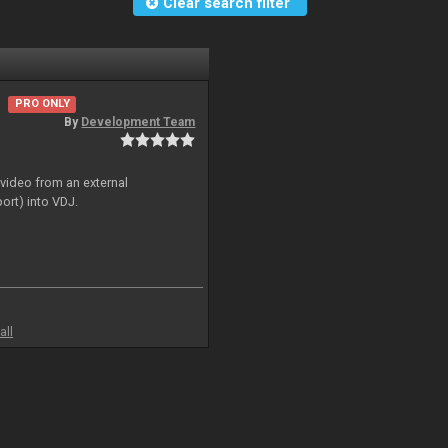
Clear search filter
PRO ONLY
By
Development Team
 video from an external
ort) into VDJ.
all