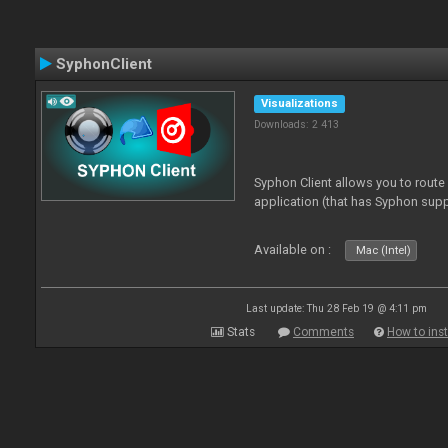
SyphonClient
Visualizations
Downloads: 2 413
Syphon Client allows you to route
application (that has Syphon supp
Available on :
Mac (Intel)
Last update: Thu 28 Feb 19 @ 4:11 pm
Stats
Comments
How to inst