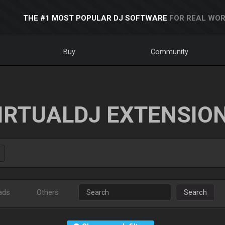
THE #1 MOST POPULAR DJ SOFTWARE
FOR REAL WOR
Buy
Community
IRTUALDJ EXTENSIO
ads
Others
Search