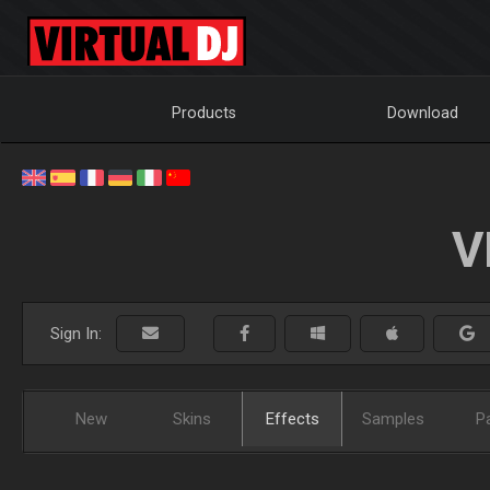
Products
Download
V
Sign In:
New
Skins
Effects
Samples
P