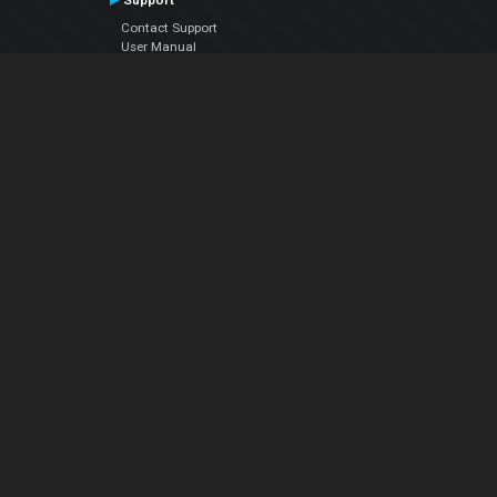
Support
Contact Support
User Manual
VDJPedia (Wiki)
Articles
Forums
Company
About Us
Contact Us
Privacy Policy
EULA
Follow Us
Facebook
YouTube