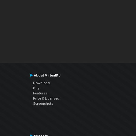
About VirtualDJ
Download
Buy
Features
Price & Licenses
Screenshots