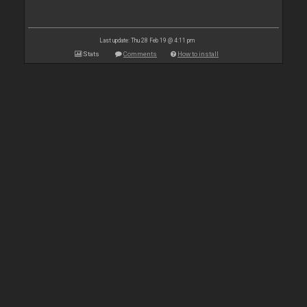
Last update: Thu 28 Feb 19 @ 4:11 pm
Stats
Comments
How to install