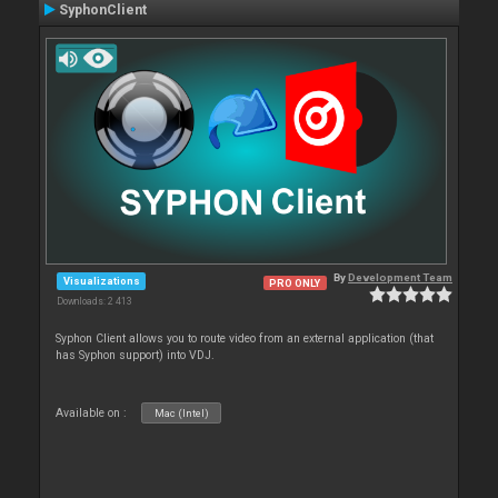
SyphonClient
By
Development Team
Visualizations
PRO ONLY
Downloads: 2 413
Syphon Client allows you to route video from an external application (that
has Syphon support) into VDJ.
Available on :
Mac (Intel)